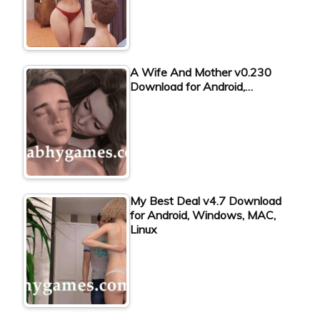
A Wife And Mother v0.230
Download for Android,…
My Best Deal v4.7 Download
for Android, Windows, MAC,
Linux