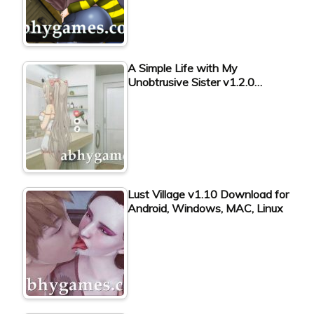
A Simple Life with My
Unobtrusive Sister v1.2.0…
Lust Village v1.10 Download for
Android, Windows, MAC, Linux