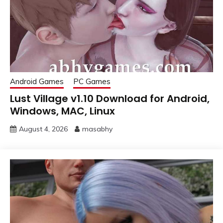
Android Games
PC Games
Lust Village v1.10 Download for Android,
Windows, MAC, Linux
August 4, 2026
masabhy