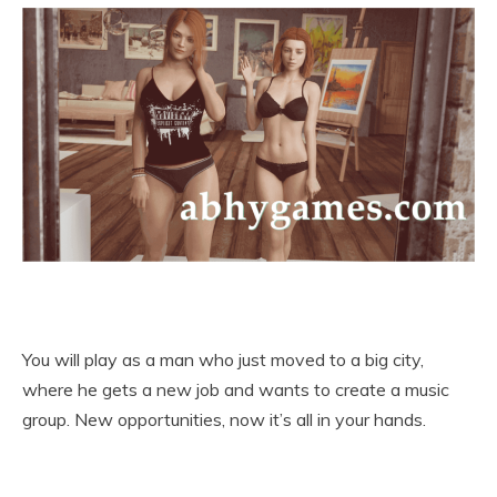
You will play as a man who just moved to a big city,
where he gets a new job and wants to create a music
group. New opportunities, now it’s all in your hands.​