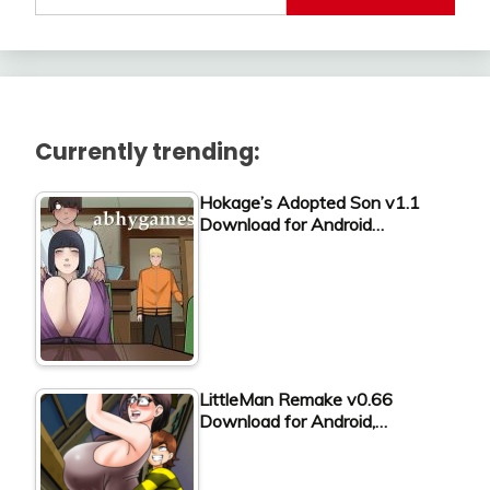
Currently trending:
Hokage’s Adopted Son v1.1
Download for Android…
LittleMan Remake v0.66
Download for Android,…