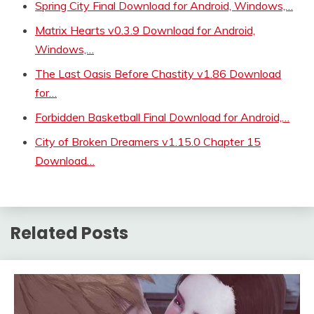
Spring City Final Download for Android, Windows,…
Matrix Hearts v0.3.9 Download for Android,
Windows,…
The Last Oasis Before Chastity v1.86 Download
for…
Forbidden Basketball Final Download for Android,…
City of Broken Dreamers v1.15.0 Chapter 15
Download…
Related Posts