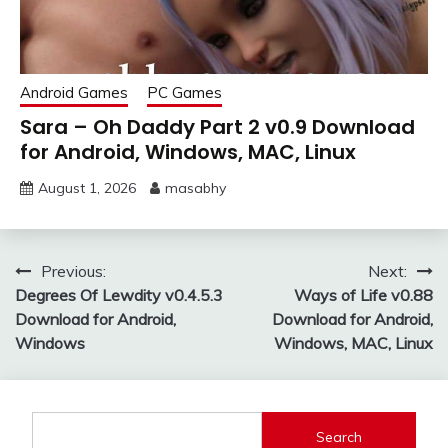
Android Games
PC Games
Sara – Oh Daddy Part 2 v0.9 Download
for Android, Windows, MAC, Linux
August 1, 2026
masabhy
Post
Previous:
Next:
Degrees Of Lewdity v0.4.5.3
Ways of Life v0.88
navigation
Download for Android,
Download for Android,
Windows
Windows, MAC, Linux
Search