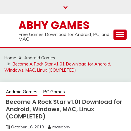
Skip
to
content
ABHY GAMES
Free Games Download for Android, PC, and
MAC
Home
Android Games
Become A Rock Star v1.01 Download for Android,
Windows, MAC, Linux (COMPLETED)
Android Games
PC Games
Become A Rock Star v1.01 Download for
Android, Windows, MAC, Linux
(COMPLETED)
October 16, 2019
masabhy