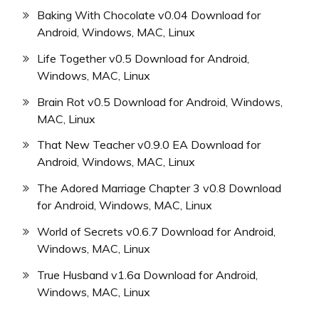
Baking With Chocolate v0.04 Download for
Android, Windows, MAC, Linux
Life Together v0.5 Download for Android,
Windows, MAC, Linux
Brain Rot v0.5 Download for Android, Windows,
MAC, Linux
That New Teacher v0.9.0 EA Download for
Android, Windows, MAC, Linux
The Adored Marriage Chapter 3 v0.8 Download
for Android, Windows, MAC, Linux
World of Secrets v0.6.7 Download for Android,
Windows, MAC, Linux
True Husband v1.6a Download for Android,
Windows, MAC, Linux