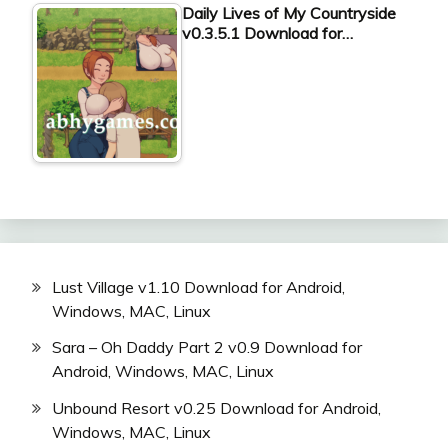
Daily Lives of My Countryside
v0.3.5.1 Download for…
Lust Village v1.10 Download for Android,
Windows, MAC, Linux
Sara – Oh Daddy Part 2 v0.9 Download for
Android, Windows, MAC, Linux
Unbound Resort v0.25 Download for Android,
Windows, MAC, Linux