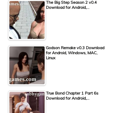
The Big Step Season 2 v0.4
Download for Android,…
Godson Remake v0.3 Download
for Android, Windows, MAC,
Linux
True Bond Chapter 1 Part 6s
Download for Android,…