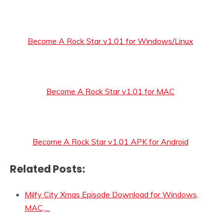
Become A Rock Star v1.01 for Windows/Linux
Become A Rock Star v1.01 for MAC
Become A Rock Star v1.01 APK for Android
Related Posts:
Milfy City Xmas Episode Download for Windows,
MAC,…