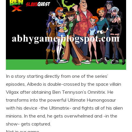
In a story starting directly from one of the series’
episodes, Albedo is double-crossed by the space villain
Vilgax after obtaining Ben Tennyson’s Omnitrix. He
transforms into the powerful Ultimate Humongosaur
with his device -the Ultimatrix- and fights all of his alien
minions. In the end, he gets overwhelmed and -in the
show- gets captured.
Not in our game.