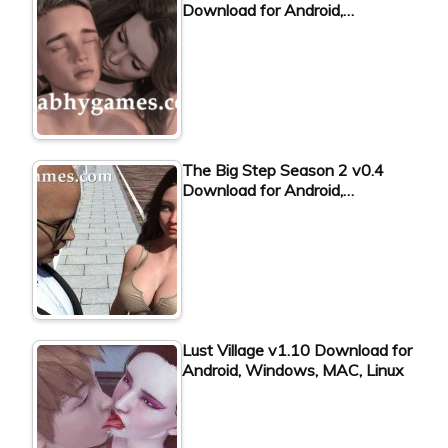
Download for Android,…
The Big Step Season 2 v0.4
Download for Android,…
Lust Village v1.10 Download for
Android, Windows, MAC, Linux