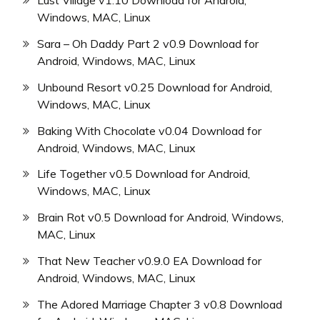
Lust Village v1.10 Download for Android,
Windows, MAC, Linux
Sara – Oh Daddy Part 2 v0.9 Download for
Android, Windows, MAC, Linux
Unbound Resort v0.25 Download for Android,
Windows, MAC, Linux
Baking With Chocolate v0.04 Download for
Android, Windows, MAC, Linux
Life Together v0.5 Download for Android,
Windows, MAC, Linux
Brain Rot v0.5 Download for Android, Windows,
MAC, Linux
That New Teacher v0.9.0 EA Download for
Android, Windows, MAC, Linux
The Adored Marriage Chapter 3 v0.8 Download