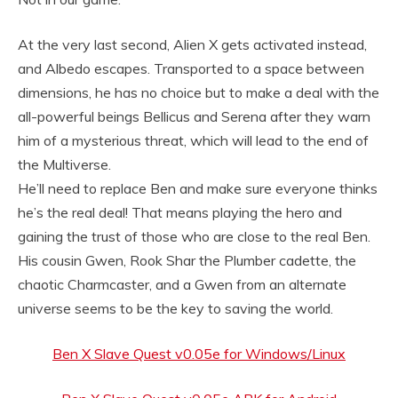
At the very last second, Alien X gets activated instead,
and Albedo escapes. Transported to a space between
dimensions, he has no choice but to make a deal with the
all-powerful beings Bellicus and Serena after they warn
him of a mysterious threat, which will lead to the end of
the Multiverse.
He’ll need to replace Ben and make sure everyone thinks
he’s the real deal! That means playing the hero and
gaining the trust of those who are close to the real Ben.
His cousin Gwen, Rook Shar the Plumber cadette, the
chaotic Charmcaster, and a Gwen from an alternate
universe seems to be the key to saving the world.
Ben X Slave Quest v0.05e for Windows/Linux