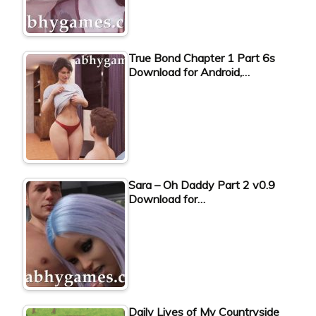
True Bond Chapter 1 Part 6s
Download for Android,…
Sara – Oh Daddy Part 2 v0.9
Download for…
Daily Lives of My Countryside