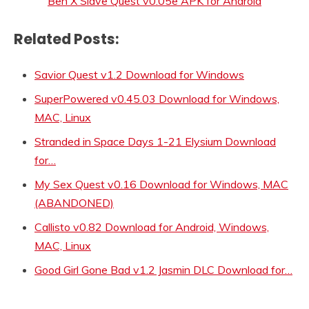
Ben X Slave Quest v0.05e APK for Android
Related Posts:
Savior Quest v1.2 Download for Windows
SuperPowered v0.45.03 Download for Windows,
MAC, Linux
Stranded in Space Days 1-21 Elysium Download
for…
My Sex Quest v0.16 Download for Windows, MAC
(ABANDONED)
Callisto v0.82 Download for Android, Windows,
MAC, Linux
Good Girl Gone Bad v1.2 Jasmin DLC Download for…