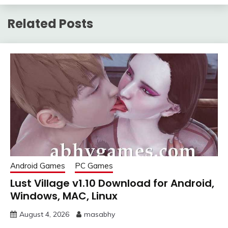
Related Posts
Android Games
PC Games
Lust Village v1.10 Download for Android,
Windows, MAC, Linux
August 4, 2026
masabhy