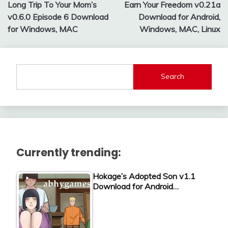
Long Trip To Your Mom’s
Earn Your Freedom v0.21a
navigation
v0.6.0 Episode 6 Download
Download for Android,
for Windows, MAC
Windows, MAC, Linux
Search
Currently trending:
Hokage’s Adopted Son v1.1
Download for Android…