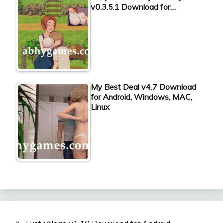
v0.3.5.1 Download for…
My Best Deal v4.7 Download
for Android, Windows, MAC,
Linux