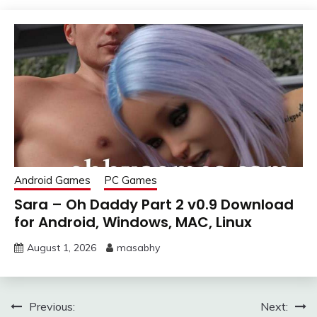
Android Games
PC Games
Sara – Oh Daddy Part 2 v0.9 Download
for Android, Windows, MAC, Linux
August 1, 2026
masabhy
Post
Previous:
Next: