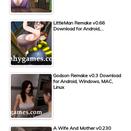
LittleMan Remake v0.66
Download for Android,…
Godson Remake v0.3 Download
for Android, Windows, MAC,
Linux
A Wife And Mother v0.230