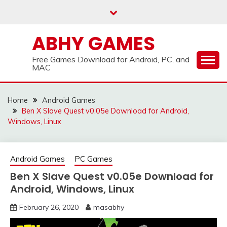
Skip
to
content
ABHY GAMES
Free Games Download for Android, PC, and
MAC
Home
Android Games
Ben X Slave Quest v0.05e Download for Android,
Windows, Linux
Android Games
PC Games
Ben X Slave Quest v0.05e Download for
Android, Windows, Linux
February 26, 2020
masabhy