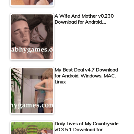
A Wife And Mother v0.230
Download for Android,…
My Best Deal v4.7 Download
for Android, Windows, MAC,
Linux
Daily Lives of My Countryside
v0.3.5.1 Download for…