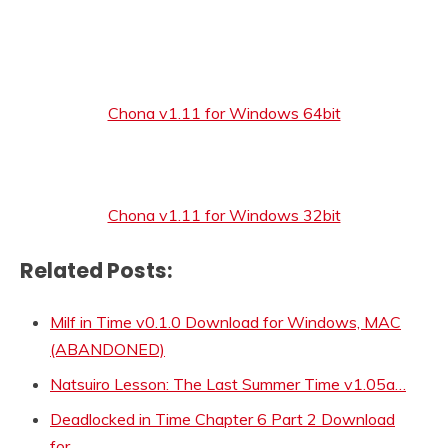
Chona v1.11 for Windows 64bit
Chona v1.11 for Windows 32bit
Related Posts:
Milf in Time v0.1.0 Download for Windows, MAC
(ABANDONED)
Natsuiro Lesson: The Last Summer Time v1.05a…
Deadlocked in Time Chapter 6 Part 2 Download
for…