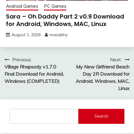
Android Games
PC Games
Sara – Oh Daddy Part 2 v0.9 Download
for Android, Windows, MAC, Linux
August 1, 2026
masabhy
Post
Previous:
Next:
Village Rhapsody v1.7.0
My New Girlfriend Beach
navigation
Final Download for Android,
Day 2R Download for
Windows (COMPLETED)
Android, Windows, MAC,
Linux
Search