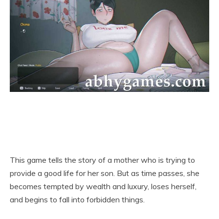
This game tells the story of a mother who is trying to
provide a good life for her son. But as time passes, she
becomes tempted by wealth and luxury, loses herself,
and begins to fall into forbidden things.