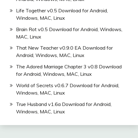
Life Together v0.5 Download for Android,
Windows, MAC, Linux
Brain Rot v0.5 Download for Android, Windows,
MAC, Linux
That New Teacher v0.9.0 EA Download for
Android, Windows, MAC, Linux
The Adored Marriage Chapter 3 v0.8 Download
for Android, Windows, MAC, Linux
World of Secrets v0.6.7 Download for Android,
Windows, MAC, Linux
True Husband v1.6a Download for Android,
Windows, MAC, Linux