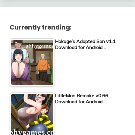
Currently trending:
Hokage’s Adopted Son v1.1
Download for Android…
LittleMan Remake v0.66
Download for Android,…