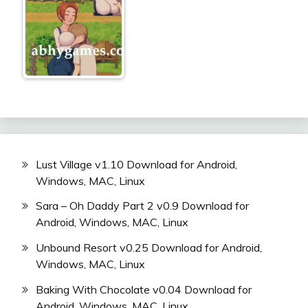
Lust Village v1.10 Download for Android,
Windows, MAC, Linux
Sara – Oh Daddy Part 2 v0.9 Download for
Android, Windows, MAC, Linux
Unbound Resort v0.25 Download for Android,
Windows, MAC, Linux
Baking With Chocolate v0.04 Download for
Android, Windows, MAC, Linux