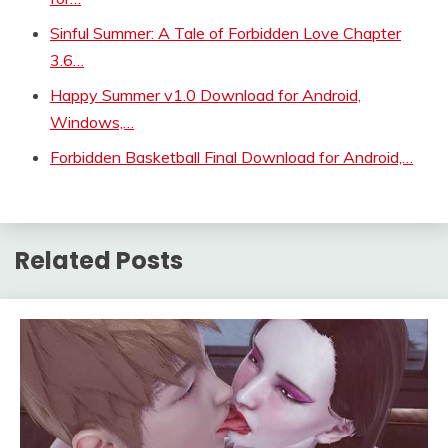
Sinful Summer: A Tale of Forbidden Love Chapter
3.6…
Happy Summer v1.0 Download for Android,
Windows,…
Forbidden Basketball Final Download for Android,…
Related Posts