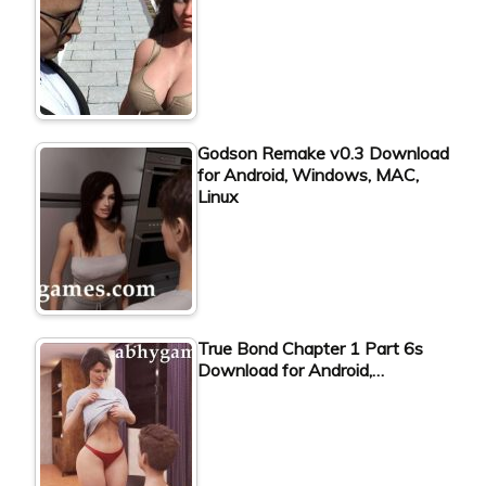
Godson Remake v0.3 Download
for Android, Windows, MAC,
Linux
True Bond Chapter 1 Part 6s
Download for Android,…