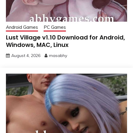
Android Games
PC Games
Lust Village v1.10 Download for Android,
Windows, MAC, Linux
August 4, 2026
masabhy