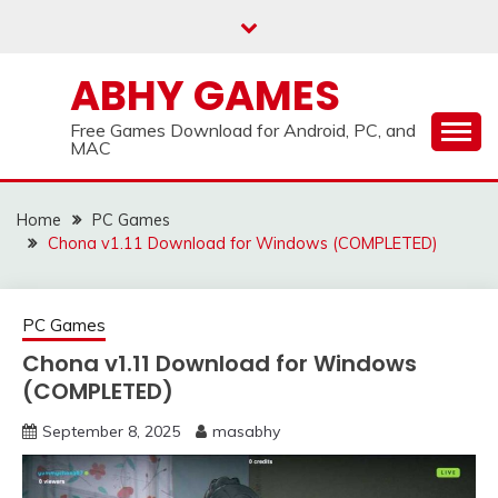
Skip
to
content
ABHY GAMES
Free Games Download for Android, PC, and
MAC
Home
PC Games
Chona v1.11 Download for Windows (COMPLETED)
PC Games
Chona v1.11 Download for Windows
(COMPLETED)
September 8, 2025
masabhy