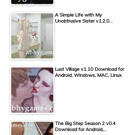
A Simple Life with My
Unobtrusive Sister v1.2.0…
Lust Village v1.10 Download for
Android, Windows, MAC, Linux
The Big Step Season 2 v0.4
Download for Android,…