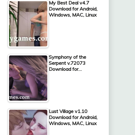
My Best Deal v4.7
Download for Android,
Windows, MAC, Linux
Symphony of the
Serpent v.72073
Download for…
Lust Village v1.10
Download for Android,
Windows, MAC, Linux