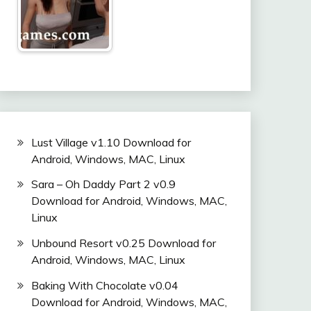
Lust Village v1.10 Download for
Android, Windows, MAC, Linux
Sara – Oh Daddy Part 2 v0.9
Download for Android, Windows, MAC,
Linux
Unbound Resort v0.25 Download for
Android, Windows, MAC, Linux
Baking With Chocolate v0.04
Download for Android, Windows, MAC,