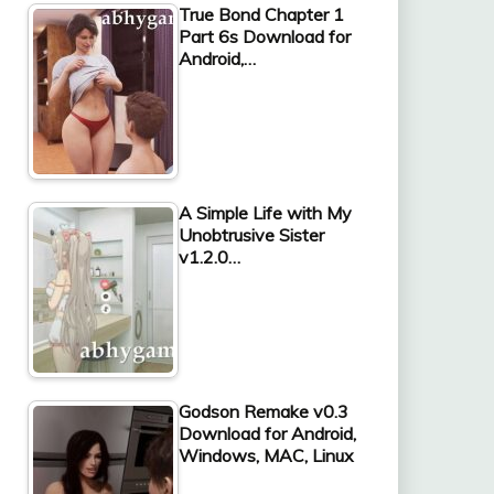
True Bond Chapter 1
Part 6s Download for
Android,…
A Simple Life with My
Unobtrusive Sister
v1.2.0…
Godson Remake v0.3
Download for Android,
Windows, MAC, Linux