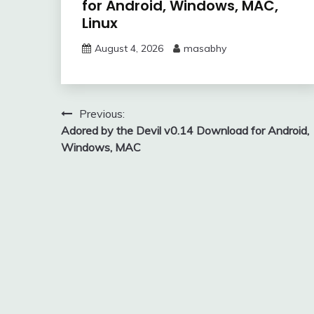
for Android, Windows, MAC,
Linux
August 4, 2026
masabhy
Post
Previous:
Adored by the Devil v0.14 Download for Android,
navigation
Windows, MAC