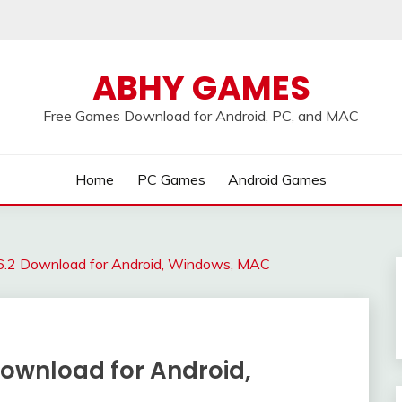
ABHY GAMES
Free Games Download for Android, PC, and MAC
Home
PC Games
Android Games
v6.2 Download for Android, Windows, MAC
Download for Android,