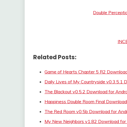
Double Percepti
INC
Related Posts:
Game of Hearts Chapter 5 R2 Download 
Daily Lives of My Countryside v0.3.5.1
The Blackout v0.5.2 Download for Andr
Happiness Double Room Final Downlo
The Red Room v0.5b Download for Andr
My New Neighbors v1.82 Download for 