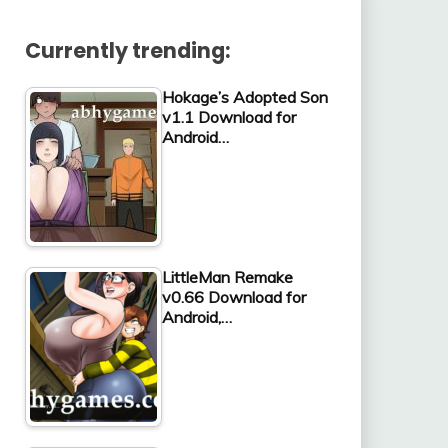
Currently trending:
Hokage’s Adopted Son
v1.1 Download for
Android…
LittleMan Remake
v0.66 Download for
Android,…