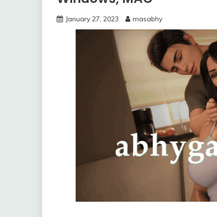
January 27, 2023
masabhy