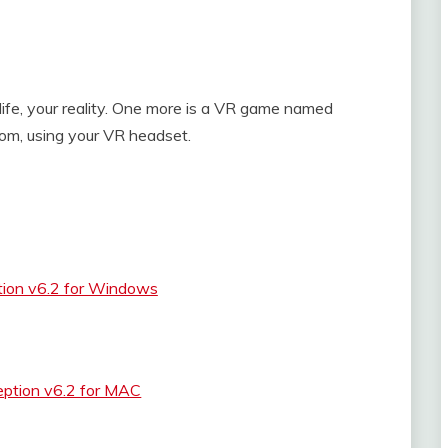
y life, your reality. One more is a VR game named
om, using your VR headset.
tion v6.2 for Windows
eption v6.2 for MAC