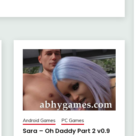
Android Games
PC Games
Sara – Oh Daddy Part 2 v0.9