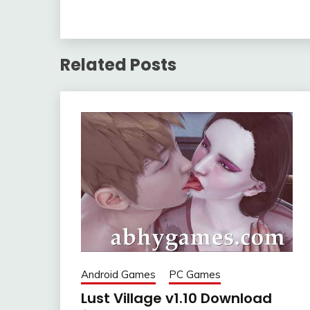
Related Posts
Android Games
PC Games
Lust Village v1.10 Download