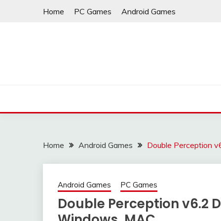
Skip
Home
PC Games
Android Games
to
content
Home
Android Games
Double Perception 
Android Games
PC Games
Double Perception v6.2 
Windows, MAC