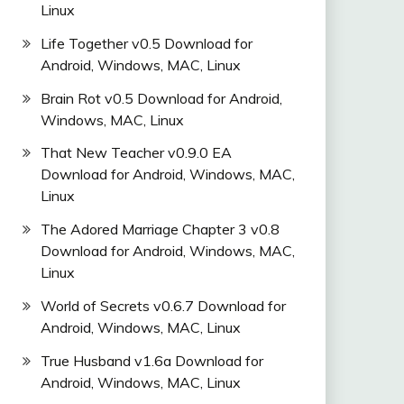
Linux
Life Together v0.5 Download for
Android, Windows, MAC, Linux
Brain Rot v0.5 Download for Android,
Windows, MAC, Linux
That New Teacher v0.9.0 EA
Download for Android, Windows, MAC,
Linux
The Adored Marriage Chapter 3 v0.8
Download for Android, Windows, MAC,
Linux
World of Secrets v0.6.7 Download for
Android, Windows, MAC, Linux
True Husband v1.6a Download for
Android, Windows, MAC, Linux