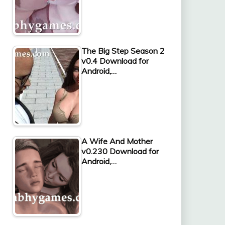
The Big Step Season 2
v0.4 Download for
Android,…
A Wife And Mother
v0.230 Download for
Android,…