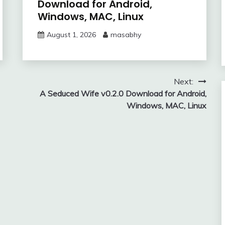
Download for Android,
Windows, MAC, Linux
August 1, 2026
masabhy
Next:
A Seduced Wife v0.2.0 Download for Android,
Windows, MAC, Linux