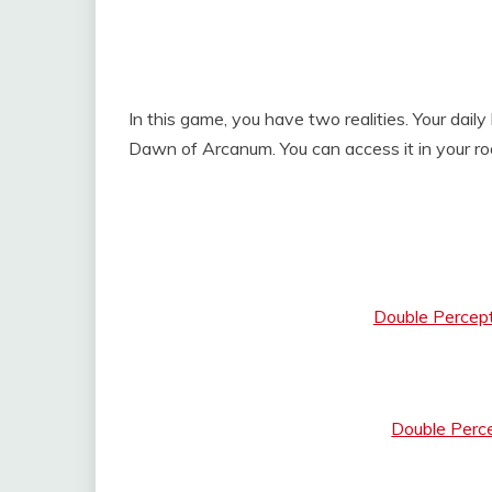
In this game, you have two realities. Your dail
Dawn of Arcanum. You can access it in your ro
Double Percep
Double Perc