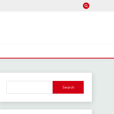
Search