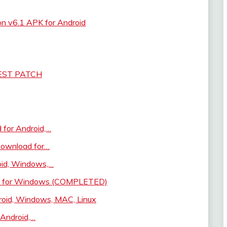
on v6.1 APK for Android
EST PATCH
for Android,…
 Download for…
oid, Windows,…
ad for Windows (COMPLETED)
oid, Windows, MAC, Linux
Android,…