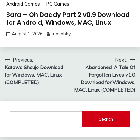
Android Games
PC Games
Sara – Oh Daddy Part 2 v0.9 Download
for Android, Windows, MAC, Linux
August 1, 2026
masabhy
Post
Previous:
Next:
Katawa Shoujo Download
Abandoned: A Tale Of
navigation
for Windows, MAC, Linux
Forgotten Lives v1.0
(COMPLETED)
Download for Windows,
MAC, Linux (COMPLETED)
Search