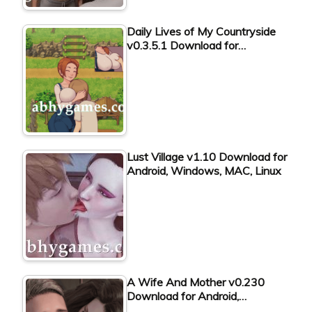
Daily Lives of My Countryside
v0.3.5.1 Download for…
Lust Village v1.10 Download for
Android, Windows, MAC, Linux
A Wife And Mother v0.230
Download for Android,…