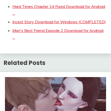
Hard Times Chapter 14 Fixed Download for Android,
…
Incest Story Download for Windows (COMPLETED)
Man's Best Friend Episode 2 Download for Android,
…
Related Posts