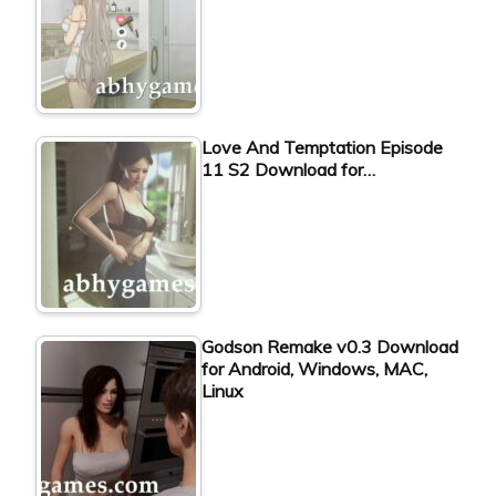
Love And Temptation Episode
11 S2 Download for…
Godson Remake v0.3 Download
for Android, Windows, MAC,
Linux