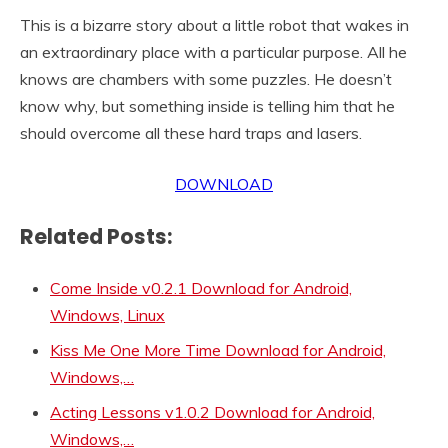
This is a bizarre story about a little robot that wakes in
an extraordinary place with a particular purpose. All he
knows are chambers with some puzzles. He doesn’t
know why, but something inside is telling him that he
should overcome all these hard traps and lasers.
DOWNLOAD
Related Posts:
Come Inside v0.2.1 Download for Android,
Windows, Linux
Kiss Me One More Time Download for Android,
Windows,…
Acting Lessons v1.0.2 Download for Android,
Windows,…