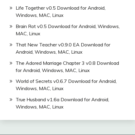
Life Together v0.5 Download for Android,
Windows, MAC, Linux
Brain Rot v0.5 Download for Android, Windows,
MAC, Linux
That New Teacher v0.9.0 EA Download for
Android, Windows, MAC, Linux
The Adored Marriage Chapter 3 v0.8 Download
for Android, Windows, MAC, Linux
World of Secrets v0.6.7 Download for Android,
Windows, MAC, Linux
True Husband v1.6a Download for Android,
Windows, MAC, Linux