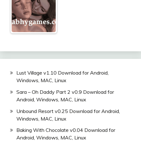
Lust Village v1.10 Download for Android,
Windows, MAC, Linux
Sara – Oh Daddy Part 2 v0.9 Download for
Android, Windows, MAC, Linux
Unbound Resort v0.25 Download for Android,
Windows, MAC, Linux
Baking With Chocolate v0.04 Download for
Android, Windows, MAC, Linux