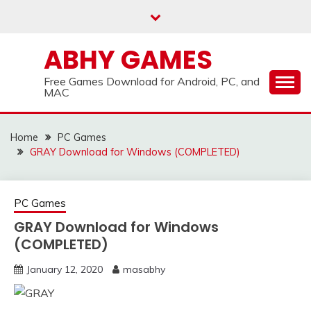
Skip
to
content
ABHY GAMES
Free Games Download for Android, PC, and
MAC
Home
PC Games
GRAY Download for Windows (COMPLETED)
PC Games
GRAY Download for Windows
(COMPLETED)
January 12, 2020
masabhy