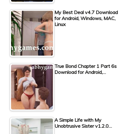
My Best Deal v4.7 Download
for Android, Windows, MAC,
Linux
True Bond Chapter 1 Part 6s
Download for Android,…
A Simple Life with My
Unobtrusive Sister v1.2.0…