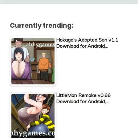
Currently trending:
Hokage’s Adopted Son v1.1
Download for Android…
LittleMan Remake v0.66
Download for Android,…