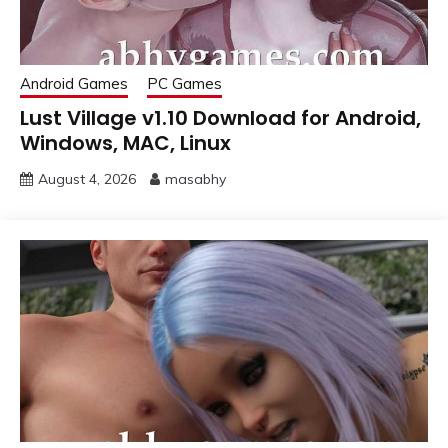
Android Games
PC Games
Lust Village v1.10 Download for Android,
Windows, MAC, Linux
August 4, 2026
masabhy