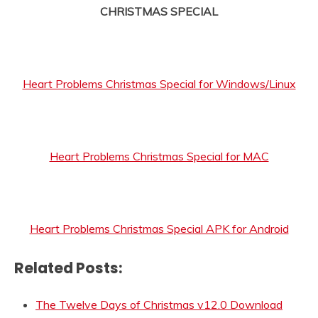
CHRISTMAS SPECIAL
Heart Problems Christmas Special for Windows/Linux
Heart Problems Christmas Special for MAC
Heart Problems Christmas Special APK for Android
Related Posts:
The Twelve Days of Christmas v12.0 Download