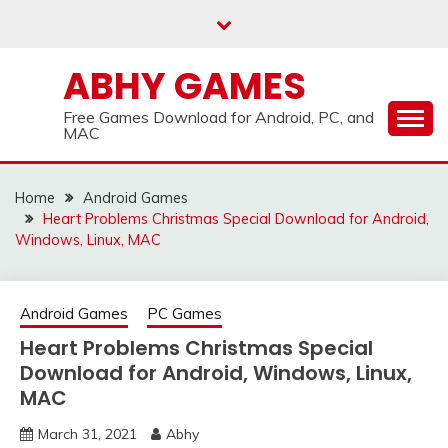
Skip
to
content
ABHY GAMES
Free Games Download for Android, PC, and
MAC
Home
Android Games
Heart Problems Christmas Special Download for Android,
Windows, Linux, MAC
Android Games
PC Games
Heart Problems Christmas Special
Download for Android, Windows, Linux,
MAC
March 31, 2021
Abhy