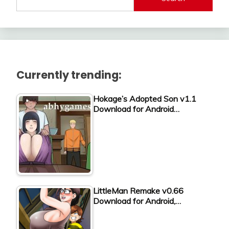
Currently trending:
Hokage’s Adopted Son v1.1
Download for Android…
LittleMan Remake v0.66
Download for Android,…