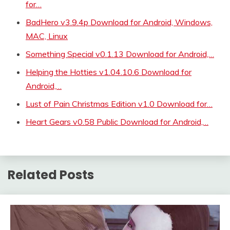
for…
BadHero v3.9.4p Download for Android, Windows,
MAC, Linux
Something Special v0.1.13 Download for Android,…
Helping the Hotties v1.04.10.6 Download for
Android,…
Lust of Pain Christmas Edition v1.0 Download for…
Heart Gears v0.58 Public Download for Android,…
Related Posts