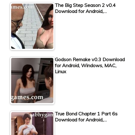
The Big Step Season 2 v0.4
Download for Android,…
Godson Remake v0.3 Download
for Android, Windows, MAC,
Linux
True Bond Chapter 1 Part 6s
Download for Android,…