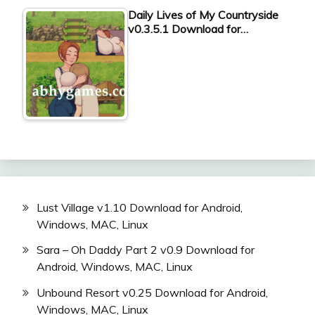
Daily Lives of My Countryside
v0.3.5.1 Download for…
Lust Village v1.10 Download for Android,
Windows, MAC, Linux
Sara – Oh Daddy Part 2 v0.9 Download for
Android, Windows, MAC, Linux
Unbound Resort v0.25 Download for Android,
Windows, MAC, Linux