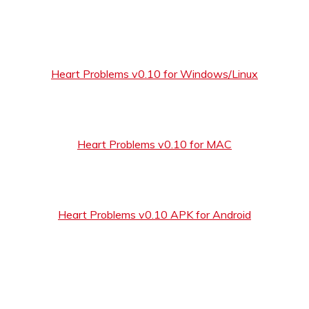
Heart Problems v0.10 for Windows/Linux
Heart Problems v0.10 for MAC
Heart Problems v0.10 APK for Android