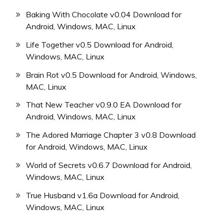
Baking With Chocolate v0.04 Download for
Android, Windows, MAC, Linux
Life Together v0.5 Download for Android,
Windows, MAC, Linux
Brain Rot v0.5 Download for Android, Windows,
MAC, Linux
That New Teacher v0.9.0 EA Download for
Android, Windows, MAC, Linux
The Adored Marriage Chapter 3 v0.8 Download
for Android, Windows, MAC, Linux
World of Secrets v0.6.7 Download for Android,
Windows, MAC, Linux
True Husband v1.6a Download for Android,
Windows, MAC, Linux