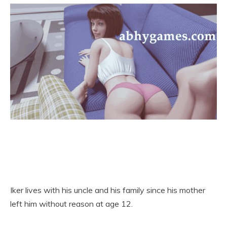
Iker lives with his uncle and his family since his mother
left him without reason at age 12.