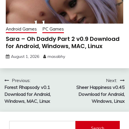
Android Games
PC Games
Sara – Oh Daddy Part 2 v0.9 Download
for Android, Windows, MAC, Linux
August 1, 2026
masabhy
Post
Previous:
Next:
Forest Rhapsody v0.1
Sheer Happiness v0.45
navigation
Download for Android,
Download for Android,
Windows, MAC, Linux
Windows, Linux
Search