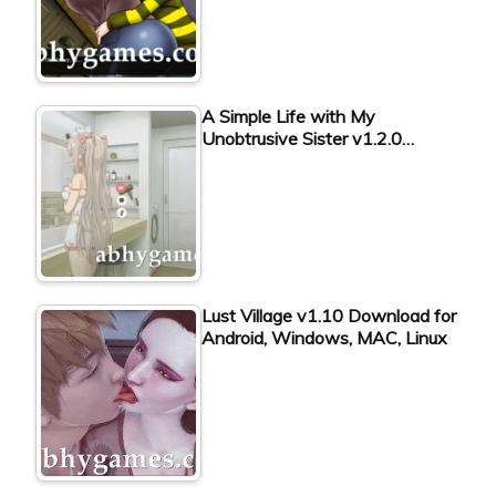
A Simple Life with My
Unobtrusive Sister v1.2.0…
Lust Village v1.10 Download for
Android, Windows, MAC, Linux