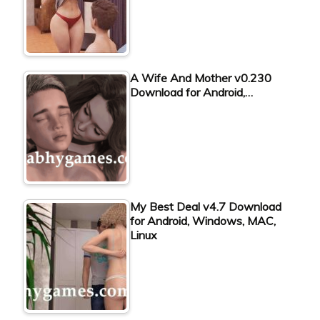
A Wife And Mother v0.230
Download for Android,…
My Best Deal v4.7 Download
for Android, Windows, MAC,
Linux