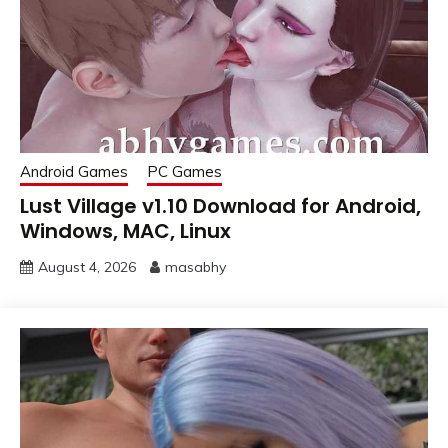
Android Games
PC Games
Lust Village v1.10 Download for Android,
Windows, MAC, Linux
August 4, 2026
masabhy