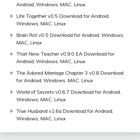
Android, Windows, MAC, Linux
Life Together v0.5 Download for Android,
Windows, MAC, Linux
Brain Rot v0.5 Download for Android, Windows,
MAC, Linux
That New Teacher v0.9.0 EA Download for
Android, Windows, MAC, Linux
The Adored Marriage Chapter 3 v0.8 Download
for Android, Windows, MAC, Linux
World of Secrets v0.6.7 Download for Android,
Windows, MAC, Linux
True Husband v1.6a Download for Android,
Windows, MAC, Linux