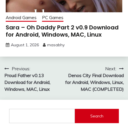
Android Games
PC Games
Sara – Oh Daddy Part 2 v0.9 Download
for Android, Windows, MAC, Linux
August 1, 2026
masabhy
Post
Previous:
Next:
Proud Father v0.13
Denos City Final Download
navigation
Download for Android,
for Android, Windows, Linux,
Windows, MAC, Linux
MAC (COMPLETED)
Search