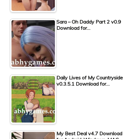
Sara – Oh Daddy Part 2 v0.9
Download for…
Daily Lives of My Countryside
v0.3.5.1 Download for…
My Best Deal v4.7 Download