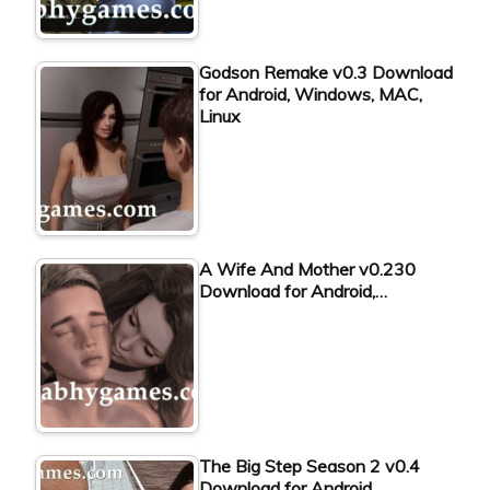
Godson Remake v0.3 Download
for Android, Windows, MAC,
Linux
A Wife And Mother v0.230
Download for Android,…
The Big Step Season 2 v0.4
Download for Android,…