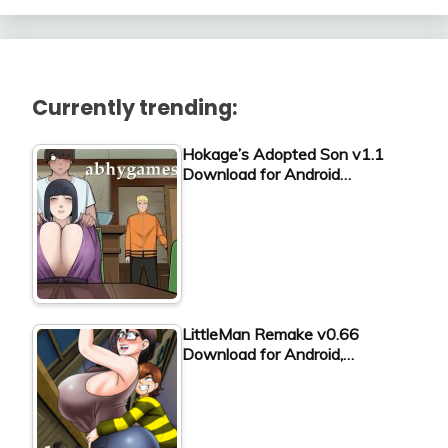
Currently trending:
Hokage’s Adopted Son v1.1
Download for Android…
LittleMan Remake v0.66
Download for Android,…