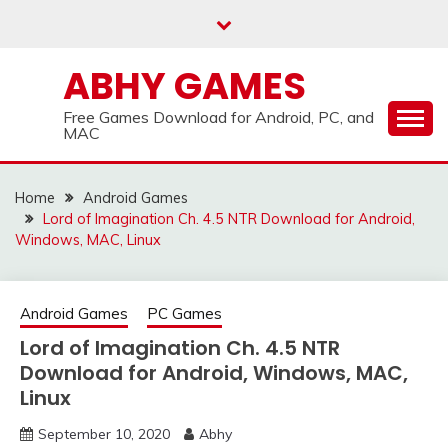
Skip
to
content
ABHY GAMES
Free Games Download for Android, PC, and
MAC
Home
Android Games
Lord of Imagination Ch. 4.5 NTR Download for Android,
Windows, MAC, Linux
Android Games
PC Games
Lord of Imagination Ch. 4.5 NTR
Download for Android, Windows, MAC,
Linux
September 10, 2020
Abhy