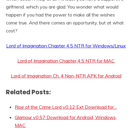
girlfriend, which you are glad. You wonder what would
happen if you had the power to make all the wishes
come true. And there comes an opportunity, but at what
cost?
Lord of Imagination Chapter 4.5 NTR for Windows/Linux
Lord of Imagination Chapter 4.5 NTR for MAC
Lord of Imagination Ch. 4 Non-NTR APK for Android
Related Posts:
Rise of the Crime Lord v0.12 Ext Download for…
Glamour v0.57 Download for Android, Windows,
MAC