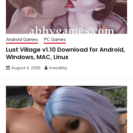
Android Games
PC Games
Lust Village v1.10 Download for Android,
Windows, MAC, Linux
August 4, 2026
masabhy