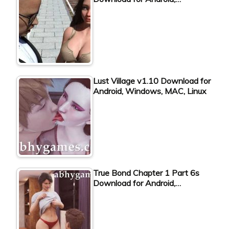
Lust Village v1.10 Download for
Android, Windows, MAC, Linux
True Bond Chapter 1 Part 6s
Download for Android,…