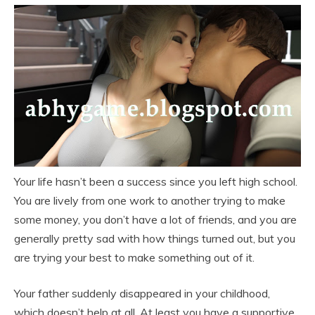
Your life hasn’t been a success since you left high school.
You are lively from one work to another trying to make
some money, you don’t have a lot of friends, and you are
generally pretty sad with how things turned out, but you
are trying your best to make something out of it.
Your father suddenly disappeared in your childhood,
which doesn’t help at all. At least you have a supportive