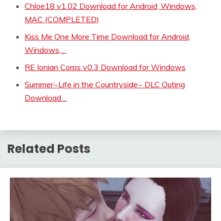
Chloe18 v1.02 Download for Android, Windows,
MAC (COMPLETED)
Kiss Me One More Time Download for Android,
Windows,…
RE Ionian Corps v0.3 Download for Windows
Summer~Life in the Countryside~ DLC Outing
Download…
Related Posts