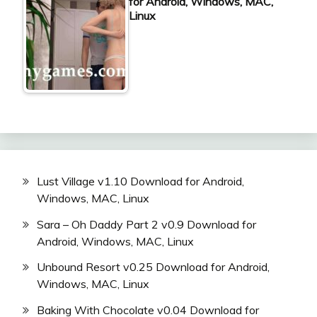
for Android, Windows, MAC,
Linux
Lust Village v1.10 Download for Android,
Windows, MAC, Linux
Sara – Oh Daddy Part 2 v0.9 Download for
Android, Windows, MAC, Linux
Unbound Resort v0.25 Download for Android,
Windows, MAC, Linux
Baking With Chocolate v0.04 Download for