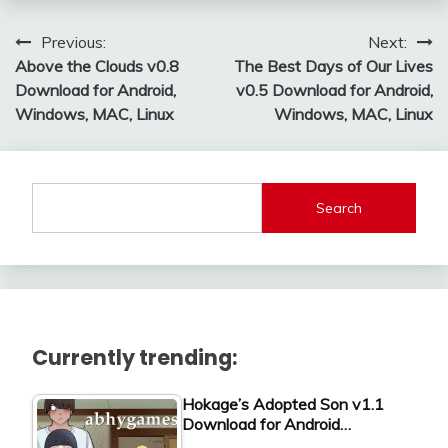
Post
Previous:
Next:
Above the Clouds v0.8
The Best Days of Our Lives
navigation
Download for Android,
v0.5 Download for Android,
Windows, MAC, Linux
Windows, MAC, Linux
Search
Currently trending:
Hokage’s Adopted Son v1.1
Download for Android…