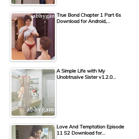
True Bond Chapter 1 Part 6s
Download for Android,…
A Simple Life with My
Unobtrusive Sister v1.2.0…
Love And Temptation Episode
11 S2 Download for…