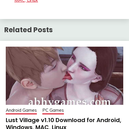
MAC, Linux
Related Posts
Android Games
PC Games
Lust Village v1.10 Download for Android,
Windows, MAC, Linux