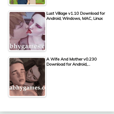
Lust Village v1.10 Download for
Android, Windows, MAC, Linux
A Wife And Mother v0.230
Download for Android,…