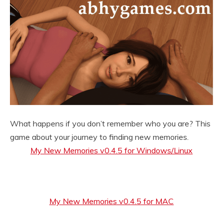
What happens if you don’t remember who you are? This
game about your journey to finding new memories.
My New Memories v0.4.5 for Windows/Linux
My New Memories v0.4.5 for MAC