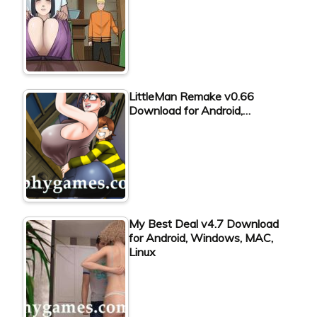
LittleMan Remake v0.66
Download for Android,…
My Best Deal v4.7 Download
for Android, Windows, MAC,
Linux