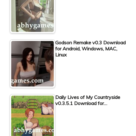
Godson Remake v0.3 Download
for Android, Windows, MAC,
Linux
Daily Lives of My Countryside
v0.3.5.1 Download for…