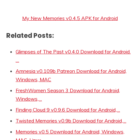
My New Memories v0.4.5 APK for Android
Related Posts:
Glimpses of The Past v0.4.0 Download for Android.
…
Amnesia v0.109b Patreon Download for Android,
Windows, MAC
FreshWomen Season 3 Download for Android,
Windows,…
Finding Cloud 9 v0.9.6 Download for Android,…
Twisted Memories v0.9b Download for Android,…
Memories v0.5 Download for Android, Windows,