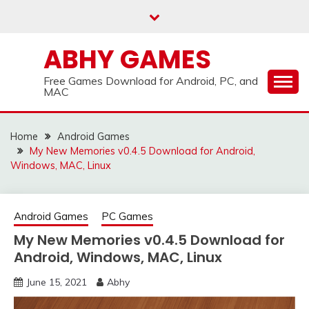
Skip
to
content
ABHY GAMES
Free Games Download for Android, PC, and
MAC
Home
Android Games
My New Memories v0.4.5 Download for Android,
Windows, MAC, Linux
Android Games
PC Games
My New Memories v0.4.5 Download for
Android, Windows, MAC, Linux
June 15, 2021
Abhy