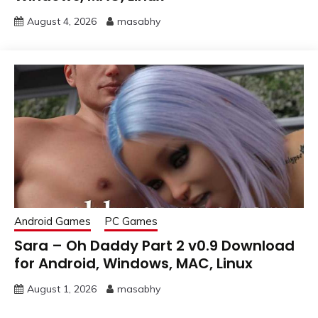
August 4, 2026
masabhy
Android Games
PC Games
Sara – Oh Daddy Part 2 v0.9 Download
for Android, Windows, MAC, Linux
August 1, 2026
masabhy