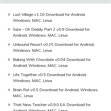
Lust Village v1.10 Download for Android,
Windows, MAC, Linux
Sara – Oh Daddy Part 2 v0.9 Download for
Android, Windows, MAC, Linux
Unbound Resort v0.25 Download for Android,
Windows, MAC, Linux
Baking With Chocolate v0.04 Download for
Android, Windows, MAC, Linux
Life Together v0.5 Download for Android,
Windows, MAC, Linux
Brain Rot v0.5 Download for Android, Windows,
MAC, Linux
That New Teacher v0.9.0 EA Download for
Android, Windows, MAC, Linux