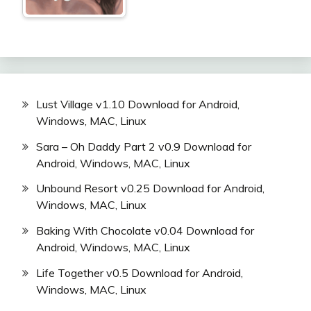
Lust Village v1.10 Download for Android,
Windows, MAC, Linux
Sara – Oh Daddy Part 2 v0.9 Download for
Android, Windows, MAC, Linux
Unbound Resort v0.25 Download for Android,
Windows, MAC, Linux
Baking With Chocolate v0.04 Download for
Android, Windows, MAC, Linux
Life Together v0.5 Download for Android,
Windows, MAC, Linux