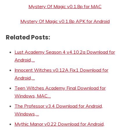
Mystery Of Magic v0.1.8p for MAC
Mystery Of Magic v0.1.8p APK for Android
Related Posts:
Lust Academy Season 4 v4.10.2a Download for
Android,…
Innocent Witches v0.12A Fix1 Download for
Android,…
Teen Witches Academy Final Download for
Windows, MAC…
The Professor v3.4 Download for Android,
Windows,…
Mythic Manor v0.22 Download for Android,