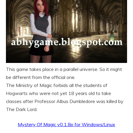
This game takes place in a parallel universe. So it might
be different from the official one.
The Ministry of Magic forbids all the students of
Hogwarts who were not yet 18 years old to take
classes after Professor Albus Dumbledore was killed by
The Dark Lord.
Mystery Of Magic v0.1.8p for Windows/Linux