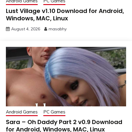
Android Games
PC Games
Lust Village v1.10 Download for Android,
Windows, MAC, Linux
August 4, 2026
masabhy
Android Games
PC Games
Sara – Oh Daddy Part 2 v0.9 Download
for Android, Windows, MAC, Linux