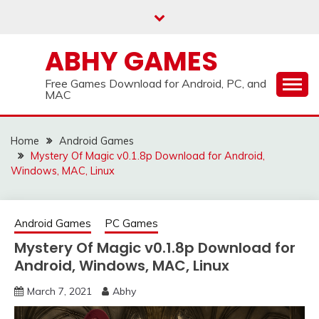
Skip
to
content
ABHY GAMES
Free Games Download for Android, PC, and
MAC
Home
Android Games
Mystery Of Magic v0.1.8p Download for Android,
Windows, MAC, Linux
Android Games
PC Games
Mystery Of Magic v0.1.8p Download for
Android, Windows, MAC, Linux
March 7, 2021
Abhy