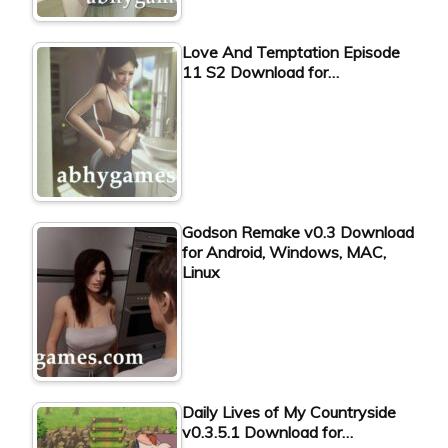
Love And Temptation Episode
11 S2 Download for…
Godson Remake v0.3 Download
for Android, Windows, MAC,
Linux
Daily Lives of My Countryside
v0.3.5.1 Download for…