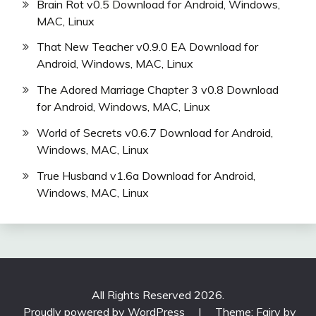
Brain Rot v0.5 Download for Android, Windows,
MAC, Linux
That New Teacher v0.9.0 EA Download for
Android, Windows, MAC, Linux
The Adored Marriage Chapter 3 v0.8 Download
for Android, Windows, MAC, Linux
World of Secrets v0.6.7 Download for Android,
Windows, MAC, Linux
True Husband v1.6a Download for Android,
Windows, MAC, Linux
All Rights Reserved 2026.
Proudly powered by WordPress
|
Theme: Fairy by