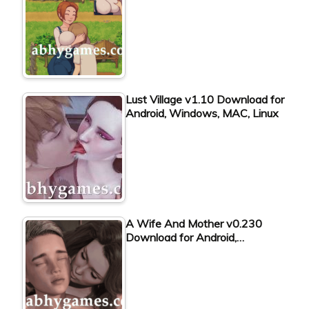
Lust Village v1.10 Download for
Android, Windows, MAC, Linux
A Wife And Mother v0.230
Download for Android,…