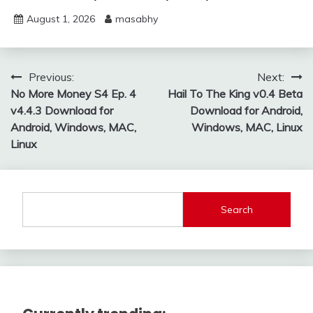
August 1, 2026
masabhy
Post
Previous:
Next:
No More Money S4 Ep. 4
Hail To The King v0.4 Beta
navigation
v4.4.3 Download for
Download for Android,
Android, Windows, MAC,
Windows, MAC, Linux
Linux
Search