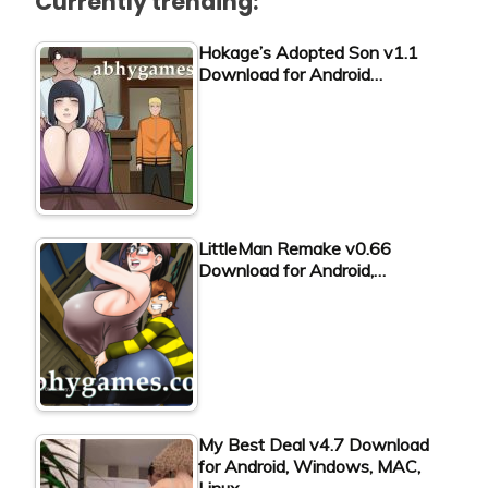
Currently trending:
Hokage’s Adopted Son v1.1
Download for Android…
LittleMan Remake v0.66
Download for Android,…
My Best Deal v4.7 Download
for Android, Windows, MAC,
Linux