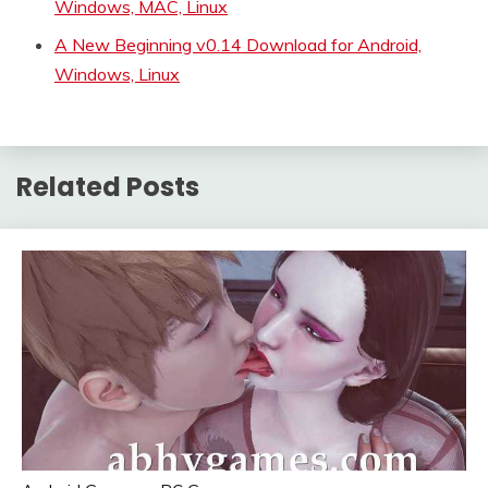
Windows, MAC, Linux
A New Beginning v0.14 Download for Android,
Windows, Linux
Related Posts