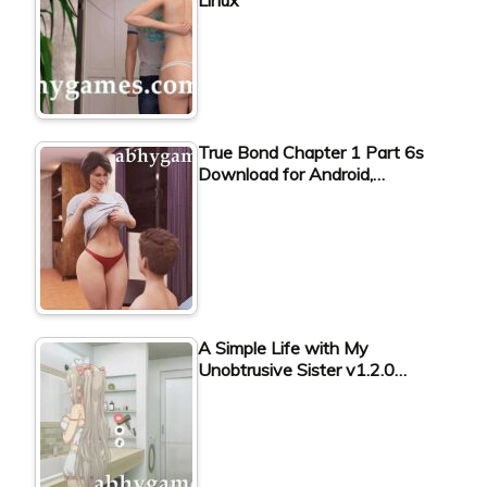
True Bond Chapter 1 Part 6s
Download for Android,…
A Simple Life with My
Unobtrusive Sister v1.2.0…