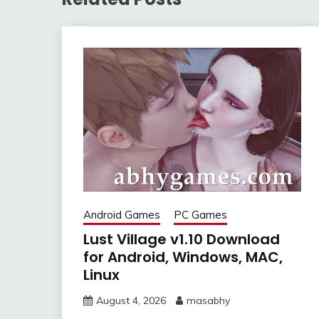
Android Games
PC Games
Lust Village v1.10 Download
for Android, Windows, MAC,
Linux
August 4, 2026
masabhy