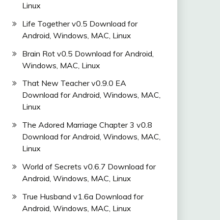
Linux
Life Together v0.5 Download for
Android, Windows, MAC, Linux
Brain Rot v0.5 Download for Android,
Windows, MAC, Linux
That New Teacher v0.9.0 EA
Download for Android, Windows, MAC,
Linux
The Adored Marriage Chapter 3 v0.8
Download for Android, Windows, MAC,
Linux
World of Secrets v0.6.7 Download for
Android, Windows, MAC, Linux
True Husband v1.6a Download for
Android, Windows, MAC, Linux