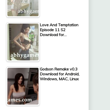
Love And Temptation
Episode 11 S2
Download for…
Godson Remake v0.3
Download for Android,
Windows, MAC, Linux