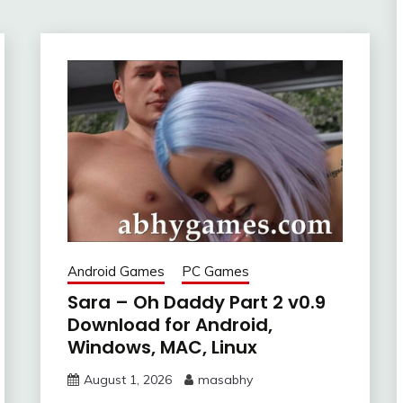
Android Games
PC Games
Sara – Oh Daddy Part 2 v0.9
Download for Android,
Windows, MAC, Linux
August 1, 2026
masabhy