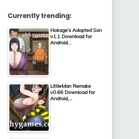
Currently trending:
Hokage’s Adopted Son
v1.1 Download for
Android…
LittleMan Remake
v0.66 Download for
Android,…