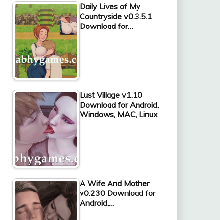
Daily Lives of My
Countryside v0.3.5.1
Download for…
Lust Village v1.10
Download for Android,
Windows, MAC, Linux
A Wife And Mother
v0.230 Download for
Android,…