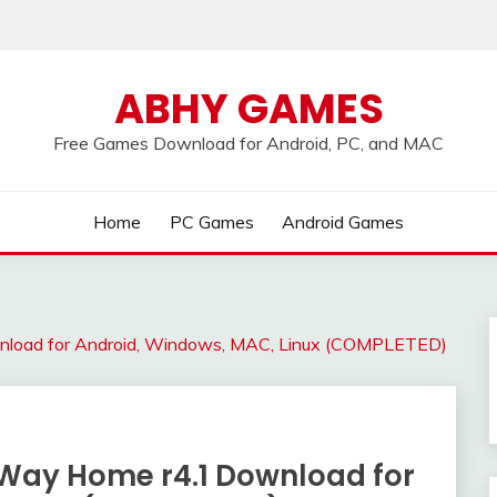
ABHY GAMES
Free Games Download for Android, PC, and MAC
Home
PC Games
Android Games
nload for Android, Windows, MAC, Linux (COMPLETED)
 Way Home r4.1 Download for