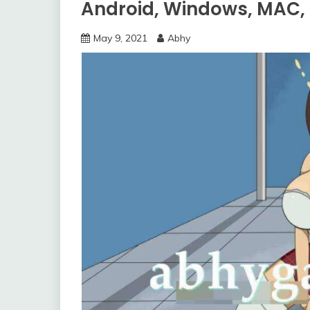
Android, Windows, MAC,
May 9, 2021
Abhy