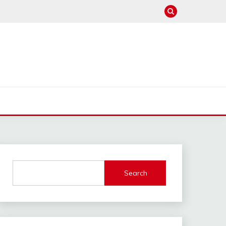
Search