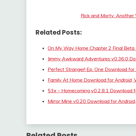
Rick and Morty: Another
Related Posts:
On My Way Home Chapter 2 Final Beta
Jimmy Awkward Adventures v0.36.0 Do
Perfect Stranger! Ep. One Download for
Family At Home Download for Android,
53x – Homecoming v0.2.8.1 Download fo
Mirror Mine v0.20 Download for Androi
Related Posts