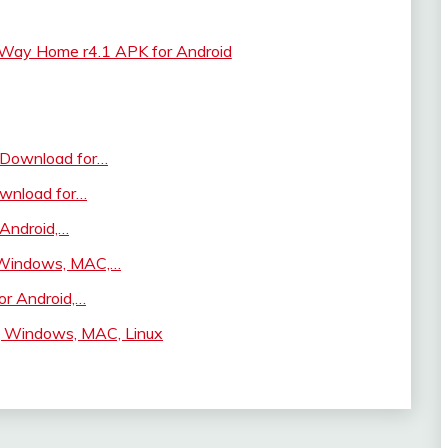
 Way Home r4.1 APK for Android
 Download for…
wnload for…
 Android,…
 Windows, MAC,…
r Android,…
d, Windows, MAC, Linux