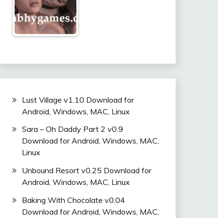
Lust Village v1.10 Download for
Android, Windows, MAC, Linux
Sara – Oh Daddy Part 2 v0.9
Download for Android, Windows, MAC,
Linux
Unbound Resort v0.25 Download for
Android, Windows, MAC, Linux
Baking With Chocolate v0.04
Download for Android, Windows, MAC,