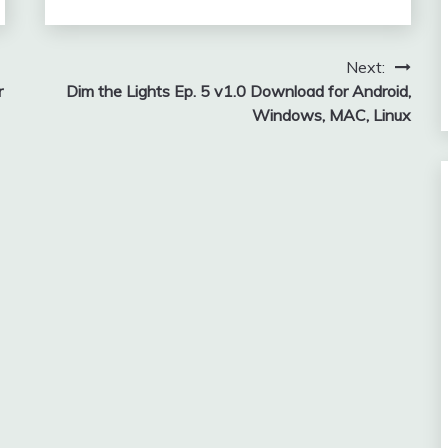
Next:
r
Dim the Lights Ep. 5 v1.0 Download for Android,
Windows, MAC, Linux