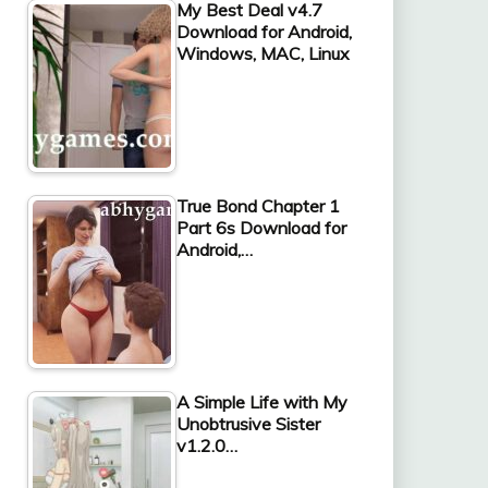
My Best Deal v4.7
Download for Android,
Windows, MAC, Linux
True Bond Chapter 1
Part 6s Download for
Android,…
A Simple Life with My
Unobtrusive Sister
v1.2.0…