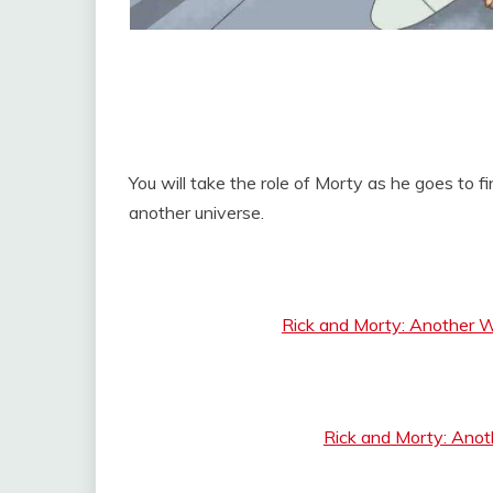
You will take the role of Morty as he goes to 
another universe.
Rick and Morty: Another 
Rick and Morty: Ano