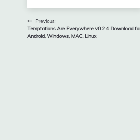
Post
Previous:
Temptations Are Everywhere v0.2.4 Download fo
navigation
Android, Windows, MAC, Linux