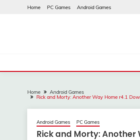
Skip
Home
PC Games
Android Games
to
content
Home
Android Games
Rick and Morty: Another Way Home r4.1 Dow
Android Games
PC Games
Rick and Morty: Another