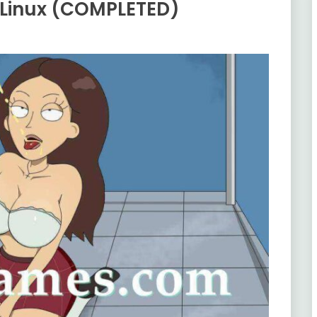
 Linux (COMPLETED)