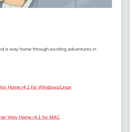
find a way home through exciting adventures in
Way Home r4.1 for Windows/Linux
ther Way Home r4.1 for MAC