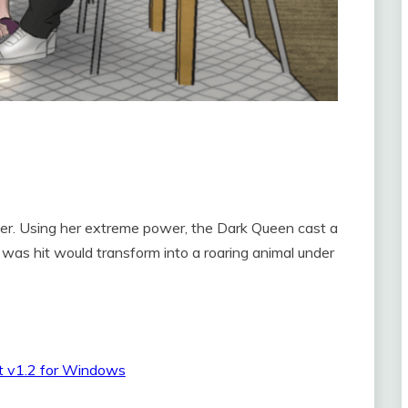
ter. Using her extreme power, the Dark Queen cast a
 was hit would transform into a roaring animal under
t v1.2 for Windows