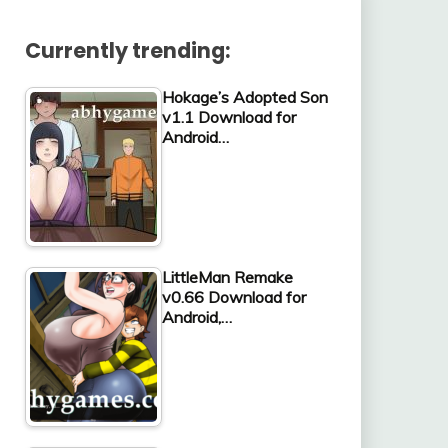
Currently trending:
Hokage’s Adopted Son
v1.1 Download for
Android…
LittleMan Remake
v0.66 Download for
Android,…