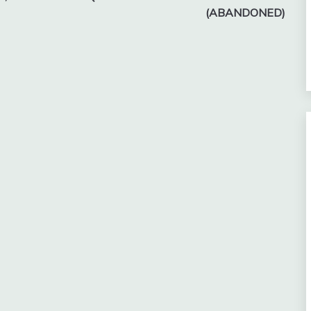
(ABANDONED)