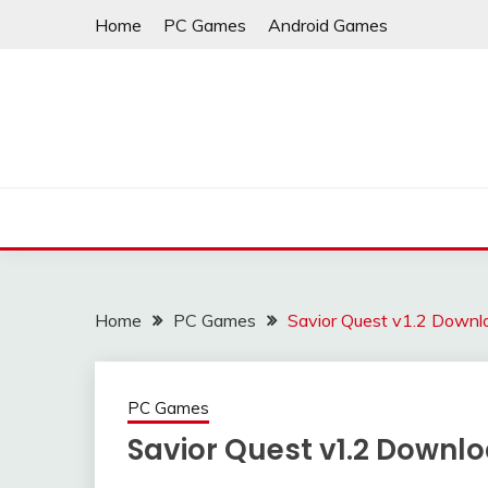
Skip
Home
PC Games
Android Games
to
content
Home
PC Games
Savior Quest v1.2 Downl
PC Games
Savior Quest v1.2 Downl