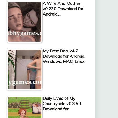
A Wife And Mother
v0.230 Download for
Android,…
My Best Deal v4.7
Download for Android,
Windows, MAC, Linux
Daily Lives of My
Countryside v0.3.5.1
Download for…