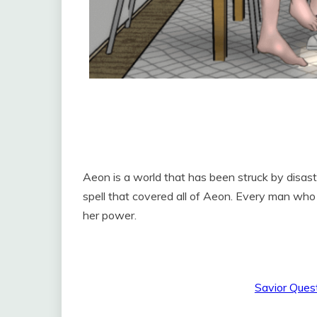
Aeon is a world that has been struck by disas
spell that covered all of Aeon. Every man who
her power.
Savior Ques