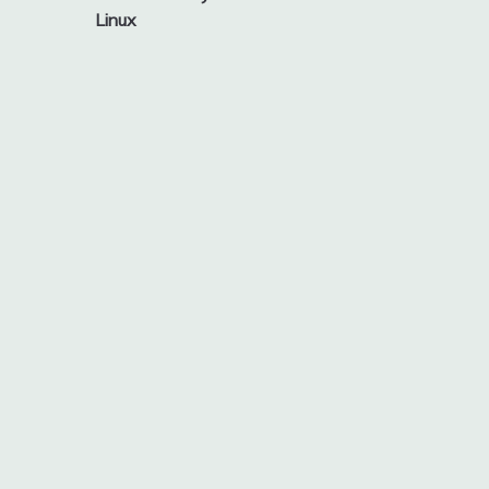
navigation
Linux