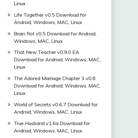
Linux
Life Together v0.5 Download for
Android, Windows, MAC, Linux
Brain Rot v0.5 Download for Android,
Windows, MAC, Linux
That New Teacher v0.9.0 EA
Download for Android, Windows, MAC,
Linux
The Adored Marriage Chapter 3 v0.8
Download for Android, Windows, MAC,
Linux
World of Secrets v0.6.7 Download for
Android, Windows, MAC, Linux
True Husband v1.6a Download for
Android, Windows, MAC, Linux