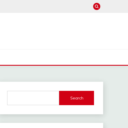
Search