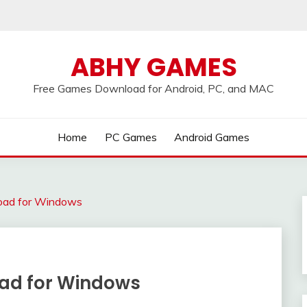
ABHY GAMES
Free Games Download for Android, PC, and MAC
Home
PC Games
Android Games
oad for Windows
oad for Windows