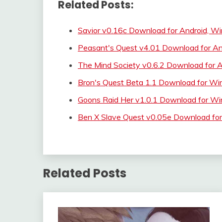
Related Posts:
Savior v0.16c Download for Android, W
Peasant's Quest v4.01 Download for A
The Mind Society v0.6.2 Download for A
Bron's Quest Beta 1.1 Download for
Goons Raid Her v1.0.1 Download for
Ben X Slave Quest v0.05e Download for
Related Posts