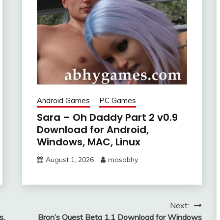
Android Games
PC Games
Sara – Oh Daddy Part 2 v0.9
Download for Android,
Windows, MAC, Linux
August 1, 2026
masabhy
Next:
s,
Bron’s Quest Beta 1.1 Download for Windows