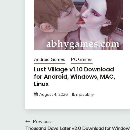
Android Games
PC Games
Lust Village v1.10 Download
for Android, Windows, MAC,
Linux
August 4, 2026
masabhy
Post
Previous:
Thousand Days Later v2.0 Download for Window