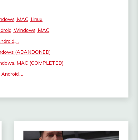
indows, MAC, Linux
ndroid, Windows, MAC
ndroid,…
 Windows (ABANDONED)
 Windows, MAC (COMPLETED)
 Android,…