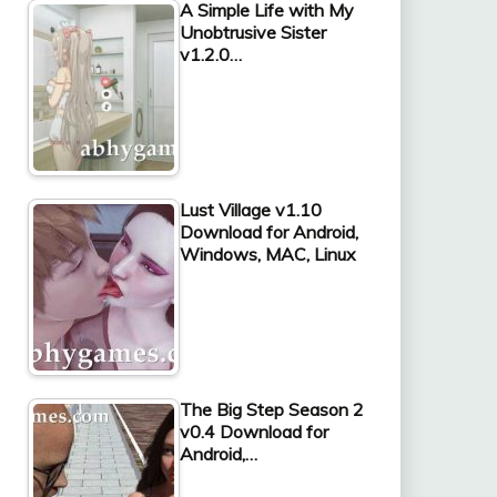
A Simple Life with My
Unobtrusive Sister
v1.2.0…
Lust Village v1.10
Download for Android,
Windows, MAC, Linux
The Big Step Season 2
v0.4 Download for
Android,…