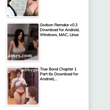
Godson Remake v0.3
Download for Android,
Windows, MAC, Linux
True Bond Chapter 1
Part 6s Download for
Android,…