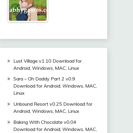
Lust Village v1.10 Download for
Android, Windows, MAC, Linux
Sara – Oh Daddy Part 2 v0.9
Download for Android, Windows, MAC,
Linux
Unbound Resort v0.25 Download for
Android, Windows, MAC, Linux
Baking With Chocolate v0.04
Download for Android, Windows, MAC,