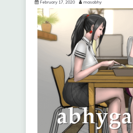
February 17, 2020
masabhy