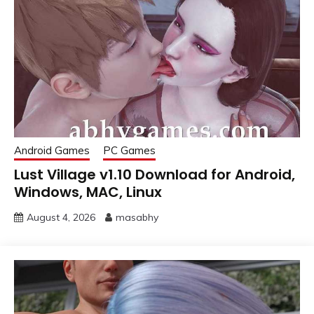
Android Games
PC Games
Lust Village v1.10 Download for Android,
Windows, MAC, Linux
August 4, 2026
masabhy