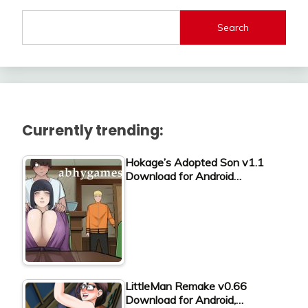
Search
Currently trending:
Hokage’s Adopted Son v1.1
Download for Android…
LittleMan Remake v0.66
Download for Android,…