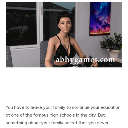
You have to leave your family to continue your education
at one of the famous high schools in the city. But,
something about your family secret that you never