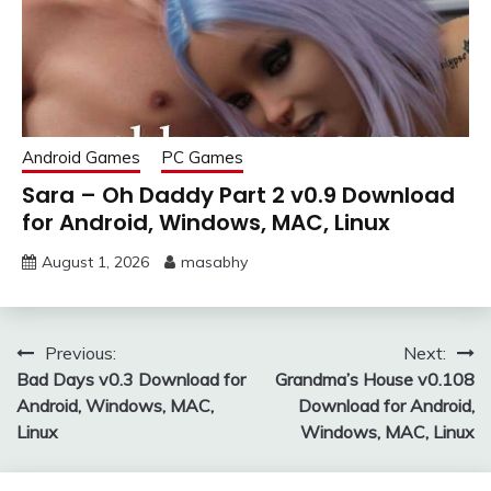
Android Games
PC Games
Sara – Oh Daddy Part 2 v0.9 Download
for Android, Windows, MAC, Linux
August 1, 2026
masabhy
Post
Previous:
Next:
Bad Days v0.3 Download for
Grandma’s House v0.108
navigation
Android, Windows, MAC,
Download for Android,
Linux
Windows, MAC, Linux