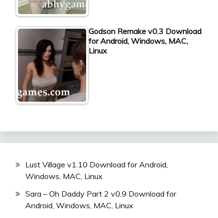
Godson Remake v0.3 Download
for Android, Windows, MAC,
Linux
Lust Village v1.10 Download for Android,
Windows, MAC, Linux
Sara – Oh Daddy Part 2 v0.9 Download for
Android, Windows, MAC, Linux