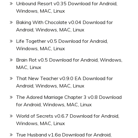
Unbound Resort v0.35 Download for Android,
Windows, MAC, Linux
Baking With Chocolate v0.04 Download for
Android, Windows, MAC, Linux
Life Together v0.5 Download for Android,
Windows, MAC, Linux
Brain Rot v0.5 Download for Android, Windows,
MAC, Linux
That New Teacher v0.9.0 EA Download for
Android, Windows, MAC, Linux
The Adored Marriage Chapter 3 v0.8 Download
for Android, Windows, MAC, Linux
World of Secrets v0.6.7 Download for Android,
Windows, MAC, Linux
True Husband v1.6a Download for Android,