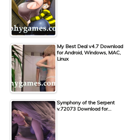
My Best Deal v4.7 Download
for Android, Windows, MAC,
Linux
Symphony of the Serpent
v.72073 Download for…