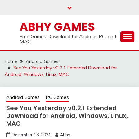
Skip
to
content
ABHY GAMES
Free Games Download for Android, PC, and
MAC
Home
Android Games
See You Yesterday v0.2.1 Extended Download for
Android, Windows, Linux, MAC
Android Games
PC Games
See You Yesterday v0.2.1 Extended
Download for Android, Windows, Linux,
MAC
December 18, 2021
Abhy