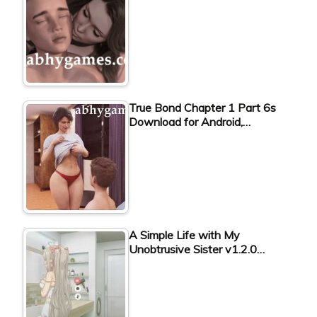
True Bond Chapter 1 Part 6s
Download for Android,…
A Simple Life with My
Unobtrusive Sister v1.2.0…