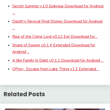
Secret Summer v1.0 Epilogue Download for Android,
…
Depth's Revival Final Stories Download for Android,
…
Rise of the Crime Lord v0.12 Ext Download for…
Share of Sweet v0.1.4 Extended Download for
Android,…
A Big Family In Debt v0.1.1 Download for Android,…
QPrey : Escape from Lake Thing v1.2 Extended…
Related Posts