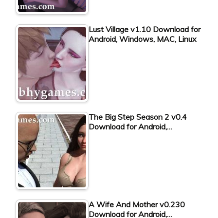
Lust Village v1.10 Download for
Android, Windows, MAC, Linux
The Big Step Season 2 v0.4
Download for Android,…
A Wife And Mother v0.230
Download for Android,…