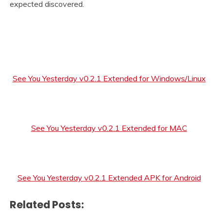
expected discovered.
See You Yesterday v0.2.1 Extended for Windows/Linux
See You Yesterday v0.2.1 Extended for MAC
See You Yesterday v0.2.1 Extended APK for Android
Related Posts: