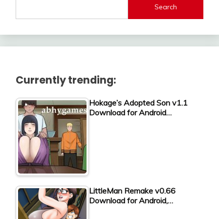
Search
Currently trending:
Hokage’s Adopted Son v1.1
Download for Android…
LittleMan Remake v0.66
Download for Android,…