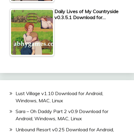
Daily Lives of My Countryside
v0.3.5.1 Download for…
Lust Village v1.10 Download for Android,
Windows, MAC, Linux
Sara – Oh Daddy Part 2 v0.9 Download for
Android, Windows, MAC, Linux
Unbound Resort v0.25 Download for Android,