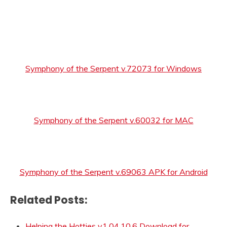
Symphony of the Serpent v.72073 for Windows
Symphony of the Serpent v.60032 for MAC
Symphony of the Serpent v.69063 APK for Android
Related Posts:
Helping the Hotties v1.04.10.6 Download for