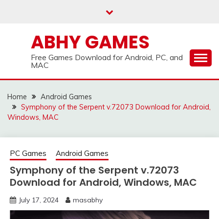
Skip
to
content
ABHY GAMES
Free Games Download for Android, PC, and
MAC
Home
Android Games
Symphony of the Serpent v.72073 Download for Android,
Windows, MAC
PC Games
Android Games
Symphony of the Serpent v.72073
Download for Android, Windows, MAC
July 17, 2024
masabhy