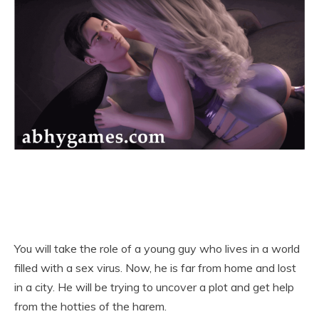
You will take the role of a young guy who lives in a world
filled with a sex virus. Now, he is far from home and lost
in a city. He will be trying to uncover a plot and get help
from the hotties of the harem.