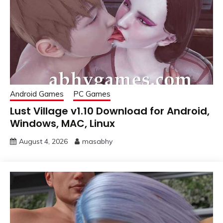
Android Games
PC Games
Lust Village v1.10 Download for Android,
Windows, MAC, Linux
August 4, 2026
masabhy