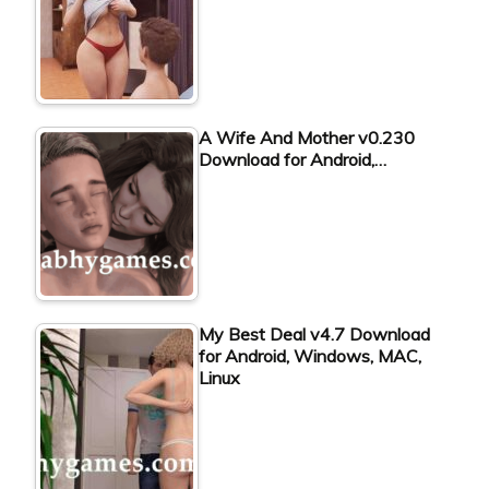
A Wife And Mother v0.230
Download for Android,…
My Best Deal v4.7 Download
for Android, Windows, MAC,
Linux