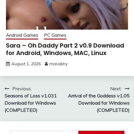
Android Games
PC Games
Sara – Oh Daddy Part 2 v0.9 Download
for Android, Windows, MAC, Linux
August 1, 2026
masabhy
Post
Previous:
Next:
Seasons of Loss v1.031
Arrival of the Goddess v1.05
navigation
Download for Windows
Download for Windows
(COMPLETED)
(COMPLETED)