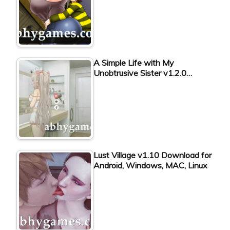
A Simple Life with My
Unobtrusive Sister v1.2.0…
Lust Village v1.10 Download for
Android, Windows, MAC, Linux