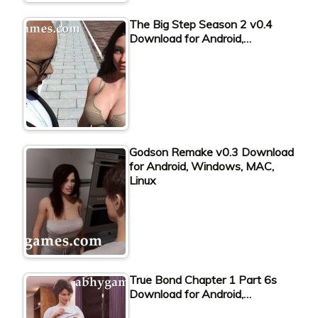
The Big Step Season 2 v0.4
Download for Android,…
Godson Remake v0.3 Download
for Android, Windows, MAC,
Linux
True Bond Chapter 1 Part 6s
Download for Android,…