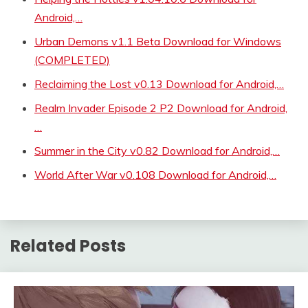
Android,…
Urban Demons v1.1 Beta Download for Windows
(COMPLETED)
Reclaiming the Lost v0.13 Download for Android,…
Realm Invader Episode 2 P2 Download for Android,
…
Summer in the City v0.82 Download for Android,…
World After War v0.108 Download for Android,…
Related Posts