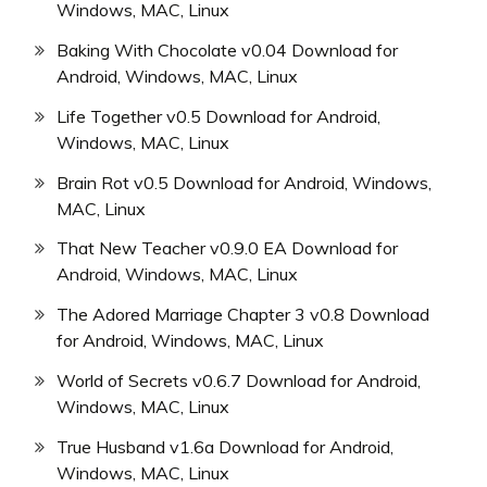
Windows, MAC, Linux
Baking With Chocolate v0.04 Download for
Android, Windows, MAC, Linux
Life Together v0.5 Download for Android,
Windows, MAC, Linux
Brain Rot v0.5 Download for Android, Windows,
MAC, Linux
That New Teacher v0.9.0 EA Download for
Android, Windows, MAC, Linux
The Adored Marriage Chapter 3 v0.8 Download
for Android, Windows, MAC, Linux
World of Secrets v0.6.7 Download for Android,
Windows, MAC, Linux
True Husband v1.6a Download for Android,
Windows, MAC, Linux