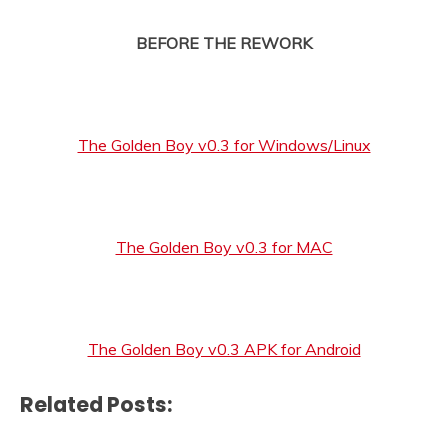
BEFORE THE REWORK
The Golden Boy v0.3 for Windows/Linux
The Golden Boy v0.3 for MAC
The Golden Boy v0.3 APK for Android
Related Posts: