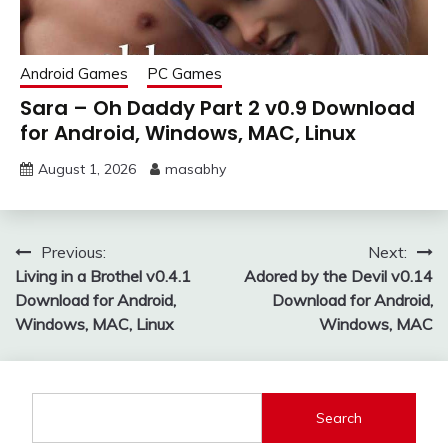
Android Games
PC Games
Sara – Oh Daddy Part 2 v0.9 Download
for Android, Windows, MAC, Linux
August 1, 2026
masabhy
Post
Previous:
Next:
Living in a Brothel v0.4.1
Adored by the Devil v0.14
navigation
Download for Android,
Download for Android,
Windows, MAC, Linux
Windows, MAC
Search