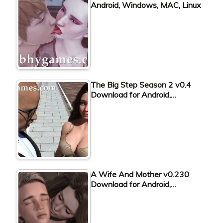
Android, Windows, MAC, Linux
The Big Step Season 2 v0.4
Download for Android,…
A Wife And Mother v0.230
Download for Android,…