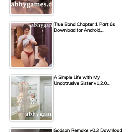
True Bond Chapter 1 Part 6s
Download for Android,…
A Simple Life with My
Unobtrusive Sister v1.2.0…
Godson Remake v0.3 Download