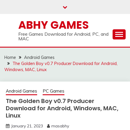
Skip
to
content
ABHY GAMES
Free Games Download for Android, PC, and
MAC
Home
Android Games
The Golden Boy v0.7 Producer Download for Android,
Windows, MAC, Linux
Android Games
PC Games
The Golden Boy v0.7 Producer
Download for Android, Windows, MAC,
Linux
January 21, 2023
masabhy