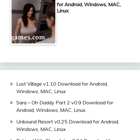
for Android, Windows, MAC,
Linux
Lust Village v1.10 Download for Android,
Windows, MAC, Linux
Sara – Oh Daddy Part 2 v0.9 Download for
Android, Windows, MAC, Linux
Unbound Resort v0.25 Download for Android,
Windows, MAC, Linux