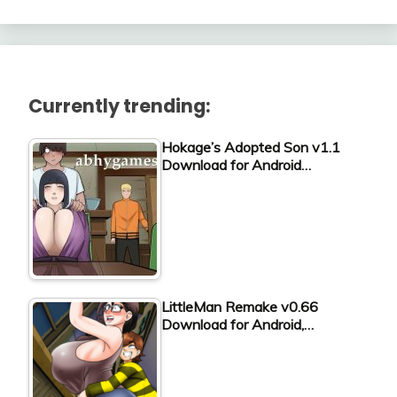
Currently trending:
Hokage’s Adopted Son v1.1
Download for Android…
LittleMan Remake v0.66
Download for Android,…