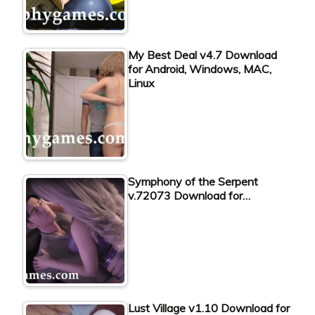
My Best Deal v4.7 Download
for Android, Windows, MAC,
Linux
Symphony of the Serpent
v.72073 Download for…
Lust Village v1.10 Download for