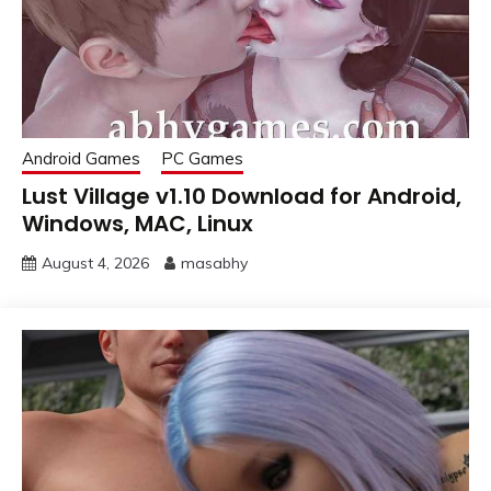
Android Games
PC Games
Lust Village v1.10 Download for Android,
Windows, MAC, Linux
August 4, 2026
masabhy