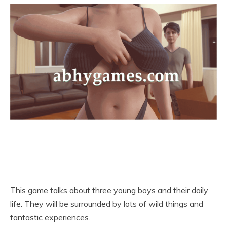
This game talks about three young boys and their daily
life. They will be surrounded by lots of wild things and
fantastic experiences.