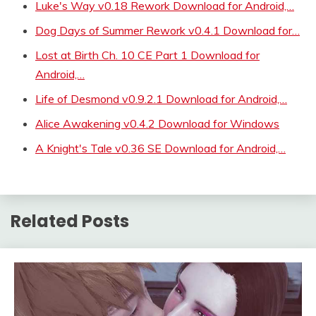
Luke's Way v0.18 Rework Download for Android,…
Dog Days of Summer Rework v0.4.1 Download for…
Lost at Birth Ch. 10 CE Part 1 Download for
Android,…
Life of Desmond v0.9.2.1 Download for Android,…
Alice Awakening v0.4.2 Download for Windows
A Knight's Tale v0.36 SE Download for Android,…
Related Posts