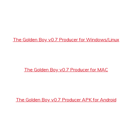
The Golden Boy v0.7 Producer for Windows/Linux
The Golden Boy v0.7 Producer for MAC
The Golden Boy v0.7 Producer APK for Android