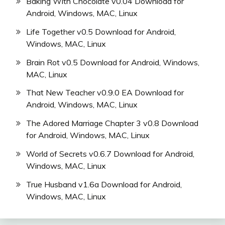
Baking With Chocolate v0.04 Download for
Android, Windows, MAC, Linux
Life Together v0.5 Download for Android,
Windows, MAC, Linux
Brain Rot v0.5 Download for Android, Windows,
MAC, Linux
That New Teacher v0.9.0 EA Download for
Android, Windows, MAC, Linux
The Adored Marriage Chapter 3 v0.8 Download
for Android, Windows, MAC, Linux
World of Secrets v0.6.7 Download for Android,
Windows, MAC, Linux
True Husband v1.6a Download for Android,
Windows, MAC, Linux