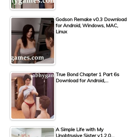
Godson Remake v0.3 Download
for Android, Windows, MAC,
Linux
True Bond Chapter 1 Part 6s
Download for Android,…
A Simple Life with My
Unobtrusive Sister v1.2.0…