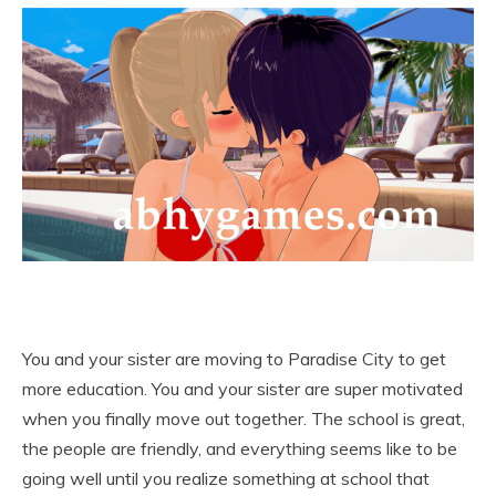
You and your sister are moving to Paradise City to get
more education. You and your sister are super motivated
when you finally move out together. The school is great,
the people are friendly, and everything seems like to be
going well until you realize something at school that