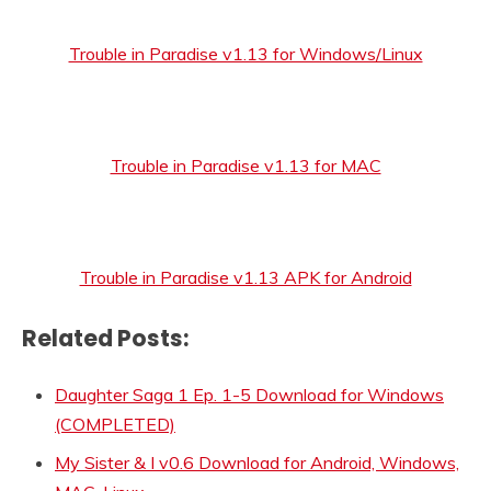
Trouble in Paradise v1.13 for Windows/Linux
Trouble in Paradise v1.13 for MAC
Trouble in Paradise v1.13 APK for Android
Related Posts:
Daughter Saga 1 Ep. 1-5 Download for Windows
(COMPLETED)
My Sister & I v0.6 Download for Android, Windows,