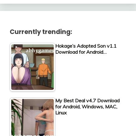
Currently trending:
Hokage’s Adopted Son v1.1
Download for Android…
My Best Deal v4.7 Download
for Android, Windows, MAC,
Linux