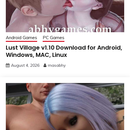
Android Games
PC Games
Lust Village v1.10 Download for Android,
Windows, MAC, Linux
August 4, 2026
masabhy