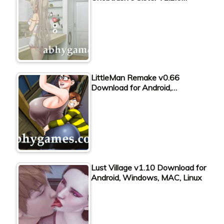
LittleMan Remake v0.66
Download for Android,…
Lust Village v1.10 Download for
Android, Windows, MAC, Linux