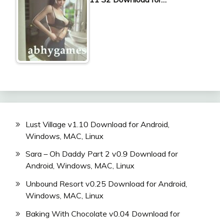
Lust Village v1.10 Download for Android,
Windows, MAC, Linux
Sara – Oh Daddy Part 2 v0.9 Download for
Android, Windows, MAC, Linux
Unbound Resort v0.25 Download for Android,
Windows, MAC, Linux
Baking With Chocolate v0.04 Download for