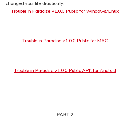
changed your life drastically.
Trouble in Paradise v1.0.0 Public for Windows/Linux
Trouble in Paradise v1.0.0 Public for MAC
Trouble in Paradise v1.0.0 Public APK for Android
PART 2