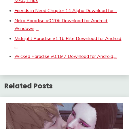
MAC, Linux
Friends in Need Chapter 14 Alpha Download for…
Neko Paradise v0.20b Download for Android,
Windows,…
Midnight Paradise v1.1b Elite Download for Android,
…
Wicked Paradise v0.19.7 Download for Android,…
Related Posts