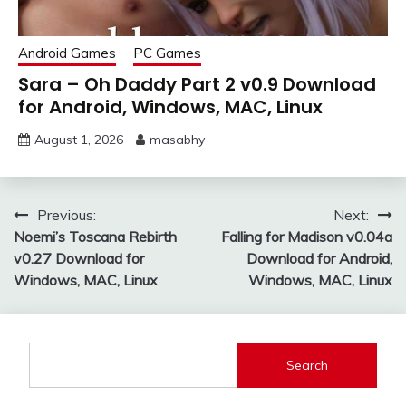
Android Games
PC Games
Sara – Oh Daddy Part 2 v0.9 Download
for Android, Windows, MAC, Linux
August 1, 2026
masabhy
Post
Previous:
Next:
Noemi’s Toscana Rebirth
Falling for Madison v0.04a
navigation
v0.27 Download for
Download for Android,
Windows, MAC, Linux
Windows, MAC, Linux
Search