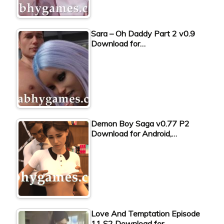
Sara – Oh Daddy Part 2 v0.9
Download for…
Demon Boy Saga v0.77 P2
Download for Android,…
Love And Temptation Episode
11 S2 Download for…