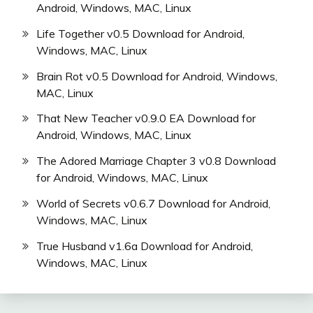
Android, Windows, MAC, Linux
Life Together v0.5 Download for Android,
Windows, MAC, Linux
Brain Rot v0.5 Download for Android, Windows,
MAC, Linux
That New Teacher v0.9.0 EA Download for
Android, Windows, MAC, Linux
The Adored Marriage Chapter 3 v0.8 Download
for Android, Windows, MAC, Linux
World of Secrets v0.6.7 Download for Android,
Windows, MAC, Linux
True Husband v1.6a Download for Android,
Windows, MAC, Linux