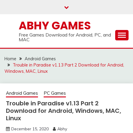
Skip
to
content
ABHY GAMES
Free Games Download for Android, PC, and
MAC
Home
Android Games
Trouble in Paradise v1.13 Part 2 Download for Android,
Windows, MAC, Linux
Android Games
PC Games
Trouble in Paradise v1.13 Part 2
Download for Android, Windows, MAC,
Linux
December 15, 2020
Abhy