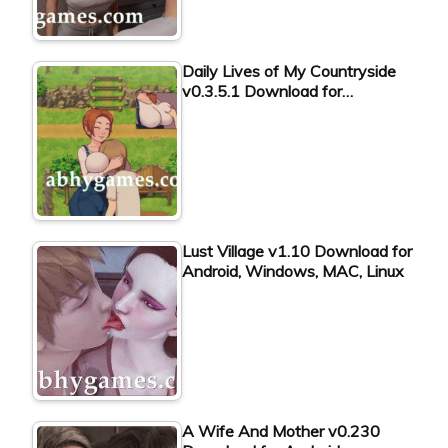
Daily Lives of My Countryside
v0.3.5.1 Download for…
Lust Village v1.10 Download for
Android, Windows, MAC, Linux
A Wife And Mother v0.230