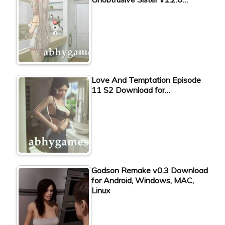
Love And Temptation Episode
11 S2 Download for…
Godson Remake v0.3 Download
for Android, Windows, MAC,
Linux