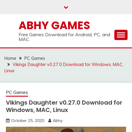
Skip
to
content
ABHY GAMES
Free Games Download for Android, PC, and
MAC
Home
PC Games
Vikings Daughter v0.27.0 Download for Windows, MAC,
Linux
PC Games
Vikings Daughter v0.27.0 Download for
Windows, MAC, Linux
October 25, 2020
Abhy