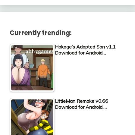
Currently trending:
Hokage’s Adopted Son v1.1
Download for Android…
LittleMan Remake v0.66
Download for Android,…