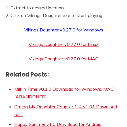
1. Extract to desired location.
2. Click on Vikings Daughter.exe to start playing
Vikings Daughter v0.27.0 for Windows
Vikings Daughter v0.27.0 for Linux
Vikings Daughter v0.27.0 for MAC
Related Posts:
Milf in Time v0.1.0 Download for Windows, MAC
(ABANDONED)
Dating My Daughter Chapter 1-4 v1.01 Download
for…
Happy Summer v1.0 Download for Android,