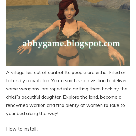
A village lies out of control. Its people are either killed or
taken by a rival clan. You, a smith’s son visiting to deliver
some weapons, are roped into getting them back by the
chief’s beautiful daughter. Explore the land, become a
renowned warrior, and find plenty of women to take to
your bed along the way!
How to install :