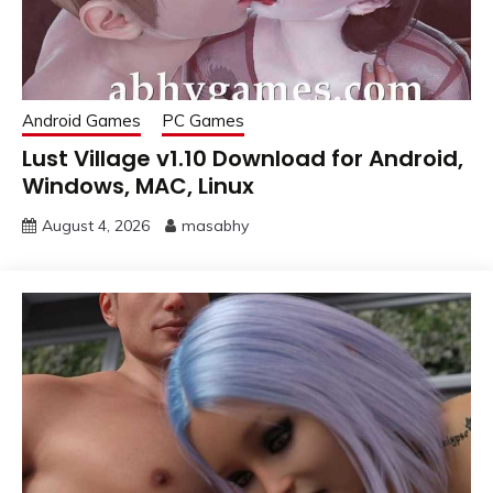
Android Games
PC Games
Lust Village v1.10 Download for Android,
Windows, MAC, Linux
August 4, 2026
masabhy