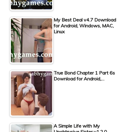
My Best Deal v4.7 Download
for Android, Windows, MAC,
Linux
True Bond Chapter 1 Part 6s
Download for Android,…
A Simple Life with My
Unobtrusive Sister v1.2.0…