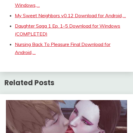
Windows,…
My Sweet Neighbors v0.12 Download for Android,…
Daughter Saga 1 Ep. 1-5 Download for Windows
(COMPLETED)
Nursing Back To Pleasure Final Download for
Android,…
Related Posts