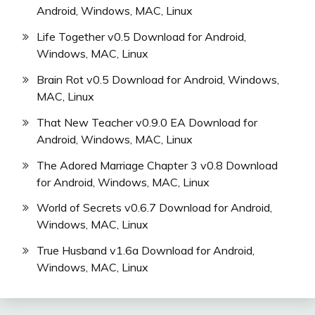
Android, Windows, MAC, Linux
Life Together v0.5 Download for Android,
Windows, MAC, Linux
Brain Rot v0.5 Download for Android, Windows,
MAC, Linux
That New Teacher v0.9.0 EA Download for
Android, Windows, MAC, Linux
The Adored Marriage Chapter 3 v0.8 Download
for Android, Windows, MAC, Linux
World of Secrets v0.6.7 Download for Android,
Windows, MAC, Linux
True Husband v1.6a Download for Android,
Windows, MAC, Linux