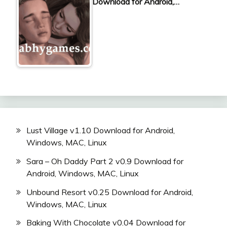
Download for Android,…
Lust Village v1.10 Download for Android,
Windows, MAC, Linux
Sara – Oh Daddy Part 2 v0.9 Download for
Android, Windows, MAC, Linux
Unbound Resort v0.25 Download for Android,
Windows, MAC, Linux
Baking With Chocolate v0.04 Download for