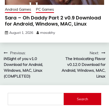
Android Games
PC Games
Sara – Oh Daddy Part 2 v0.9 Download
for Android, Windows, MAC, Linux
August 1, 2026
masabhy
Post
Previous:
Next:
iNSight of you v1.0
The Intoxicating Flavor
navigation
Download for Android,
v0.12.0 Download for
Windows, MAC, Linux
Android, Windows, MAC,
(COMPLETED)
Linux
Search