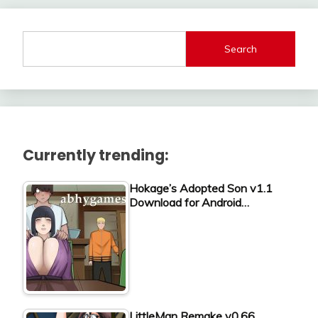
Search
Currently trending:
Hokage’s Adopted Son v1.1
Download for Android…
LittleMan Remake v0.66