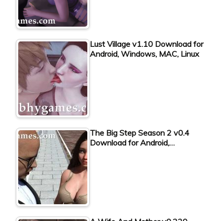
Lust Village v1.10 Download for
Android, Windows, MAC, Linux
The Big Step Season 2 v0.4
Download for Android,…