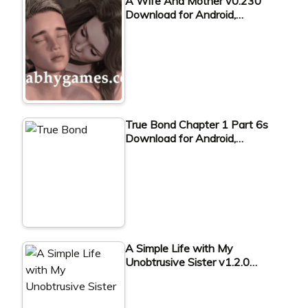
A Wife And Mother v0.230
Download for Android,…
True Bond Chapter 1 Part 6s
Download for Android,…
A Simple Life with My
Unobtrusive Sister v1.2.0…