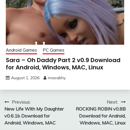
Android Games
PC Games
Sara – Oh Daddy Part 2 v0.9 Download
for Android, Windows, MAC, Linux
August 1, 2026
masabhy
Post
Previous:
Next:
New Life With My Daughter
ROCKING ROBIN v0.8B
navigation
v0.6.1b Download for
Download for Android,
Android, Windows, MAC
Windows, MAC, Linux