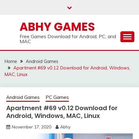
Skip
to
content
ABHY GAMES
Free Games Download for Android, PC, and
MAC
Home
Android Games
Apartment #69 v0.12 Download for Android, Windows,
MAC, Linux
Android Games
PC Games
Apartment #69 v0.12 Download for
Android, Windows, MAC, Linux
November 17, 2020
Abhy