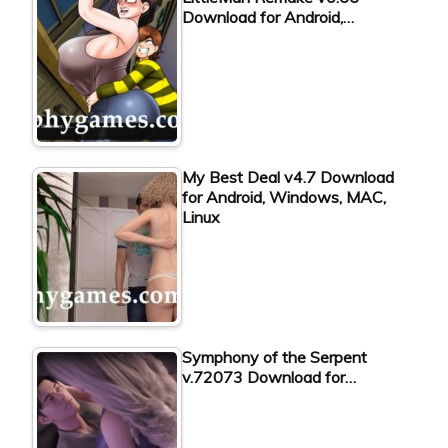
Download for Android,…
My Best Deal v4.7 Download
for Android, Windows, MAC,
Linux
Symphony of the Serpent
v.72073 Download for…