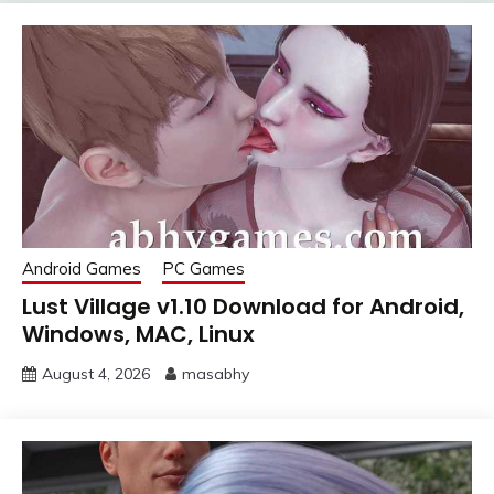
Android Games
PC Games
Lust Village v1.10 Download for Android,
Windows, MAC, Linux
August 4, 2026
masabhy