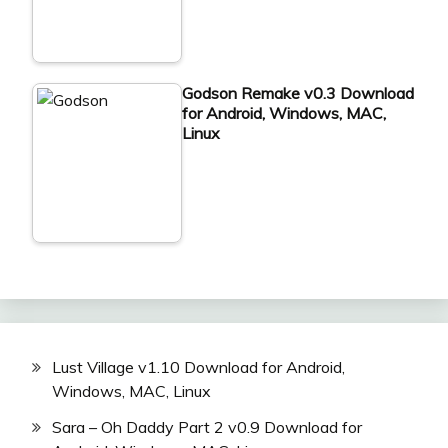
Godson Remake v0.3 Download
for Android, Windows, MAC,
Linux
Lust Village v1.10 Download for Android,
Windows, MAC, Linux
Sara – Oh Daddy Part 2 v0.9 Download for