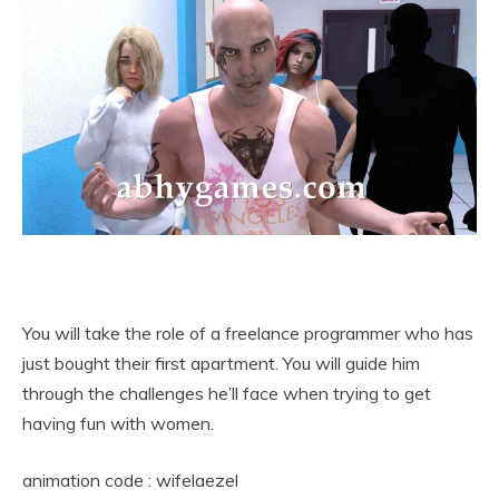
You will take the role of a freelance programmer who has
just bought their first apartment. You will guide him
through the challenges he’ll face when trying to get
having fun with women.
animation code : wifelaezel