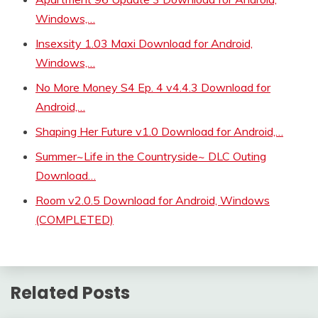
Windows,…
Insexsity 1.03 Maxi Download for Android,
Windows,…
No More Money S4 Ep. 4 v4.4.3 Download for
Android,…
Shaping Her Future v1.0 Download for Android,…
Summer~Life in the Countryside~ DLC Outing
Download…
Room v2.0.5 Download for Android, Windows
(COMPLETED)
Related Posts