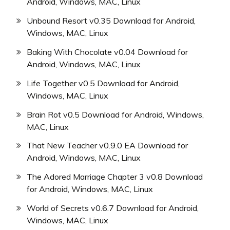
Android, Windows, MAC, Linux
Unbound Resort v0.35 Download for Android,
Windows, MAC, Linux
Baking With Chocolate v0.04 Download for
Android, Windows, MAC, Linux
Life Together v0.5 Download for Android,
Windows, MAC, Linux
Brain Rot v0.5 Download for Android, Windows,
MAC, Linux
That New Teacher v0.9.0 EA Download for
Android, Windows, MAC, Linux
The Adored Marriage Chapter 3 v0.8 Download
for Android, Windows, MAC, Linux
World of Secrets v0.6.7 Download for Android,
Windows, MAC, Linux