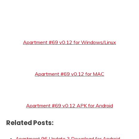
Apartment #69 v0.12 for Windows/Linux
Apartment #69 v0.12 for MAC
Apartment #69 v0.12 APK for Android
Related Posts:
Apartment 96 Update 3 Download for Android,