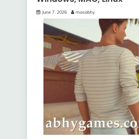
June 7, 2026
masabhy