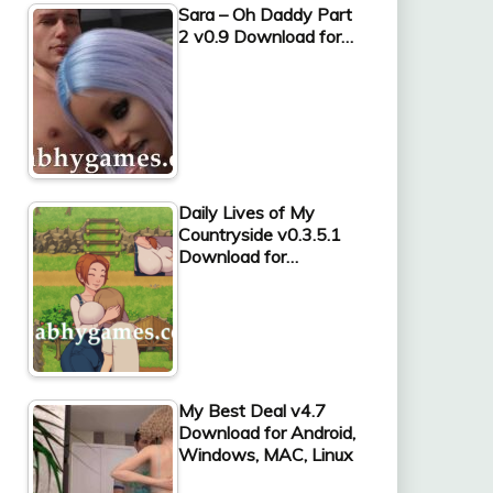
Sara – Oh Daddy Part
2 v0.9 Download for…
Daily Lives of My
Countryside v0.3.5.1
Download for…
My Best Deal v4.7
Download for Android,
Windows, MAC, Linux