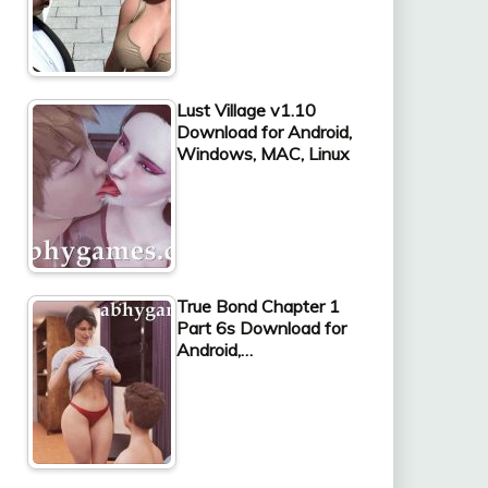
Lust Village v1.10
Download for Android,
Windows, MAC, Linux
True Bond Chapter 1
Part 6s Download for
Android,…