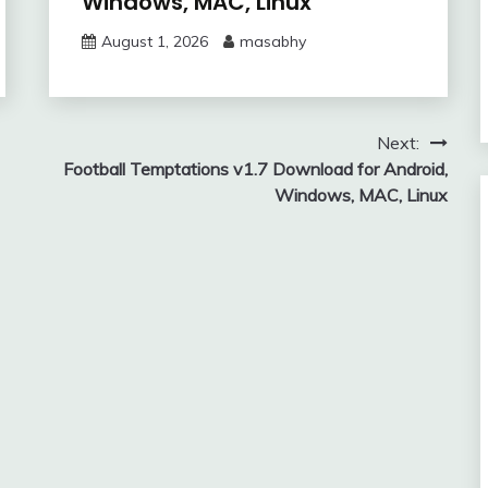
Windows, MAC, Linux
August 1, 2026
masabhy
Next:
Football Temptations v1.7 Download for Android,
Windows, MAC, Linux