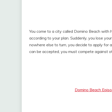
You come to a city called Domino Beach with 
according to your plan. Suddenly, you lose you
nowhere else to turn, you decide to apply for 
can be accepted, you must compete against ot
Domino Beach Episod