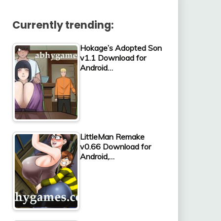
Currently trending:
Hokage’s Adopted Son
v1.1 Download for
Android…
LittleMan Remake
v0.66 Download for
Android,…