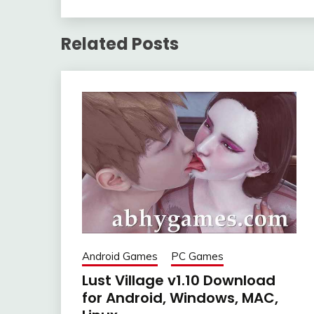
Related Posts
Android Games
PC Games
Lust Village v1.10 Download
for Android, Windows, MAC,