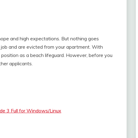
hope and high expectations. But nothing goes
r job and are evicted from your apartment. With
a position as a beach lifeguard. However, before you
her applicants.
e 3 Full for Windows/Linux