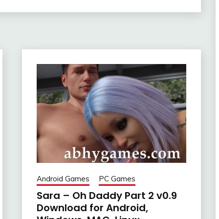
Android Games
PC Games
Sara – Oh Daddy Part 2 v0.9
Download for Android,