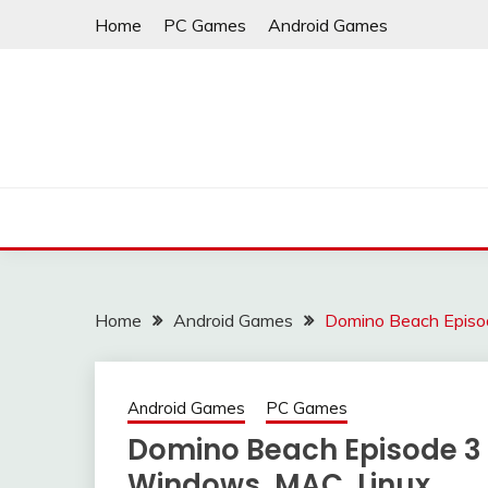
Skip
Home
PC Games
Android Games
to
content
Home
Android Games
Domino Beach Episod
Android Games
PC Games
Domino Beach Episode 3 
Windows, MAC, Linux