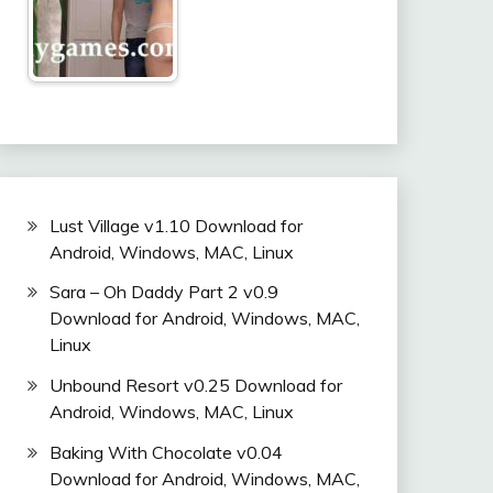
Lust Village v1.10 Download for
Android, Windows, MAC, Linux
Sara – Oh Daddy Part 2 v0.9
Download for Android, Windows, MAC,
Linux
Unbound Resort v0.25 Download for
Android, Windows, MAC, Linux
Baking With Chocolate v0.04
Download for Android, Windows, MAC,