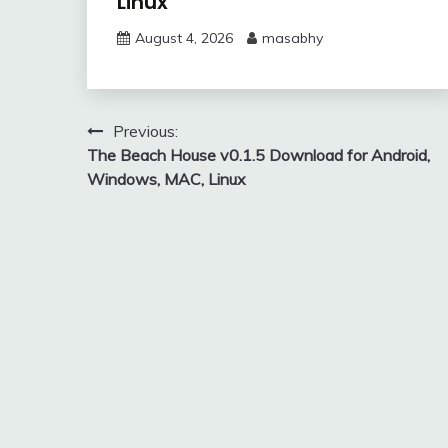
Linux
August 4, 2026
masabhy
Post
Previous:
The Beach House v0.1.5 Download for Android,
navigation
Windows, MAC, Linux