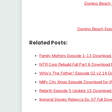
Domino Beach E
Domino Beach Episo
Related Posts:
Family Matters Episode 1-13 Download 
NTR Corp Rebuild Full Part 6 Download 
Who's The Father? Episode 02 v2.14 D
Milfy City Xmas Episode Download for
Rebirth Episode 5 Update 15 Download 
Immoral Stories Rebecca Ep. 07 Full Do