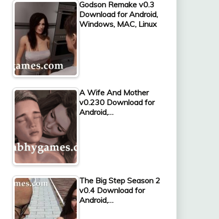
Godson Remake v0.3
Download for Android,
Windows, MAC, Linux
A Wife And Mother
v0.230 Download for
Android,…
The Big Step Season 2
v0.4 Download for
Android,…