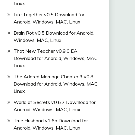
Linux
Life Together v0.5 Download for
Android, Windows, MAC, Linux
Brain Rot v0.5 Download for Android,
Windows, MAC, Linux
That New Teacher v0.9.0 EA
Download for Android, Windows, MAC,
Linux
The Adored Marriage Chapter 3 v0.8
Download for Android, Windows, MAC,
Linux
World of Secrets v0.6.7 Download for
Android, Windows, MAC, Linux
True Husband v1.6a Download for
Android, Windows, MAC, Linux