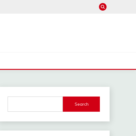
Search