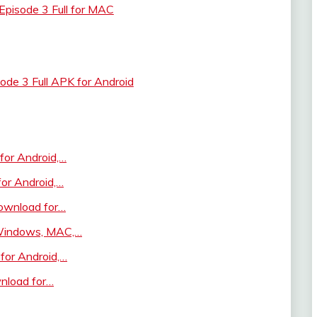
pisode 3 Full for MAC
de 3 Full APK for Android
for Android,…
for Android,…
ownload for…
 Windows, MAC,…
for Android,…
wnload for…