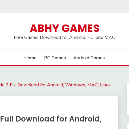
ABHY GAMES
Free Games Download for Android, PC, and MAC
Home
PC Games
Android Games
e 3 Full Download for Android, Windows, MAC, Linux
Full Download for Android,