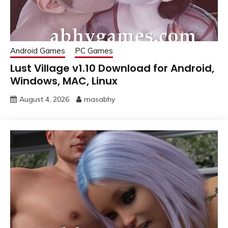
Android Games
PC Games
Lust Village v1.10 Download for Android,
Windows, MAC, Linux
August 4, 2026
masabhy