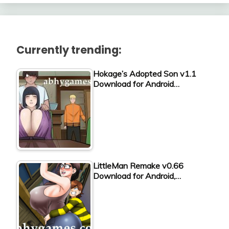
Currently trending:
Hokage’s Adopted Son v1.1
Download for Android…
LittleMan Remake v0.66
Download for Android,…