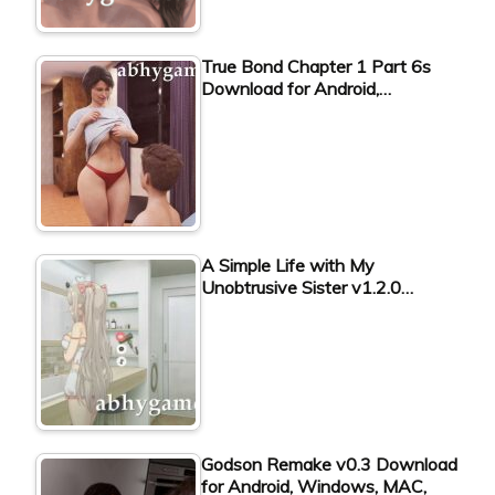
True Bond Chapter 1 Part 6s
Download for Android,…
A Simple Life with My
Unobtrusive Sister v1.2.0…
Godson Remake v0.3 Download
for Android, Windows, MAC,