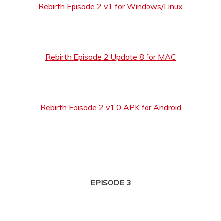
Rebirth Episode 2 v1 for Windows/Linux
Rebirth Episode 2 Update 8 for MAC
Rebirth Episode 2 v1.0 APK for Android
EPISODE 3