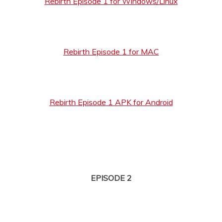
Rebirth Episode 1 for Windows/Linux
Rebirth Episode 1 for MAC
Rebirth Episode 1 APK for Android
EPISODE 2