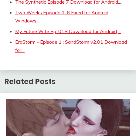
The Synthetic Episode 7 Download for Android,…
Two Weeks Episode 1-6 Fixed for Android,
Windows,…
My Future Wife Ep. 01B Download for Android,…
EraStorm - Episode 1 : SandStorm v2.01 Download
for…
Related Posts