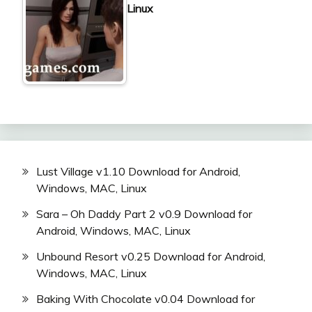
Linux
Lust Village v1.10 Download for Android,
Windows, MAC, Linux
Sara – Oh Daddy Part 2 v0.9 Download for
Android, Windows, MAC, Linux
Unbound Resort v0.25 Download for Android,
Windows, MAC, Linux
Baking With Chocolate v0.04 Download for