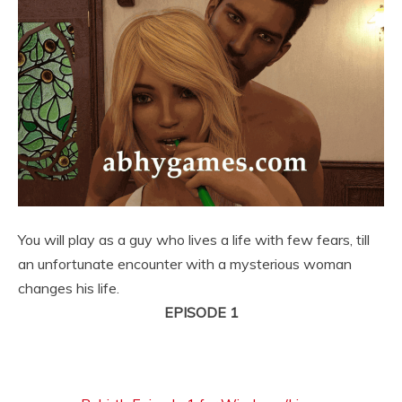
You will play as a guy who lives a life with few fears, till
an unfortunate encounter with a mysterious woman
changes his life.
EPISODE 1