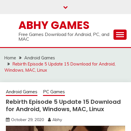
Skip
to
content
ABHY GAMES
Free Games Download for Android, PC, and
MAC
Home
Android Games
Rebirth Episode 5 Update 15 Download for Android,
Windows, MAC, Linux
Android Games
PC Games
Rebirth Episode 5 Update 15 Download
for Android, Windows, MAC, Linux
October 29, 2020
Abhy