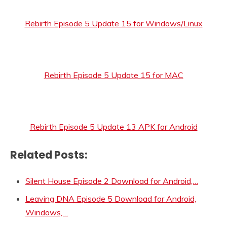
Rebirth Episode 5 Update 15 for Windows/Linux
Rebirth Episode 5 Update 15 for MAC
Rebirth Episode 5 Update 13 APK for Android
Related Posts:
Silent House Episode 2 Download for Android,…
Leaving DNA Episode 5 Download for Android,
Windows,…