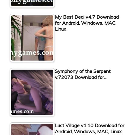
My Best Deal v4.7 Download
for Android, Windows, MAC,
Linux
Symphony of the Serpent
v.72073 Download for…
Lust Village v1.10 Download for
Android, Windows, MAC, Linux