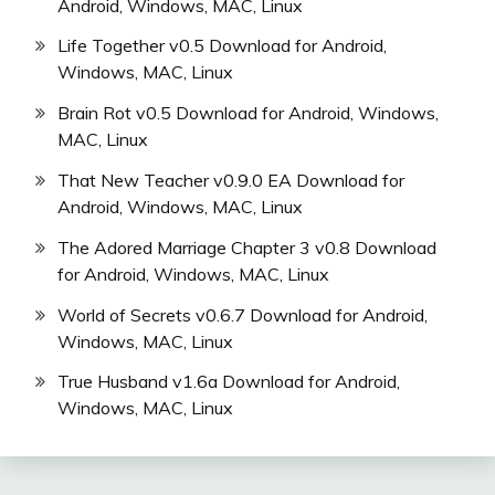
Android, Windows, MAC, Linux
Life Together v0.5 Download for Android,
Windows, MAC, Linux
Brain Rot v0.5 Download for Android, Windows,
MAC, Linux
That New Teacher v0.9.0 EA Download for
Android, Windows, MAC, Linux
The Adored Marriage Chapter 3 v0.8 Download
for Android, Windows, MAC, Linux
World of Secrets v0.6.7 Download for Android,
Windows, MAC, Linux
True Husband v1.6a Download for Android,
Windows, MAC, Linux