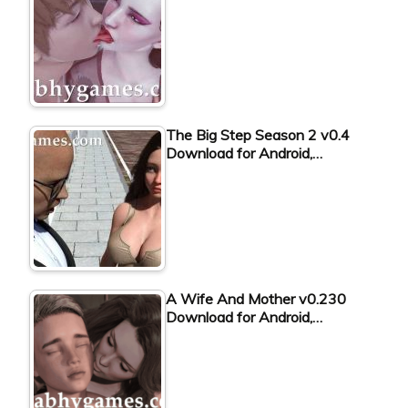
The Big Step Season 2 v0.4
Download for Android,…
A Wife And Mother v0.230
Download for Android,…