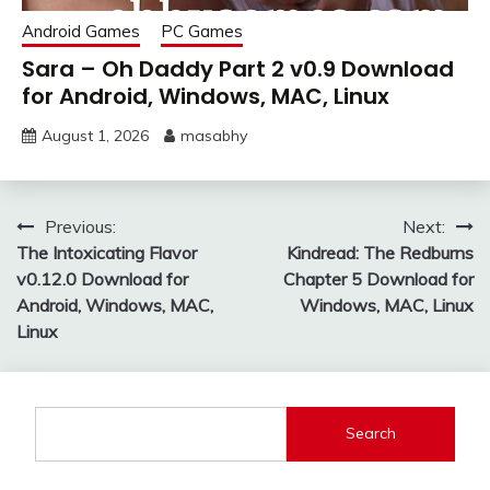
Android Games
PC Games
Sara – Oh Daddy Part 2 v0.9 Download
for Android, Windows, MAC, Linux
August 1, 2026
masabhy
Post
Previous:
Next:
The Intoxicating Flavor
Kindread: The Redburns
navigation
v0.12.0 Download for
Chapter 5 Download for
Android, Windows, MAC,
Windows, MAC, Linux
Linux
Search