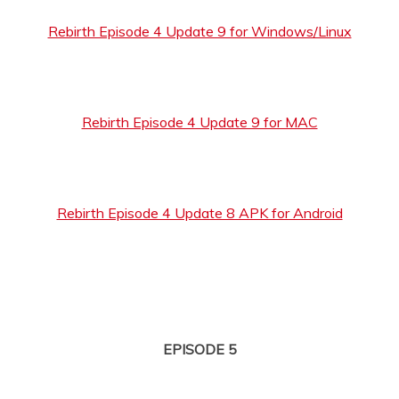
Rebirth Episode 4 Update 9 for Windows/Linux
Rebirth Episode 4 Update 9 for MAC
Rebirth Episode 4 Update 8 APK for Android
EPISODE 5