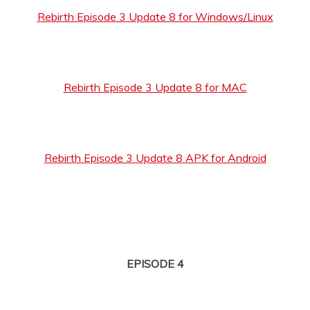
Rebirth Episode 3 Update 8 for Windows/Linux
Rebirth Episode 3 Update 8 for MAC
Rebirth Episode 3 Update 8 APK for Android
EPISODE 4