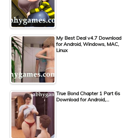
My Best Deal v4.7 Download
for Android, Windows, MAC,
Linux
True Bond Chapter 1 Part 6s
Download for Android,…