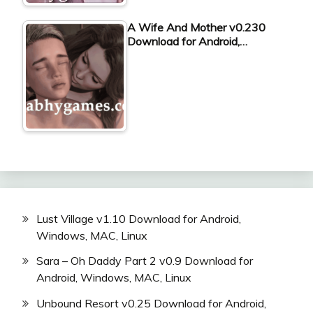
A Wife And Mother v0.230
Download for Android,…
Lust Village v1.10 Download for Android,
Windows, MAC, Linux
Sara – Oh Daddy Part 2 v0.9 Download for
Android, Windows, MAC, Linux
Unbound Resort v0.25 Download for Android,