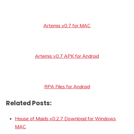
Artemis v0.7 for MAC
Artemis v0.7 APK for Android
RPA Files for Android
Related Posts:
House of Maids v0.2.7 Download for Windows,
MAC