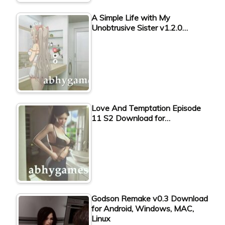
A Simple Life with My
Unobtrusive Sister v1.2.0…
Love And Temptation Episode
11 S2 Download for…
Godson Remake v0.3 Download
for Android, Windows, MAC,
Linux