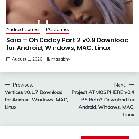
Android Games
PC Games
Sara – Oh Daddy Part 2 v0.9 Download
for Android, Windows, MAC, Linux
August 1, 2026
masabhy
Post
Previous:
Next:
Vertices v0.1.7 Download
Project ATMOSPHERE v0.4
navigation
for Android, Windows, MAC,
P5 Beta2 Download for
Linux
Android, Windows, MAC,
Linux