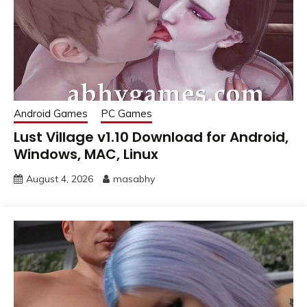
Android Games
PC Games
Lust Village v1.10 Download for Android,
Windows, MAC, Linux
August 4, 2026
masabhy