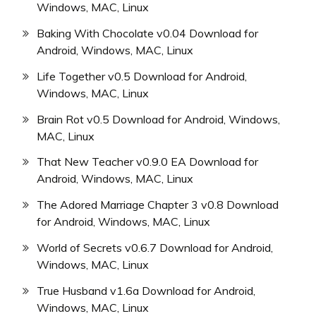
Windows, MAC, Linux
Baking With Chocolate v0.04 Download for
Android, Windows, MAC, Linux
Life Together v0.5 Download for Android,
Windows, MAC, Linux
Brain Rot v0.5 Download for Android, Windows,
MAC, Linux
That New Teacher v0.9.0 EA Download for
Android, Windows, MAC, Linux
The Adored Marriage Chapter 3 v0.8 Download
for Android, Windows, MAC, Linux
World of Secrets v0.6.7 Download for Android,
Windows, MAC, Linux
True Husband v1.6a Download for Android,
Windows, MAC, Linux