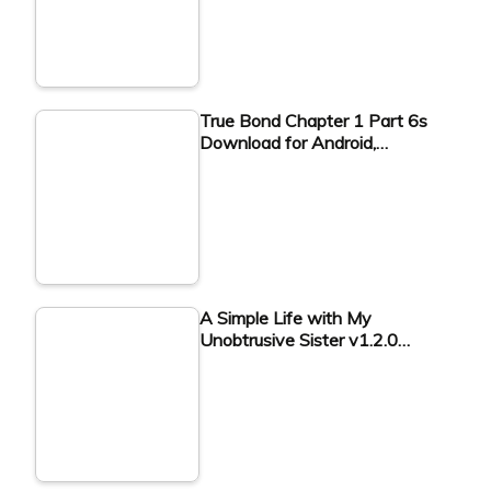
True Bond Chapter 1 Part 6s
Download for Android,…
A Simple Life with My
Unobtrusive Sister v1.2.0…