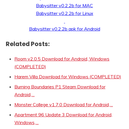
Babysitter v0.2.2b for MAC
Babysitter v0.2.2b for Linux
Babysitter v0.2.2b apk for Android
Related Posts:
Room v2.0.5 Download for Android, Windows
(COMPLETED)
Harem Villa Download for Windows (COMPLETED)
Burning Boundaries P1 Steam Download for
Android,…
Monster College v1.7.0 Download for Android,…
Apartment 96 Update 3 Download for Android,
Windows,…