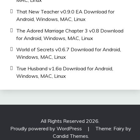
That New Teacher v0.9.0 EA Download for
Android, Windows, MAC, Linux
The Adored Marriage Chapter 3 v0.8 Download
for Android, Windows, MAC, Linux
World of Secrets v0.6.7 Download for Android,
Windows, MAC, Linux
True Husband v1.6a Download for Android,
Windows, MAC, Linux
All Rights Reserved 2026.
Proudly powered by WordPress
|
Theme: Fairy by
Candid Themes
.