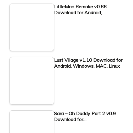
LittleMan Remake v0.66
Download for Android,…
Lust Village v1.10 Download for
Android, Windows, MAC, Linux
Sara – Oh Daddy Part 2 v0.9
Download for…