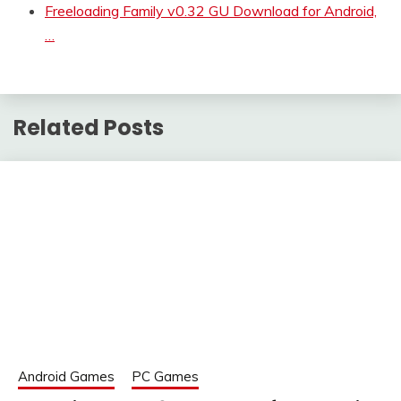
Freeloading Family v0.32 GU Download for Android,
…
Related Posts
Android Games
PC Games