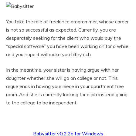
You take the role of freelance programmer, whose career
is not so successful as expected. Currently, you are
desperately seeking for the client who would buy the
“special software” you have been working on for a while,
and you hope it will make you filthy rich.
In the meantime, your sister is having argue with her
daughter whether she will go on college or not. This
argue ends in having your niece in your apartment free
room. And she is currently looking for a job instead going
to the college to be independent.
Babysitter v0.2.2b for Windows