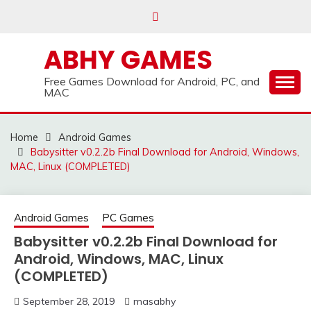
Skip
to
content
ABHY GAMES
Free Games Download for Android, PC, and
MAC
Home
Android Games
Babysitter v0.2.2b Final Download for Android, Windows,
MAC, Linux (COMPLETED)
Android Games
PC Games
Babysitter v0.2.2b Final Download for
Android, Windows, MAC, Linux
(COMPLETED)
September 28, 2019
masabhy