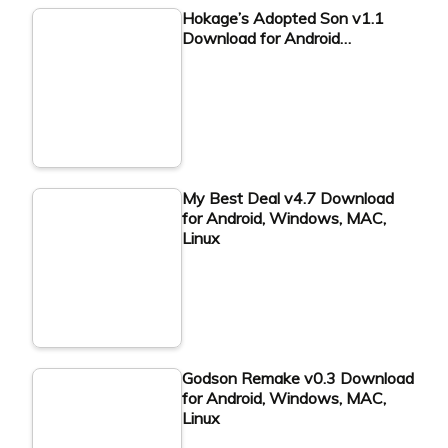
Hokage’s Adopted Son v1.1
Download for Android…
My Best Deal v4.7 Download
for Android, Windows, MAC,
Linux
Godson Remake v0.3 Download
for Android, Windows, MAC,
Linux