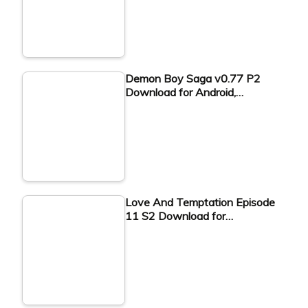
Demon Boy Saga v0.77 P2
Download for Android,…
Love And Temptation Episode
11 S2 Download for…