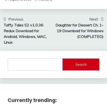
Post
Previous:
Next:
Taffy Tales S2 v1.0.36
Daughter for Dessert Ch. 1-
navigation
Redux Download for
19 Download for Windows
Android, Windows, MAC,
(COMPLETED)
Linux
Search
Currently trending: