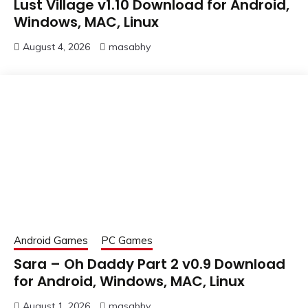
Lust Village v1.10 Download for Android,
Windows, MAC, Linux
August 4, 2026
masabhy
Android Games
PC Games
Sara – Oh Daddy Part 2 v0.9 Download
for Android, Windows, MAC, Linux
August 1, 2026
masabhy