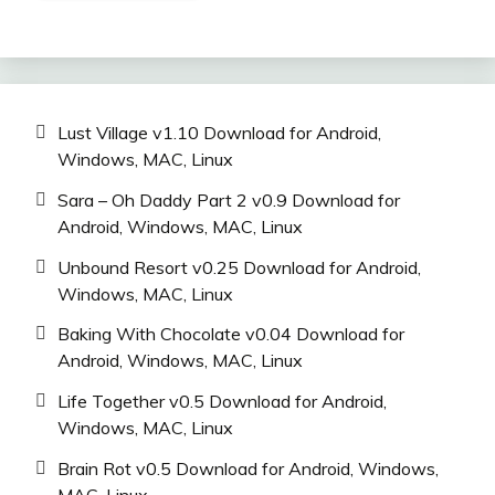
Lust Village v1.10 Download for Android,
Windows, MAC, Linux
Sara – Oh Daddy Part 2 v0.9 Download for
Android, Windows, MAC, Linux
Unbound Resort v0.25 Download for Android,
Windows, MAC, Linux
Baking With Chocolate v0.04 Download for
Android, Windows, MAC, Linux
Life Together v0.5 Download for Android,
Windows, MAC, Linux
Brain Rot v0.5 Download for Android, Windows,
MAC, Linux