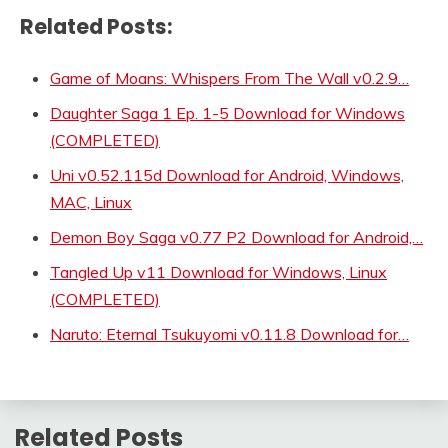
Related Posts:
Game of Moans: Whispers From The Wall v0.2.9…
Daughter Saga 1 Ep. 1-5 Download for Windows
(COMPLETED)
Uni v0.52.115d Download for Android, Windows,
MAC, Linux
Demon Boy Saga v0.77 P2 Download for Android,…
Tangled Up v11 Download for Windows, Linux
(COMPLETED)
Naruto: Eternal Tsukuyomi v0.11.8 Download for…
Related Posts