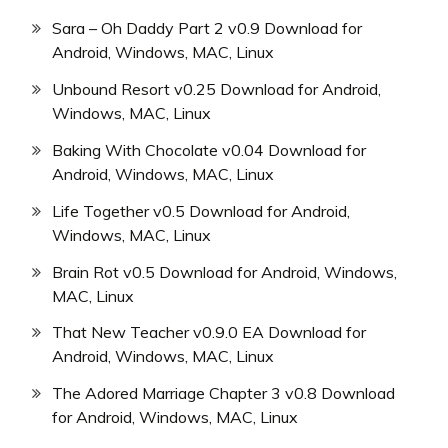
Sara – Oh Daddy Part 2 v0.9 Download for
Android, Windows, MAC, Linux
Unbound Resort v0.25 Download for Android,
Windows, MAC, Linux
Baking With Chocolate v0.04 Download for
Android, Windows, MAC, Linux
Life Together v0.5 Download for Android,
Windows, MAC, Linux
Brain Rot v0.5 Download for Android, Windows,
MAC, Linux
That New Teacher v0.9.0 EA Download for
Android, Windows, MAC, Linux
The Adored Marriage Chapter 3 v0.8 Download
for Android, Windows, MAC, Linux