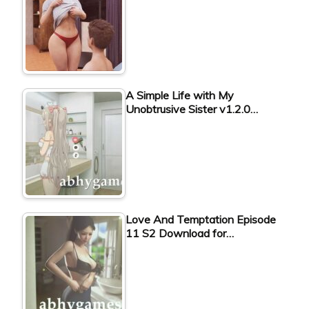
A Simple Life with My
Unobtrusive Sister v1.2.0…
Love And Temptation Episode
11 S2 Download for…