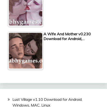
A Wife And Mother v0.230
Download for Android,…
Lust Village v1.10 Download for Android,
Windows, MAC, Linux