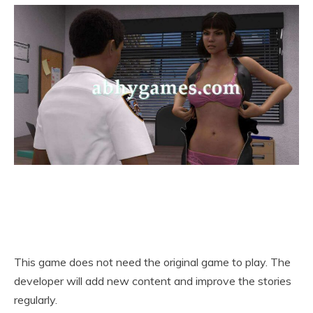
This game does not need the original game to play. The
developer will add new content and improve the stories
regularly.