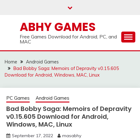
Skip
to
content
ABHY GAMES
Free Games Download for Android, PC, and
MAC
Home
Android Games
Bad Bobby Saga: Memoirs of Depravity v0.15.605
Download for Android, Windows, MAC, Linux
PC Games
Android Games
Bad Bobby Saga: Memoirs of Depravity
v0.15.605 Download for Android,
Windows, MAC, Linux
September 17, 2022
masabhy