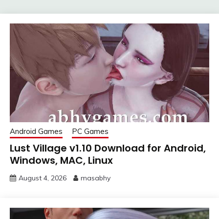
Android Games
PC Games
Lust Village v1.10 Download for Android,
Windows, MAC, Linux
August 4, 2026
masabhy