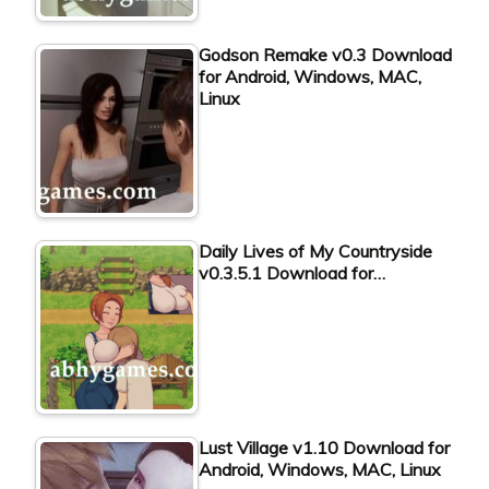
Godson Remake v0.3 Download
for Android, Windows, MAC,
Linux
Daily Lives of My Countryside
v0.3.5.1 Download for…
Lust Village v1.10 Download for
Android, Windows, MAC, Linux