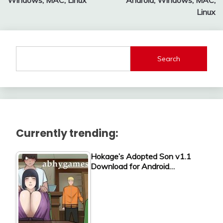
Windows, MAC, Linux
Android, Windows, MAC,
Linux
Search
Currently trending:
Hokage’s Adopted Son v1.1
Download for Android…