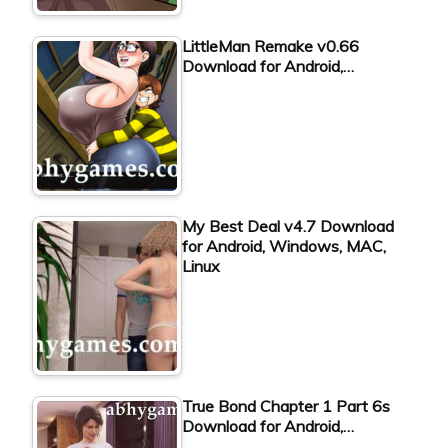
LittleMan Remake v0.66
Download for Android,…
My Best Deal v4.7 Download
for Android, Windows, MAC,
Linux
True Bond Chapter 1 Part 6s
Download for Android,…