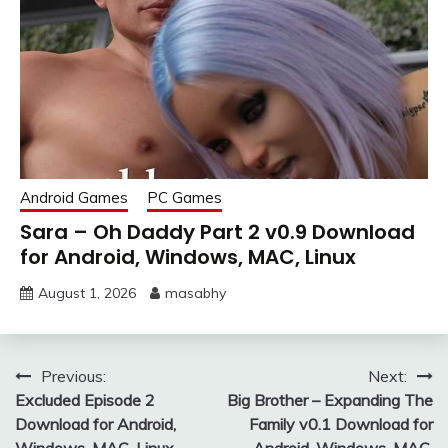
Android Games
PC Games
Sara – Oh Daddy Part 2 v0.9 Download
for Android, Windows, MAC, Linux
August 1, 2026
masabhy
Post
Previous:
Next:
Excluded Episode 2
Big Brother – Expanding The
navigation
Download for Android,
Family v0.1 Download for