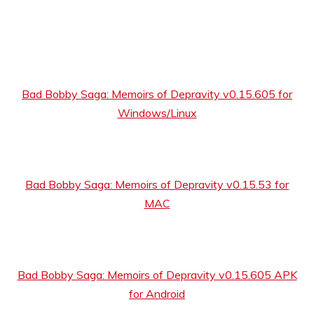
Bad Bobby Saga: Memoirs of Depravity v0.15.605 for
Windows/Linux
Bad Bobby Saga: Memoirs of Depravity v0.15.53 for
MAC
Bad Bobby Saga: Memoirs of Depravity v0.15.605 APK
for Android