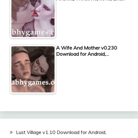
A Wife And Mother v0.230
Download for Android,…
Lust Village v1.10 Download for Android,