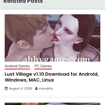
Related Posts
Android Games
PC Games
Lust Village v1.10 Download for Android,
Windows, MAC, Linux
August 4, 2026
masabhy