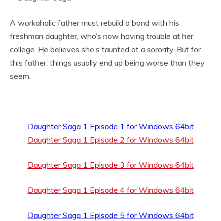
A workaholic father must rebuild a bond with his
freshman daughter, who’s now having trouble at her
college. He believes she’s taunted at a sorority. But for
this father, things usually end up being worse than they
seem.
Daughter Saga 1 Episode 1 for Windows 64bit
Daughter Saga 1 Episode 2 for Windows 64bit
Daughter Saga 1 Episode 3 for Windows 64bit
Daughter Saga 1 Episode 4 for Windows 64bit
Daughter Saga 1 Episode 5 for Windows 64bit