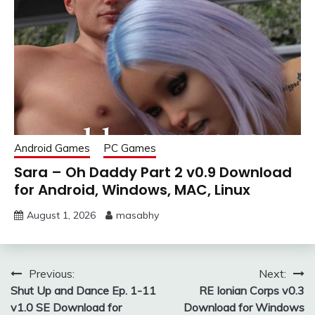
Android Games
PC Games
Sara – Oh Daddy Part 2 v0.9 Download
for Android, Windows, MAC, Linux
August 1, 2026
masabhy
Post
Previous:
Next:
Shut Up and Dance Ep. 1-11
RE Ionian Corps v0.3
navigation
v1.0 SE Download for
Download for Windows