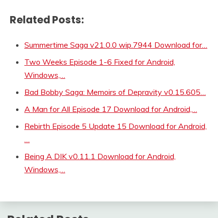
Related Posts:
Summertime Saga v21.0.0 wip.7944 Download for…
Two Weeks Episode 1-6 Fixed for Android,
Windows,…
Bad Bobby Saga: Memoirs of Depravity v0.15.605…
A Man for All Episode 17 Download for Android,…
Rebirth Episode 5 Update 15 Download for Android,
…
Being A DIK v0.11.1 Download for Android,
Windows,…