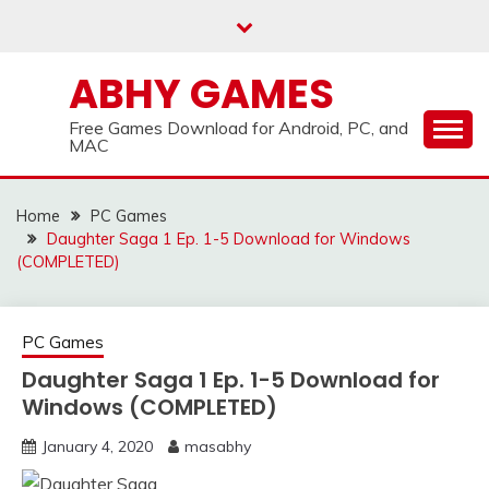
Skip
to
content
ABHY GAMES
Free Games Download for Android, PC, and
MAC
Home
PC Games
Daughter Saga 1 Ep. 1-5 Download for Windows
(COMPLETED)
PC Games
Daughter Saga 1 Ep. 1-5 Download for
Windows (COMPLETED)
January 4, 2020
masabhy