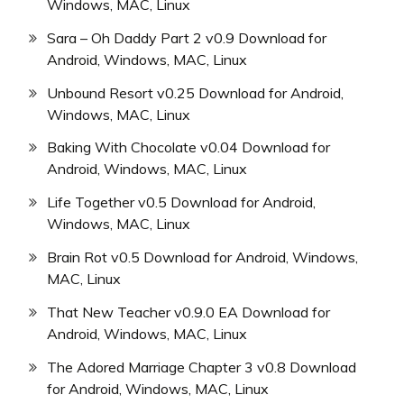
Windows, MAC, Linux
Sara – Oh Daddy Part 2 v0.9 Download for
Android, Windows, MAC, Linux
Unbound Resort v0.25 Download for Android,
Windows, MAC, Linux
Baking With Chocolate v0.04 Download for
Android, Windows, MAC, Linux
Life Together v0.5 Download for Android,
Windows, MAC, Linux
Brain Rot v0.5 Download for Android, Windows,
MAC, Linux
That New Teacher v0.9.0 EA Download for
Android, Windows, MAC, Linux
The Adored Marriage Chapter 3 v0.8 Download
for Android, Windows, MAC, Linux