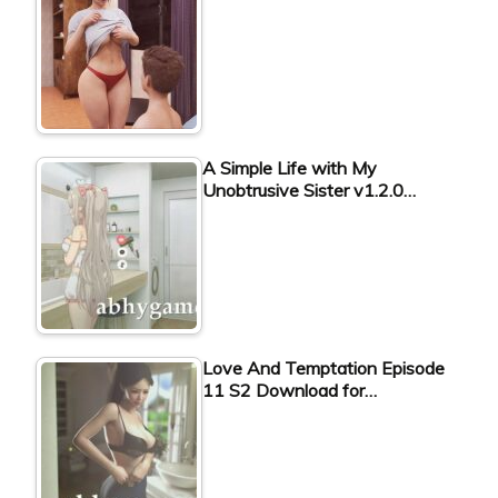
A Simple Life with My
Unobtrusive Sister v1.2.0…
Love And Temptation Episode
11 S2 Download for…