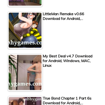
LittleMan Remake v0.66
Download for Android,…
My Best Deal v4.7 Download
for Android, Windows, MAC,
Linux
True Bond Chapter 1 Part 6s
Download for Android,…