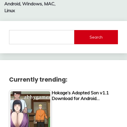
Android, Windows, MAC,
Linux
Search
Currently trending:
Hokage’s Adopted Son v1.1
Download for Android…