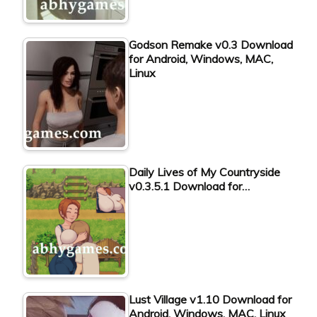
Godson Remake v0.3 Download
for Android, Windows, MAC,
Linux
Daily Lives of My Countryside
v0.3.5.1 Download for…
Lust Village v1.10 Download for
Android, Windows, MAC, Linux