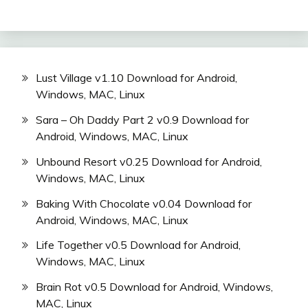
Lust Village v1.10 Download for Android,
Windows, MAC, Linux
Sara – Oh Daddy Part 2 v0.9 Download for
Android, Windows, MAC, Linux
Unbound Resort v0.25 Download for Android,
Windows, MAC, Linux
Baking With Chocolate v0.04 Download for
Android, Windows, MAC, Linux
Life Together v0.5 Download for Android,
Windows, MAC, Linux
Brain Rot v0.5 Download for Android, Windows,
MAC, Linux