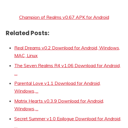
Champion of Realms v0.67 APK for Android
Related Posts:
Real Dreams v0.2 Download for Android, Windows,
MAC, Linux
The Seven Realms R4 v1.06 Download for Android,
…
Parental Love v1.1 Download for Android,
Windows,…
Matrix Hearts v0.3.9 Download for Android,
Windows,…
Secret Summer v1.0 Epilogue Download for Android,
…