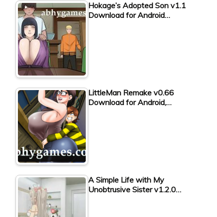
Hokage’s Adopted Son v1.1
Download for Android…
LittleMan Remake v0.66
Download for Android,…
A Simple Life with My
Unobtrusive Sister v1.2.0…