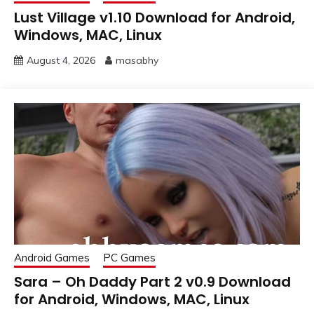
Lust Village v1.10 Download for Android,
Windows, MAC, Linux
August 4, 2026
masabhy
Android Games
PC Games
Sara – Oh Daddy Part 2 v0.9 Download
for Android, Windows, MAC, Linux