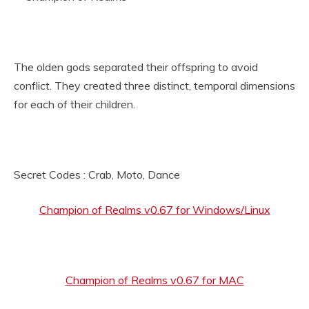
The olden gods separated their offspring to avoid
conflict. They created three distinct, temporal dimensions
for each of their children.
Secret Codes : Crab, Moto, Dance
Champion of Realms v0.67 for Windows/Linux
Champion of Realms v0.67 for MAC