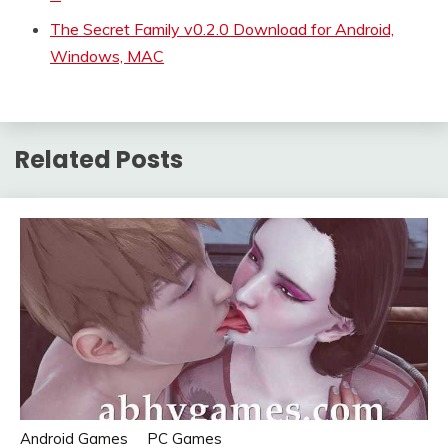
The Secret Family v0.2.0 Download for Android,
Windows, MAC
Related Posts
Android Games
PC Games