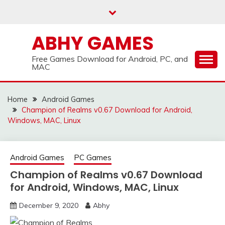
Skip
to
content
ABHY GAMES
Free Games Download for Android, PC, and
MAC
Home
Android Games
Champion of Realms v0.67 Download for Android,
Windows, MAC, Linux
Android Games
PC Games
Champion of Realms v0.67 Download
for Android, Windows, MAC, Linux
December 9, 2020
Abhy