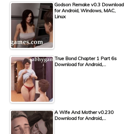
Godson Remake v0.3 Download
for Android, Windows, MAC,
Linux
True Bond Chapter 1 Part 6s
Download for Android,…
A Wife And Mother v0.230
Download for Android,…