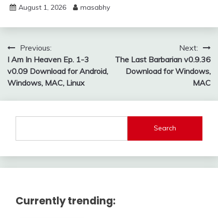
August 1, 2026
masabhy
Post
Previous:
Next:
I Am In Heaven Ep. 1-3
The Last Barbarian v0.9.36
navigation
v0.09 Download for Android,
Download for Windows,
Windows, MAC, Linux
MAC
Search
Currently trending: