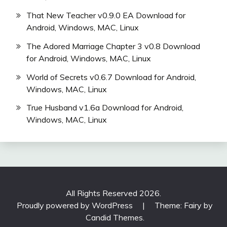
That New Teacher v0.9.0 EA Download for
Android, Windows, MAC, Linux
The Adored Marriage Chapter 3 v0.8 Download
for Android, Windows, MAC, Linux
World of Secrets v0.6.7 Download for Android,
Windows, MAC, Linux
True Husband v1.6a Download for Android,
Windows, MAC, Linux
All Rights Reserved 2026.
Proudly powered by WordPress
|
Theme: Fairy by
Candid Themes
.