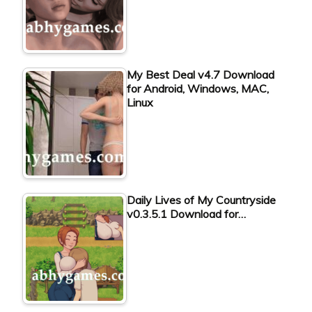
My Best Deal v4.7 Download
for Android, Windows, MAC,
Linux
Daily Lives of My Countryside
v0.3.5.1 Download for…