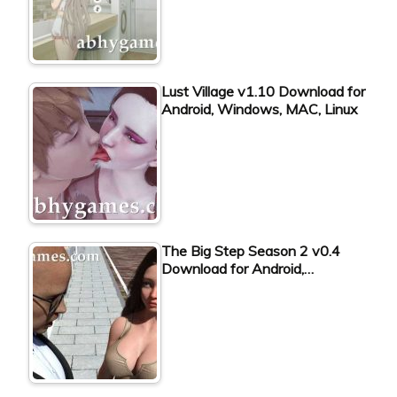
Lust Village v1.10 Download for
Android, Windows, MAC, Linux
The Big Step Season 2 v0.4
Download for Android,…