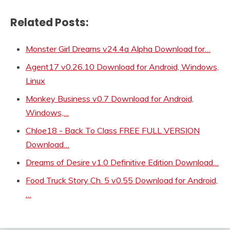
Related Posts:
Monster Girl Dreams v24.4a Alpha Download for…
Agent17 v0.26.10 Download for Android, Windows,
Linux
Monkey Business v0.7 Download for Android,
Windows,…
Chloe18 - Back To Class FREE FULL VERSION
Download…
Dreams of Desire v1.0 Definitive Edition Download…
Food Truck Story Ch. 5 v0.55 Download for Android,
…