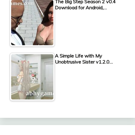
The Big Step Season 2 v0.4
Download for Android,…
A Simple Life with My
Unobtrusive Sister v1.2.0…