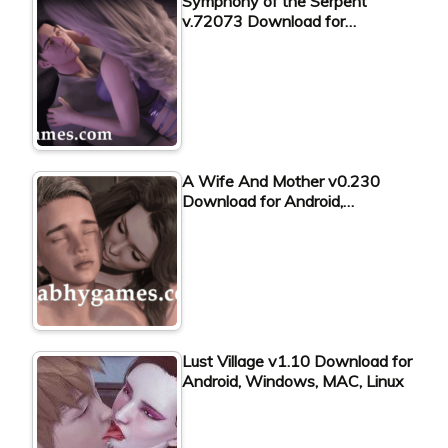
Symphony of the Serpent
v.72073 Download for…
A Wife And Mother v0.230
Download for Android,…
Lust Village v1.10 Download for
Android, Windows, MAC, Linux