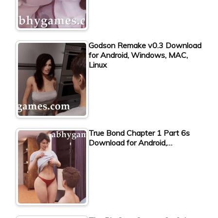
Godson Remake v0.3 Download
for Android, Windows, MAC,
Linux
True Bond Chapter 1 Part 6s
Download for Android,…