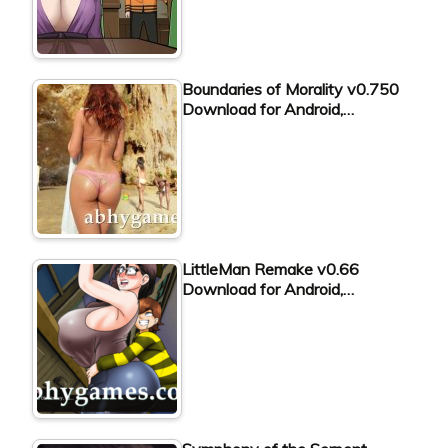
Boundaries of Morality v0.750
Download for Android,…
LittleMan Remake v0.66
Download for Android,…