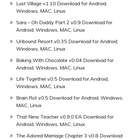
Lust Village v1.10 Download for Android,
Windows, MAC, Linux
Sara – Oh Daddy Part 2 v0.9 Download for
Android, Windows, MAC, Linux
Unbound Resort v0.35 Download for Android,
Windows, MAC, Linux
Baking With Chocolate v0.04 Download for
Android, Windows, MAC, Linux
Life Together v0.5 Download for Android,
Windows, MAC, Linux
Brain Rot v0.5 Download for Android, Windows,
MAC, Linux
That New Teacher v0.9.0 EA Download for
Android, Windows, MAC, Linux
The Adored Marriage Chapter 3 v0.8 Download