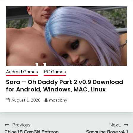
Android Games
PC Games
Sara – Oh Daddy Part 2 v0.9 Download
for Android, Windows, MAC, Linux
August 1, 2026
masabhy
Post
Previous:
Next:
Chloe18 CamGirl Patreon
Sanguine Rose v4.1