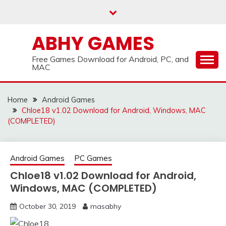
Skip
to
content
ABHY GAMES
Free Games Download for Android, PC, and
MAC
Home
Android Games
Chloe18 v1.02 Download for Android, Windows, MAC
(COMPLETED)
Android Games
PC Games
Chloe18 v1.02 Download for Android,
Windows, MAC (COMPLETED)
October 30, 2019
masabhy