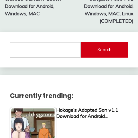
navigation
Download for Android,
Download for Android,
Windows, MAC
Windows, MAC, Linux
(COMPLETED)
Search
Currently trending:
Hokage’s Adopted Son v1.1
Download for Android…