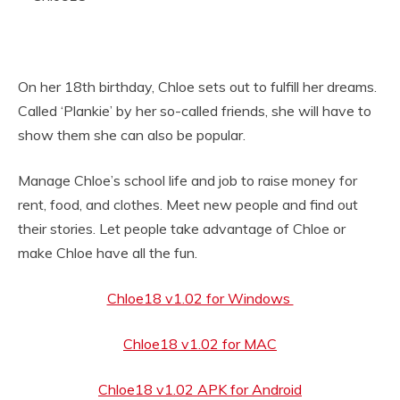
On her 18th birthday, Chloe sets out to fulfill her dreams.
Called ‘Plankie’ by her so-called friends, she will have to
show them she can also be popular.
Manage Chloe’s school life and job to raise money for
rent, food, and clothes. Meet new people and find out
their stories. Let people take advantage of Chloe or
make Chloe have all the fun.
Chloe18 v1.02 for Windows
Chloe18 v1.02 for MAC
Chloe18 v1.02 APK for Android