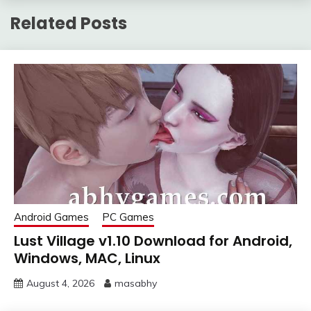
Related Posts
Android Games
PC Games
Lust Village v1.10 Download for Android,
Windows, MAC, Linux
August 4, 2026
masabhy