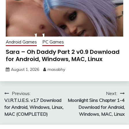
Android Games
PC Games
Sara – Oh Daddy Part 2 v0.9 Download
for Android, Windows, MAC, Linux
August 1, 2026
masabhy
Post
Previous:
Next:
V.I.R.T.U.E.S. v17 Download
Moonlight Sins Chapter 1-4
navigation
for Android, Windows, Linux,
Download for Android,
MAC (COMPLETED)
Windows, MAC, Linux