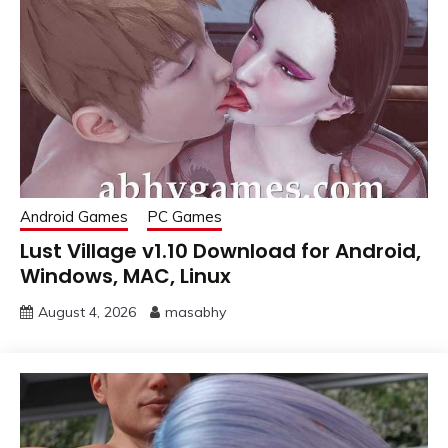
Android Games
PC Games
Lust Village v1.10 Download for Android,
Windows, MAC, Linux
August 4, 2026
masabhy