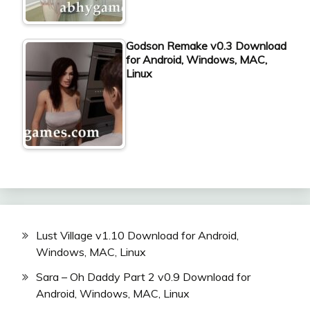
Godson Remake v0.3 Download
for Android, Windows, MAC,
Linux
Lust Village v1.10 Download for Android,
Windows, MAC, Linux
Sara – Oh Daddy Part 2 v0.9 Download for
Android, Windows, MAC, Linux