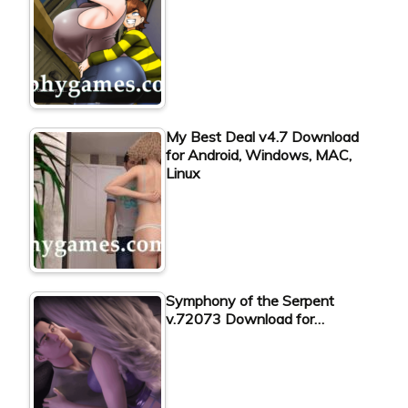
My Best Deal v4.7 Download
for Android, Windows, MAC,
Linux
Symphony of the Serpent
v.72073 Download for…