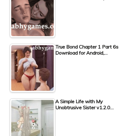
True Bond Chapter 1 Part 6s
Download for Android,…
A Simple Life with My
Unobtrusive Sister v1.2.0…