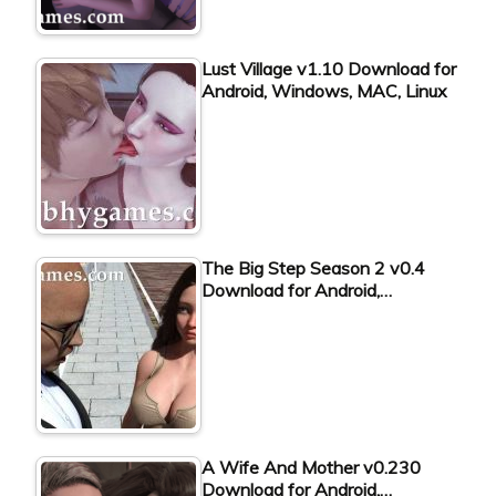
Lust Village v1.10 Download for
Android, Windows, MAC, Linux
The Big Step Season 2 v0.4
Download for Android,…
A Wife And Mother v0.230
Download for Android,…