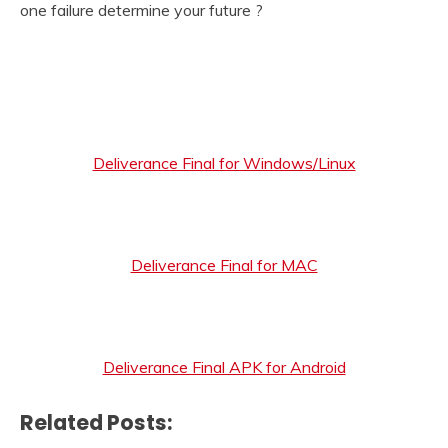
one failure determine your future ?
Deliverance Final for Windows/Linux
Deliverance Final for MAC
Deliverance Final APK for Android
Related Posts: