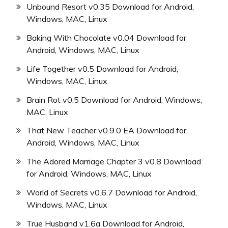
Unbound Resort v0.35 Download for Android,
Windows, MAC, Linux
Baking With Chocolate v0.04 Download for
Android, Windows, MAC, Linux
Life Together v0.5 Download for Android,
Windows, MAC, Linux
Brain Rot v0.5 Download for Android, Windows,
MAC, Linux
That New Teacher v0.9.0 EA Download for
Android, Windows, MAC, Linux
The Adored Marriage Chapter 3 v0.8 Download
for Android, Windows, MAC, Linux
World of Secrets v0.6.7 Download for Android,
Windows, MAC, Linux
True Husband v1.6a Download for Android,