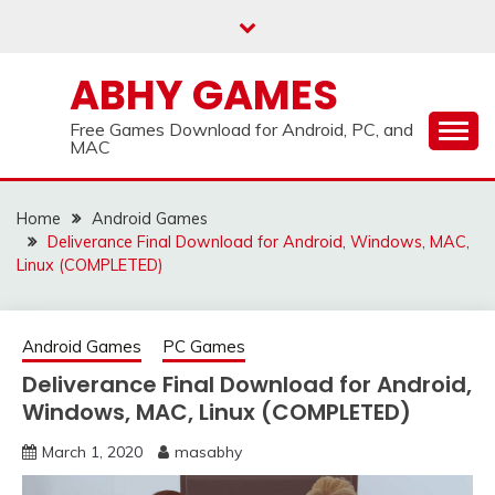
Skip
to
content
ABHY GAMES
Free Games Download for Android, PC, and
MAC
Home
Android Games
Deliverance Final Download for Android, Windows, MAC,
Linux (COMPLETED)
Android Games
PC Games
Deliverance Final Download for Android,
Windows, MAC, Linux (COMPLETED)
March 1, 2020
masabhy