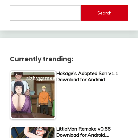
Search
Currently trending:
Hokage’s Adopted Son v1.1
Download for Android…
LittleMan Remake v0.66
Download for Android,…