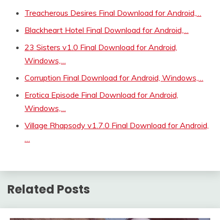
Treacherous Desires Final Download for Android,…
Blackheart Hotel Final Download for Android,…
23 Sisters v1.0 Final Download for Android,
Windows,…
Corruption Final Download for Android, Windows,…
Erotica Episode Final Download for Android,
Windows,…
Village Rhapsody v1.7.0 Final Download for Android,
…
Related Posts