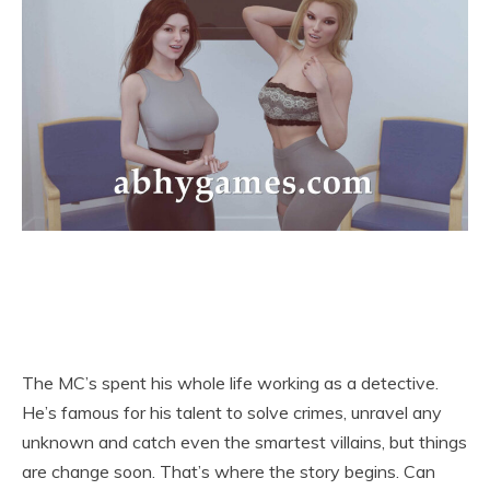
The MC’s spent his whole life working as a detective.
He’s famous for his talent to solve crimes, unravel any
unknown and catch even the smartest villains, but things
are change soon. That’s where the story begins. Can