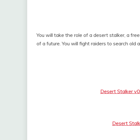
You will take the role of a desert stalker, a fr
of a future. You will fight raiders to search old 
Desert Stalker v
Desert Stal