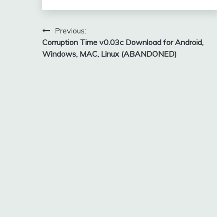
Post
Previous:
Corruption Time v0.03c Download for Android,
navigation
Windows, MAC, Linux (ABANDONED)