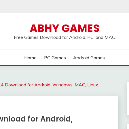
ABHY GAMES
Free Games Download for Android, PC, and MAC
Home
PC Games
Android Games
1.4 Download for Android, Windows, MAC, Linux
ownload for Android,