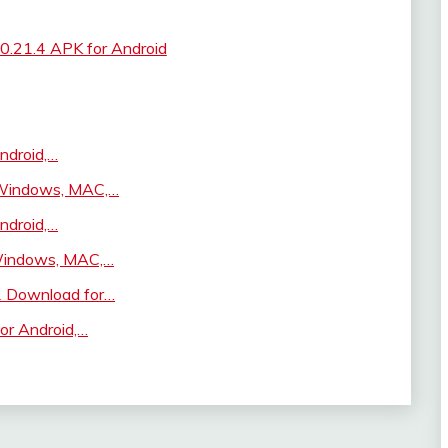
v0.21.4 APK for Android
ndroid,…
, Windows, MAC,…
ndroid,…
 Windows, MAC,…
1 Download for…
or Android,…