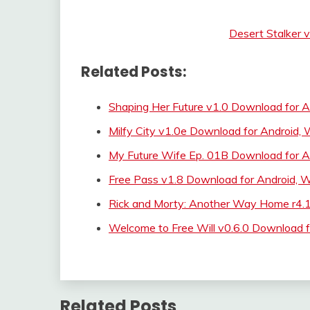
Desert Stalker 
Related Posts:
Shaping Her Future v1.0 Download for A
Milfy City v1.0e Download for Android
My Future Wife Ep. 01B Download for A
Free Pass v1.8 Download for Android,
Rick and Morty: Another Way Home r4.
Welcome to Free Will v0.6.0 Download f
Related Posts