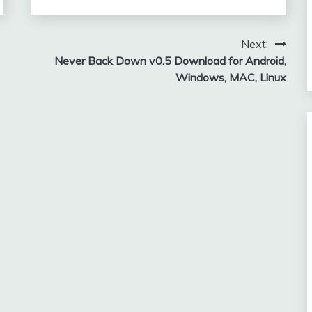
Next:
Never Back Down v0.5 Download for Android,
Windows, MAC, Linux