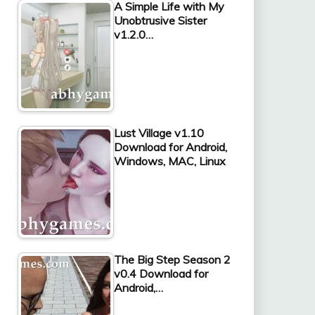
A Simple Life with My
Unobtrusive Sister
v1.2.0…
Lust Village v1.10
Download for Android,
Windows, MAC, Linux
The Big Step Season 2
v0.4 Download for
Android,…