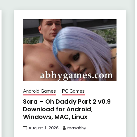
Android Games
PC Games
Sara – Oh Daddy Part 2 v0.9
Download for Android,
Windows, MAC, Linux
August 1, 2026
masabhy