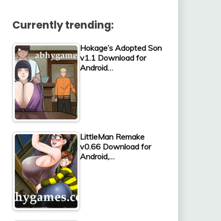
Currently trending:
Hokage’s Adopted Son
v1.1 Download for
Android…
LittleMan Remake
v0.66 Download for
Android,…