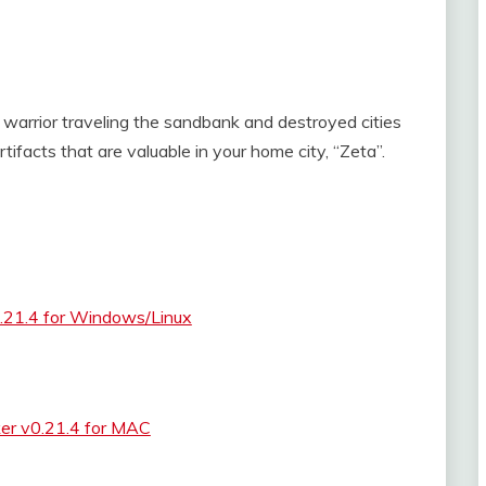
ee warrior traveling the sandbank and destroyed cities
artifacts that are valuable in your home city, “Zeta”.
0.21.4 for Windows/Linux
ker v0.21.4 for MAC