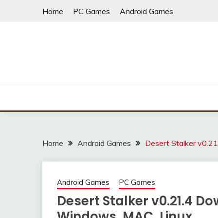
Skip
Home
PC Games
Android Games
to
content
Home
Android Games
Desert Stalker v0.2
Android Games
PC Games
Desert Stalker v0.21.4 D
Windows, MAC, Linux