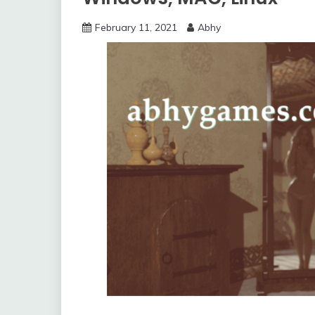
February 11, 2021
Abhy