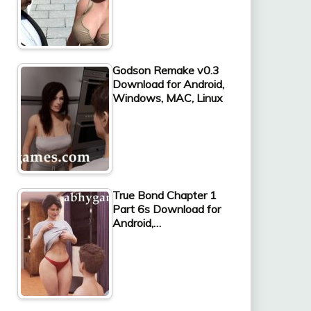
Godson Remake v0.3
Download for Android,
Windows, MAC, Linux
True Bond Chapter 1
Part 6s Download for
Android,…