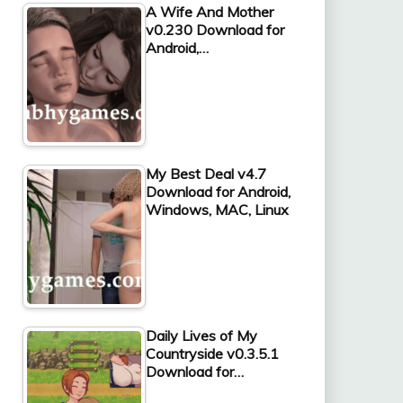
A Wife And Mother
v0.230 Download for
Android,…
My Best Deal v4.7
Download for Android,
Windows, MAC, Linux
Daily Lives of My
Countryside v0.3.5.1
Download for…