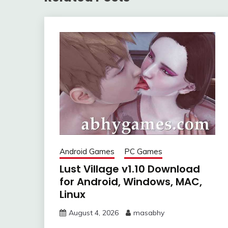
Android Games
PC Games
Lust Village v1.10 Download
for Android, Windows, MAC,
Linux
August 4, 2026
masabhy