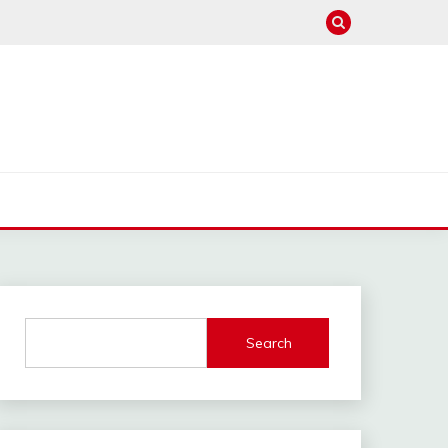
Search