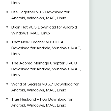
Linux
Life Together v0.5 Download for
Android, Windows, MAC, Linux
Brain Rot v0.5 Download for Android,
Windows, MAC, Linux
That New Teacher v0.9.0 EA
Download for Android, Windows, MAC,
Linux
The Adored Marriage Chapter 3 v0.8
Download for Android, Windows, MAC,
Linux
World of Secrets v0.6.7 Download for
Android, Windows, MAC, Linux
True Husband v1.6a Download for
Android, Windows, MAC, Linux