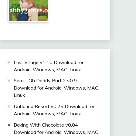
Lust Village v1.10 Download for
Android, Windows, MAC, Linux
Sara – Oh Daddy Part 2 v0.9
Download for Android, Windows, MAC,
Linux
Unbound Resort v0.25 Download for
Android, Windows, MAC, Linux
Baking With Chocolate v0.04
Download for Android, Windows, MAC,