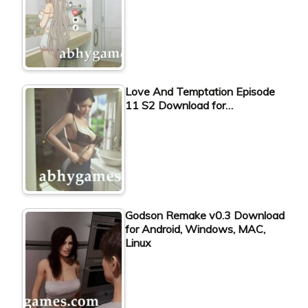
Love And Temptation Episode
11 S2 Download for…
Godson Remake v0.3 Download
for Android, Windows, MAC,
Linux