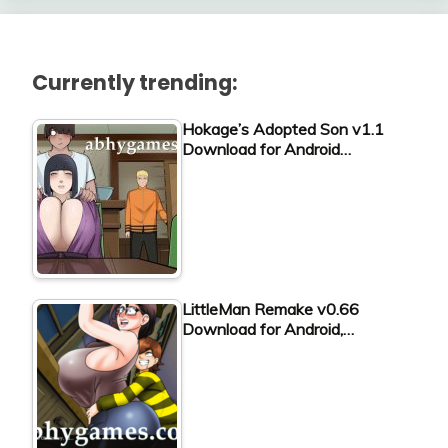
Currently trending:
Hokage’s Adopted Son v1.1
Download for Android…
LittleMan Remake v0.66
Download for Android,…