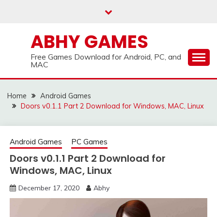
Skip
to
content
ABHY GAMES
Free Games Download for Android, PC, and
MAC
Home
Android Games
Doors v0.1.1 Part 2 Download for Windows, MAC, Linux
Android Games
PC Games
Doors v0.1.1 Part 2 Download for
Windows, MAC, Linux
December 17, 2020
Abhy