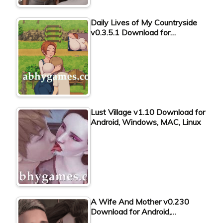
Daily Lives of My Countryside
v0.3.5.1 Download for…
Lust Village v1.10 Download for
Android, Windows, MAC, Linux
A Wife And Mother v0.230
Download for Android,…