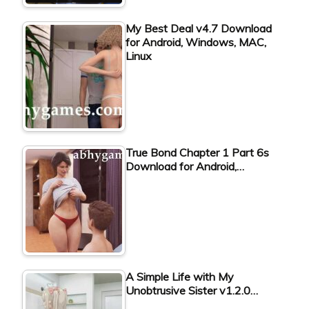
My Best Deal v4.7 Download
for Android, Windows, MAC,
Linux
True Bond Chapter 1 Part 6s
Download for Android,…
A Simple Life with My
Unobtrusive Sister v1.2.0…