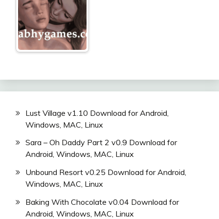
Lust Village v1.10 Download for Android,
Windows, MAC, Linux
Sara – Oh Daddy Part 2 v0.9 Download for
Android, Windows, MAC, Linux
Unbound Resort v0.25 Download for Android,
Windows, MAC, Linux
Baking With Chocolate v0.04 Download for
Android, Windows, MAC, Linux