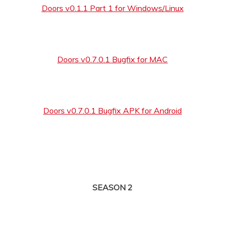
Doors v0.1.1 Part 1 for Windows/Linux
Doors v0.7.0.1 Bugfix for MAC
Doors v0.7.0.1 Bugfix APK for Android
SEASON 2