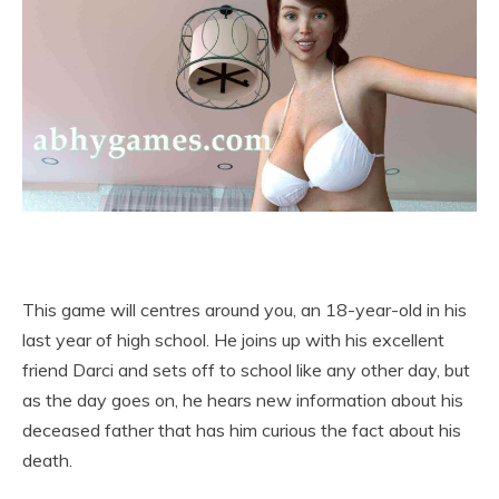
This game will centres around you, an 18-year-old in his
last year of high school. He joins up with his excellent
friend Darci and sets off to school like any other day, but
as the day goes on, he hears new information about his
deceased father that has him curious the fact about his
death.