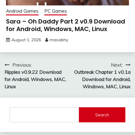
Android Games
PC Games
Sara – Oh Daddy Part 2 v0.9 Download
for Android, Windows, MAC, Linux
August 1, 2026
masabhy
Post
Previous:
Next:
Ripples v0.9.22 Download
Outbreak Chapter 1 v0.1a
navigation
for Android, Windows, MAC,
Download for Android,
Linux
Windows, MAC, Linux
Search