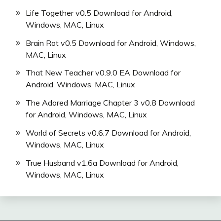
Life Together v0.5 Download for Android,
Windows, MAC, Linux
Brain Rot v0.5 Download for Android, Windows,
MAC, Linux
That New Teacher v0.9.0 EA Download for
Android, Windows, MAC, Linux
The Adored Marriage Chapter 3 v0.8 Download
for Android, Windows, MAC, Linux
World of Secrets v0.6.7 Download for Android,
Windows, MAC, Linux
True Husband v1.6a Download for Android,
Windows, MAC, Linux