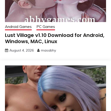
Android Games
PC Games
Lust Village v1.10 Download for Android,
Windows, MAC, Linux
August 4, 2026
masabhy