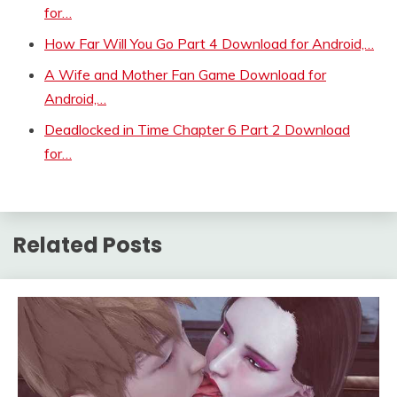
for…
How Far Will You Go Part 4 Download for Android,…
A Wife and Mother Fan Game Download for
Android,…
Deadlocked in Time Chapter 6 Part 2 Download
for…
Related Posts