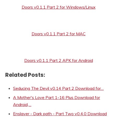
Doors v0.1.1 Part 2 for Windows/Linux
Doors v0.1.1 Part 2 for MAC
Doors v0.1.1 Part 2 APK for Android
Related Posts:
Seducing The Devil v0.14 Part 2 Download for…
A Mother's Love Part 1-16 Plus Download for
Android,…
Enslaver - Dark path - Part Two v0.4.0 Download