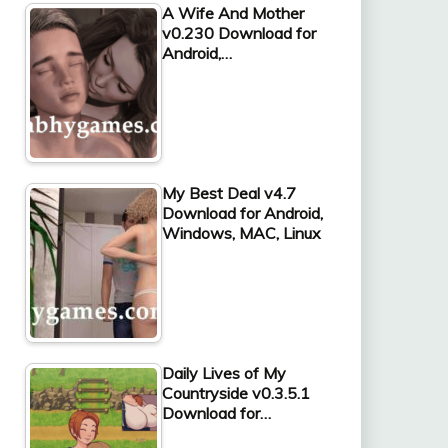
A Wife And Mother
v0.230 Download for
Android,…
My Best Deal v4.7
Download for Android,
Windows, MAC, Linux
Daily Lives of My
Countryside v0.3.5.1
Download for…