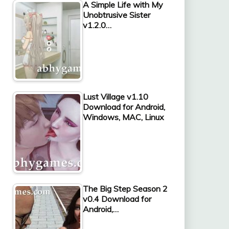
A Simple Life with My
Unobtrusive Sister
v1.2.0…
Lust Village v1.10
Download for Android,
Windows, MAC, Linux
The Big Step Season 2
v0.4 Download for
Android,…