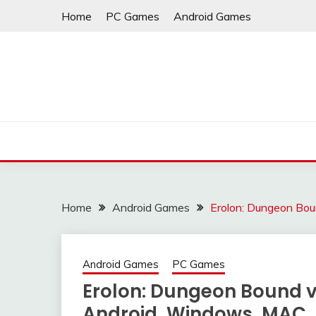
Skip
Home
PC Games
Android Games
to
content
Home
Android Games
Erolon: Dungeon Bo
Android Games
PC Games
Erolon: Dungeon Bound v
Android, Windows, MAC