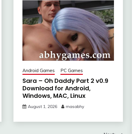
Android Games
PC Games
Sara – Oh Daddy Part 2 v0.9
Download for Android,
Windows, MAC, Linux
August 1, 2026
masabhy