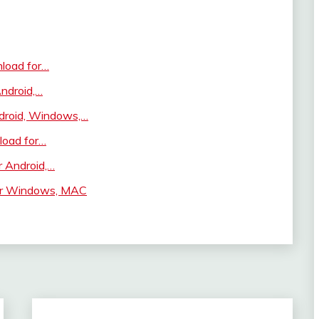
load for…
ndroid,…
droid, Windows,…
load for…
r Android,…
or Windows, MAC