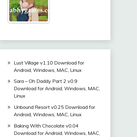
Lust Village v1.10 Download for
Android, Windows, MAC, Linux
Sara – Oh Daddy Part 2 v0.9
Download for Android, Windows, MAC,
Linux
Unbound Resort v0.25 Download for
Android, Windows, MAC, Linux
Baking With Chocolate v0.04
Download for Android, Windows, MAC,