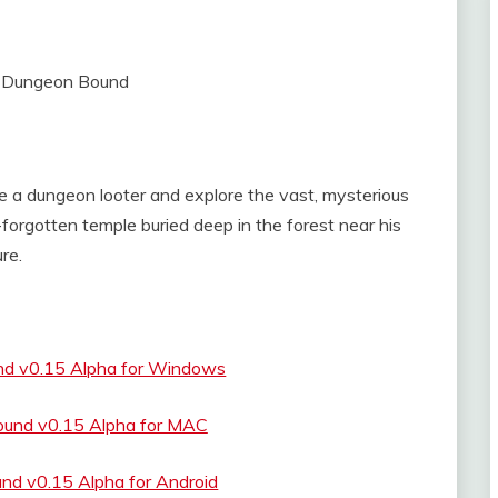
e a dungeon looter and explore the vast, mysterious
forgotten temple buried deep in the forest near his
re.
nd v0.15 Alpha for Windows
ound v0.15 Alpha for MAC
nd v0.15 Alpha for Android