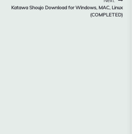
Next:
Katawa Shoujo Download for Windows, MAC, Linux
(COMPLETED)