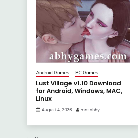
Android Games
PC Games
Lust Village v1.10 Download
for Android, Windows, MAC,
Linux
August 4, 2026
masabhy