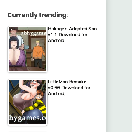
Currently trending:
Hokage’s Adopted Son
v1.1 Download for
Android…
LittleMan Remake
v0.66 Download for
Android,…