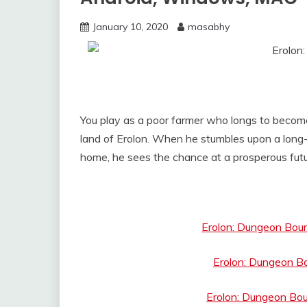
January 10, 2020
masabhy
You play as a poor farmer who longs to becom
land of Erolon. When he stumbles upon a long-
home, he sees the chance at a prosperous futu
Erolon: Dungeon Bou
Erolon: Dungeon B
Erolon: Dungeon Bou