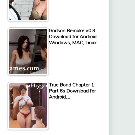
Godson Remake v0.3
Download for Android,
Windows, MAC, Linux
True Bond Chapter 1
Part 6s Download for
Android,…