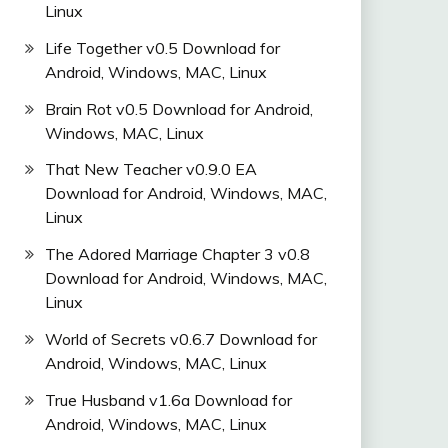
Linux
Life Together v0.5 Download for
Android, Windows, MAC, Linux
Brain Rot v0.5 Download for Android,
Windows, MAC, Linux
That New Teacher v0.9.0 EA
Download for Android, Windows, MAC,
Linux
The Adored Marriage Chapter 3 v0.8
Download for Android, Windows, MAC,
Linux
World of Secrets v0.6.7 Download for
Android, Windows, MAC, Linux
True Husband v1.6a Download for
Android, Windows, MAC, Linux