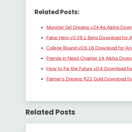
Related Posts:
Monster Girl Dreams v24.4a Alpha Down
False Hero v0.39.1 Beta Download for A
College Bound v0.6.16 Download for An
Friends in Need Chapter 14 Alpha Down
How to Fix the Future v0.4 Download fo
Farmer's Dreams R22 Gold Download f
Related Posts