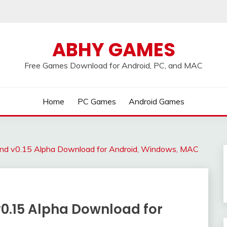
ABHY GAMES
Free Games Download for Android, PC, and MAC
Home
PC Games
Android Games
und v0.15 Alpha Download for Android, Windows, MAC
0.15 Alpha Download for