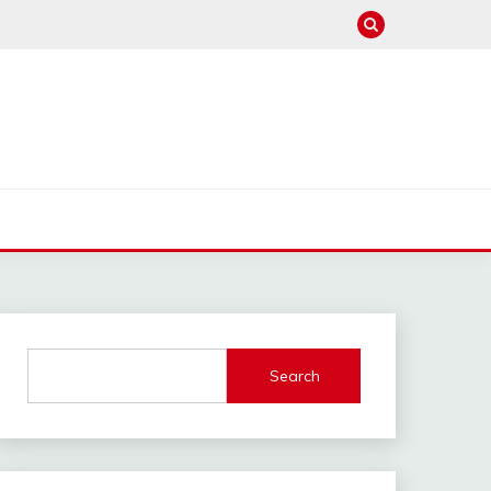
Search