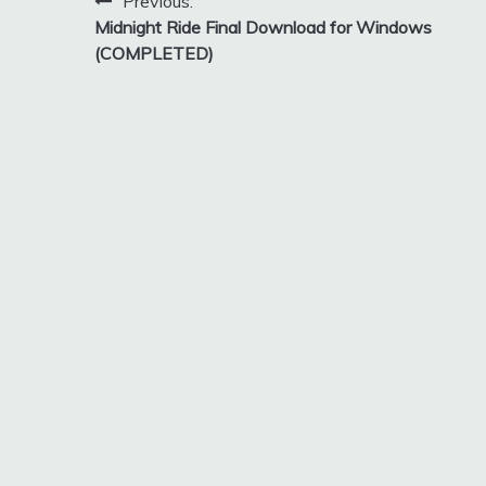
Post
Previous:
Midnight Ride Final Download for Windows
navigation
(COMPLETED)