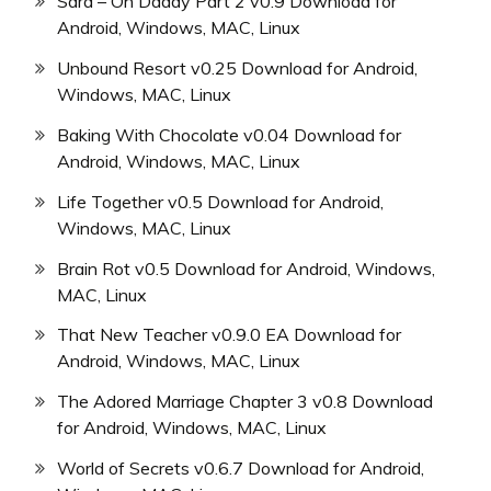
Sara – Oh Daddy Part 2 v0.9 Download for
Android, Windows, MAC, Linux
Unbound Resort v0.25 Download for Android,
Windows, MAC, Linux
Baking With Chocolate v0.04 Download for
Android, Windows, MAC, Linux
Life Together v0.5 Download for Android,
Windows, MAC, Linux
Brain Rot v0.5 Download for Android, Windows,
MAC, Linux
That New Teacher v0.9.0 EA Download for
Android, Windows, MAC, Linux
The Adored Marriage Chapter 3 v0.8 Download
for Android, Windows, MAC, Linux
World of Secrets v0.6.7 Download for Android,