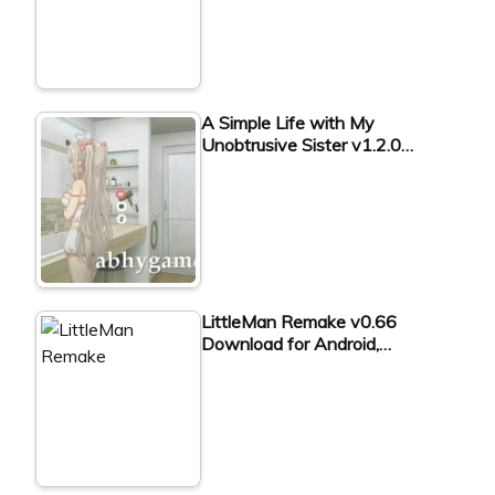
A Simple Life with My
Unobtrusive Sister v1.2.0…
LittleMan Remake v0.66
Download for Android,…