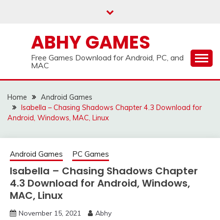
Skip
to
content
ABHY GAMES
Free Games Download for Android, PC, and
MAC
Home
Android Games
Isabella – Chasing Shadows Chapter 4.3 Download for
Android, Windows, MAC, Linux
Android Games
PC Games
Isabella – Chasing Shadows Chapter
4.3 Download for Android, Windows,
MAC, Linux
November 15, 2021
Abhy