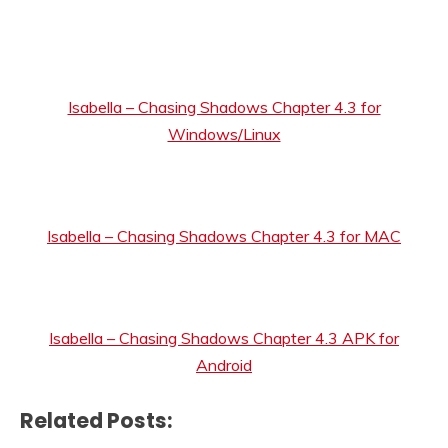
Isabella – Chasing Shadows Chapter 4.3 for
Windows/Linux
Isabella – Chasing Shadows Chapter 4.3 for MAC
Isabella – Chasing Shadows Chapter 4.3 APK for
Android
Related Posts: