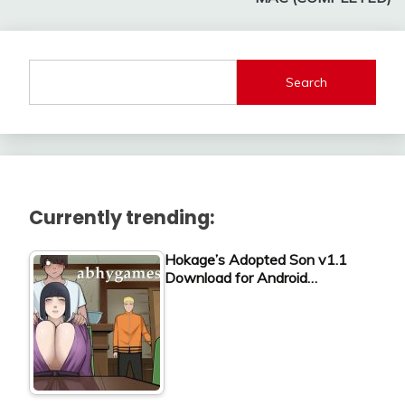
Search
Currently trending:
Hokage’s Adopted Son v1.1
Download for Android…