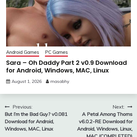
Android Games
PC Games
Sara – Oh Daddy Part 2 v0.9 Download
for Android, Windows, MAC, Linux
August 1, 2026
masabhy
Post
Previous:
Next:
But I’m the Bad Guy? v0.081
A Petal Among Thorns
navigation
Download for Android,
v6.0.2-RE Download for
Windows, MAC, Linux
Android, Windows, Linux,
MAC (COMPLETED)