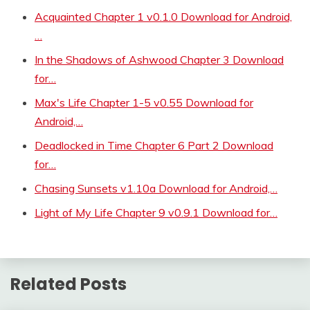
Acquainted Chapter 1 v0.1.0 Download for Android,
…
In the Shadows of Ashwood Chapter 3 Download
for…
Max's Life Chapter 1-5 v0.55 Download for
Android,…
Deadlocked in Time Chapter 6 Part 2 Download
for…
Chasing Sunsets v1.10a Download for Android,…
Light of My Life Chapter 9 v0.9.1 Download for…
Related Posts