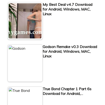
My Best Deal v4.7 Download
for Android, Windows, MAC,
Linux
Godson Remake v0.3 Download
for Android, Windows, MAC,
Linux
True Bond Chapter 1 Part 6s
Download for Android,…