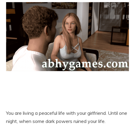
You are living a peaceful life with your girlfriend. Until one
night, when some dark powers ruined your life.