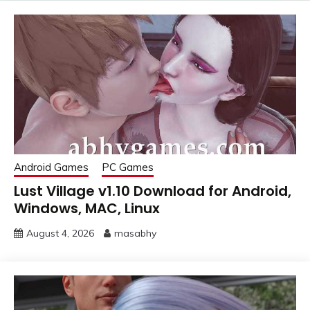
Android Games
PC Games
Lust Village v1.10 Download for Android,
Windows, MAC, Linux
August 4, 2026
masabhy