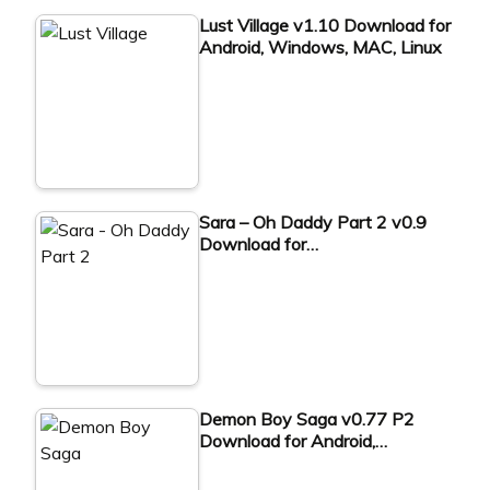
Lust Village v1.10 Download for
Android, Windows, MAC, Linux
Sara – Oh Daddy Part 2 v0.9
Download for…
Demon Boy Saga v0.77 P2
Download for Android,…