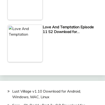
Love And Temptation Episode
11 S2 Download for…
Lust Village v1.10 Download for Android,
Windows, MAC, Linux