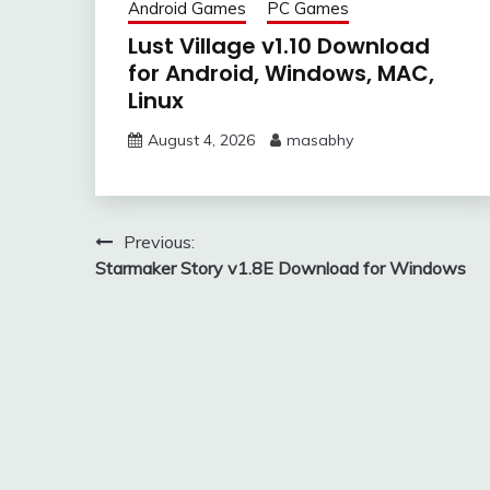
Android Games
PC Games
Lust Village v1.10 Download
for Android, Windows, MAC,
Linux
August 4, 2026
masabhy
Post
Previous:
Starmaker Story v1.8E Download for Windows
navigation