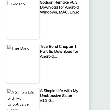
Godson Remake v0.3
Download for Android,
Windows, MAC, Linux
True Bond Chapter 1
Part 6s Download for
Android,…
A Simple Life with My
Unobtrusive Sister
v1.2.0…