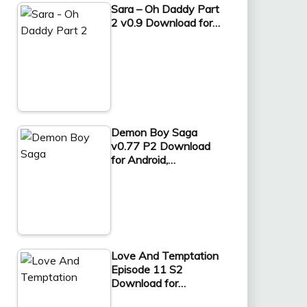
Sara – Oh Daddy Part
2 v0.9 Download for…
Demon Boy Saga
v0.77 P2 Download
for Android,…
Love And Temptation
Episode 11 S2
Download for…