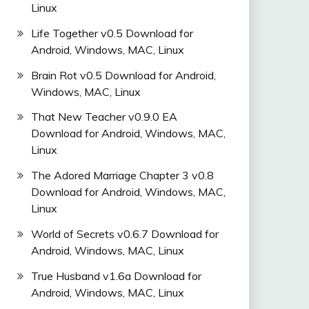
Linux
Life Together v0.5 Download for
Android, Windows, MAC, Linux
Brain Rot v0.5 Download for Android,
Windows, MAC, Linux
That New Teacher v0.9.0 EA
Download for Android, Windows, MAC,
Linux
The Adored Marriage Chapter 3 v0.8
Download for Android, Windows, MAC,
Linux
World of Secrets v0.6.7 Download for
Android, Windows, MAC, Linux
True Husband v1.6a Download for
Android, Windows, MAC, Linux