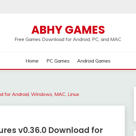
ABHY GAMES
Free Games Download for Android, PC, and MAC
Home
PC Games
Android Games
 for Android, Windows, MAC, Linux
es v0.36.0 Download for