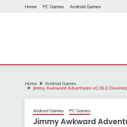
Skip
Home
PC Games
Android Games
to
content
Home
Android Games
Jimmy Awkward Adventures v0.36.0 Download
Android Games
PC Games
Jimmy Awkward Adventur