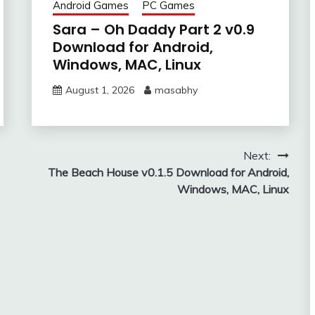
Android Games
PC Games
Sara – Oh Daddy Part 2 v0.9
Download for Android,
Windows, MAC, Linux
August 1, 2026
masabhy
Next:
The Beach House v0.1.5 Download for Android,
Windows, MAC, Linux