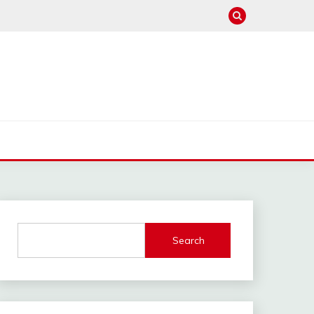
Search