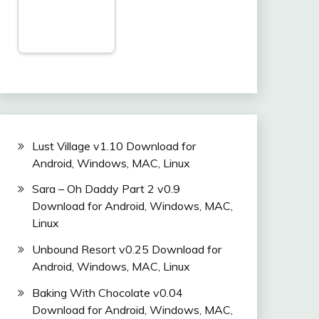
Lust Village v1.10 Download for
Android, Windows, MAC, Linux
Sara – Oh Daddy Part 2 v0.9
Download for Android, Windows, MAC,
Linux
Unbound Resort v0.25 Download for
Android, Windows, MAC, Linux
Baking With Chocolate v0.04
Download for Android, Windows, MAC,