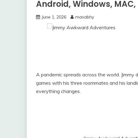
Android, Windows, MAC, 
June 1, 2026
masabhy
A pandemic spreads across the world. Jimmy d
games with his three roommates and his land
everything changes.