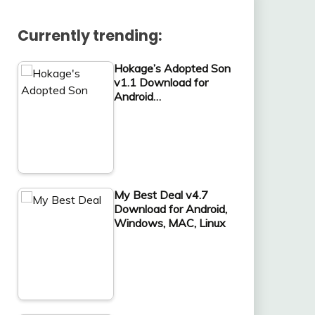
Currently trending:
Hokage’s Adopted Son
v1.1 Download for
Android…
My Best Deal v4.7
Download for Android,
Windows, MAC, Linux