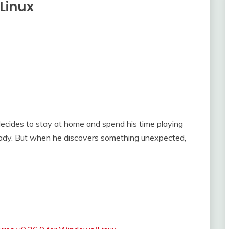
Linux
ecides to stay at home and spend his time playing
lady. But when he discovers something unexpected,