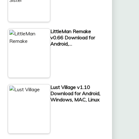
LittleMan Remake
v0.66 Download for
Android,…
Lust Village v1.10
Download for Android,
Windows, MAC, Linux