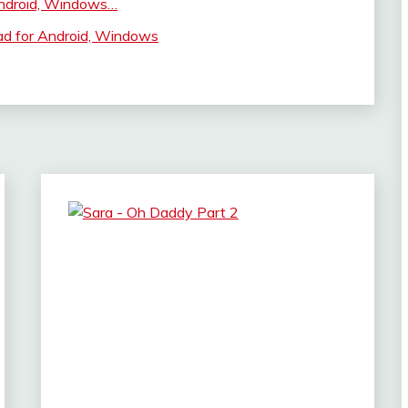
ndroid, Windows…
ad for Android, Windows