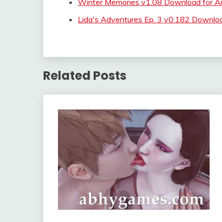
Winter Memories v1.08 Download for A
Lida's Adventures Ep. 3 v0.182 Downlo
Related Posts