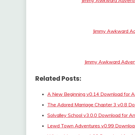
Jimmy Awkward Adventu
Jimmy Awkward Ad
Jimmy Awkward Advent
Related Posts:
A New Beginning v0.14 Download for An
The Adored Marriage Chapter 3 v0.8 D
Solvalley School v3.0.0 Download for An
Lewd Town Adventures v0.99 Download