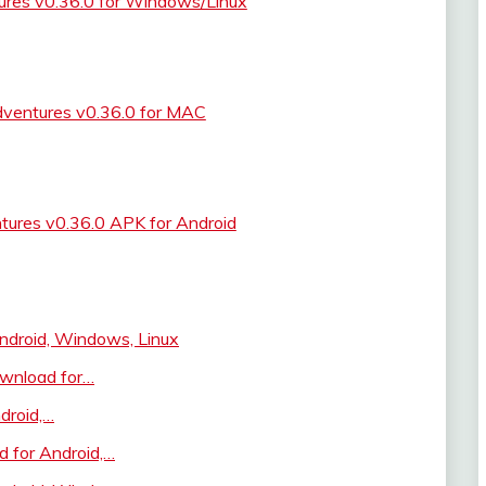
res v0.36.0 for Windows/Linux
ventures v0.36.0 for MAC
ures v0.36.0 APK for Android
droid, Windows, Linux
ownload for…
droid,…
 for Android,…