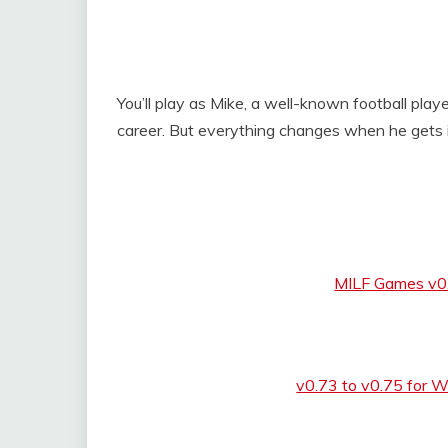
You’ll play as Mike, a well-known football player
career. But everything changes when he gets in
MILF Games v0
v0.73 to v0.75 for 