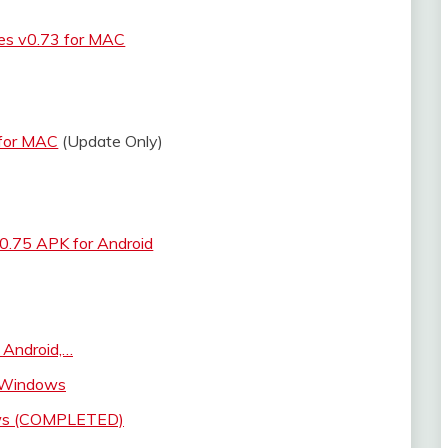
s v0.73 for MAC
 for MAC
(Update Only)
0.75 APK for Android
 Android,…
r Windows
ows (COMPLETED)