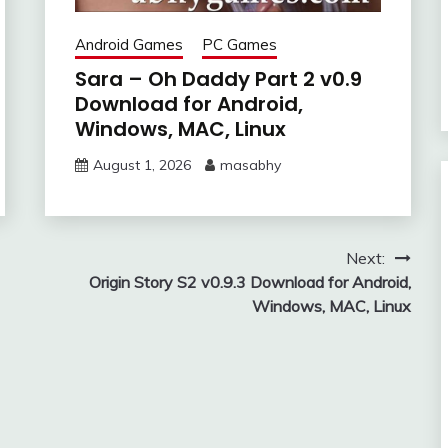
Android Games
PC Games
Sara – Oh Daddy Part 2 v0.9
Download for Android,
Windows, MAC, Linux
August 1, 2026
masabhy
Next:
Origin Story S2 v0.9.3 Download for Android,
Windows, MAC, Linux