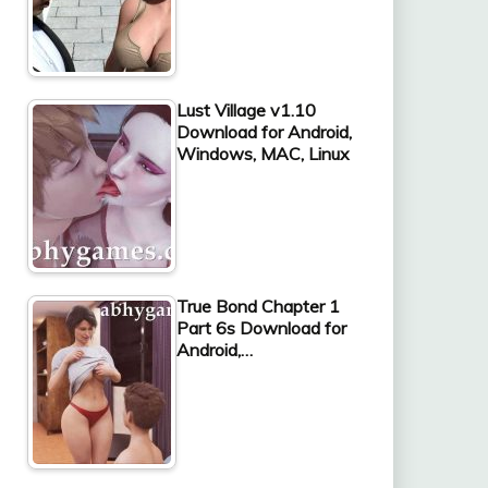
Lust Village v1.10
Download for Android,
Windows, MAC, Linux
True Bond Chapter 1
Part 6s Download for
Android,…