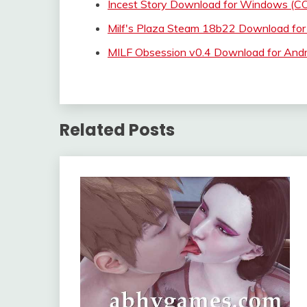
Incest Story Download for Windows 
Milf's Plaza Steam 18b22 Download for
MILF Obsession v0.4 Download for And
Related Posts