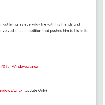
 just living his everyday life with his friends and
volved in a competition that pushes him to his limits.
.73 for Windows/Linux
Windows/Linux
(Update Only)