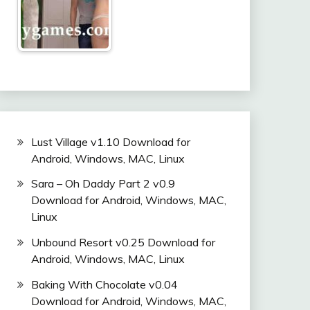
Lust Village v1.10 Download for
Android, Windows, MAC, Linux
Sara – Oh Daddy Part 2 v0.9
Download for Android, Windows, MAC,
Linux
Unbound Resort v0.25 Download for
Android, Windows, MAC, Linux
Baking With Chocolate v0.04
Download for Android, Windows, MAC,