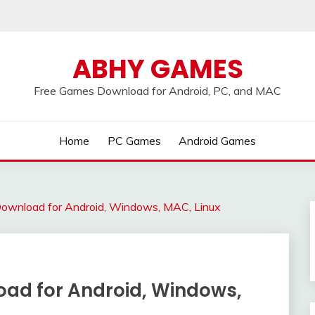
ABHY GAMES
Free Games Download for Android, PC, and MAC
Home
PC Games
Android Games
ownload for Android, Windows, MAC, Linux
ad for Android, Windows,