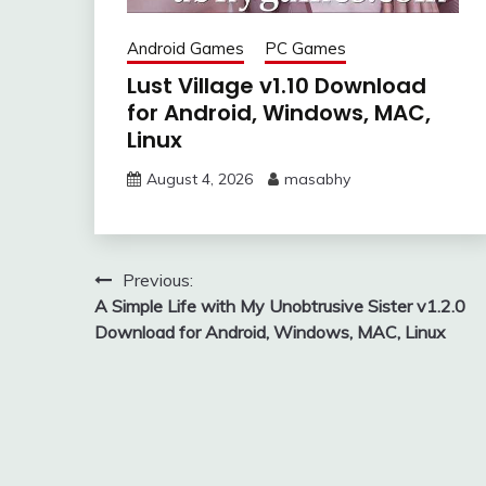
Android Games
PC Games
Lust Village v1.10 Download
for Android, Windows, MAC,
Linux
August 4, 2026
masabhy
Post
Previous:
A Simple Life with My Unobtrusive Sister v1.2.0
navigation
Download for Android, Windows, MAC, Linux