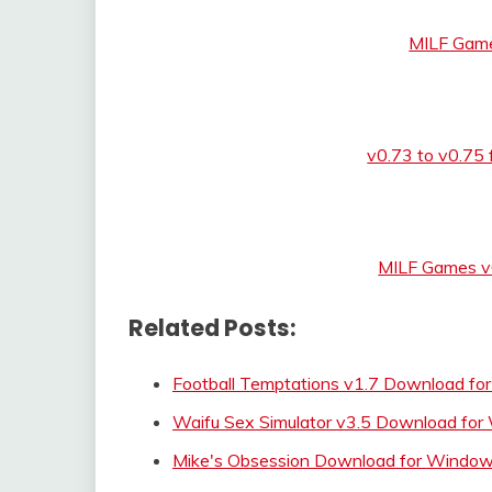
MILF Game
v0.73 to v0.75
MILF Games v
Related Posts:
Football Temptations v1.7 Download for
Waifu Sex Simulator v3.5 Download fo
Mike's Obsession Download for Wind