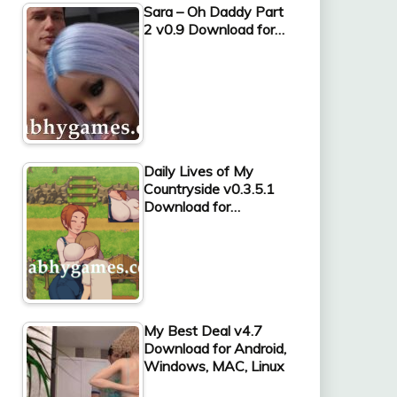
Sara – Oh Daddy Part
2 v0.9 Download for…
Daily Lives of My
Countryside v0.3.5.1
Download for…
My Best Deal v4.7
Download for Android,
Windows, MAC, Linux