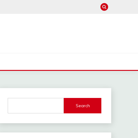
Search