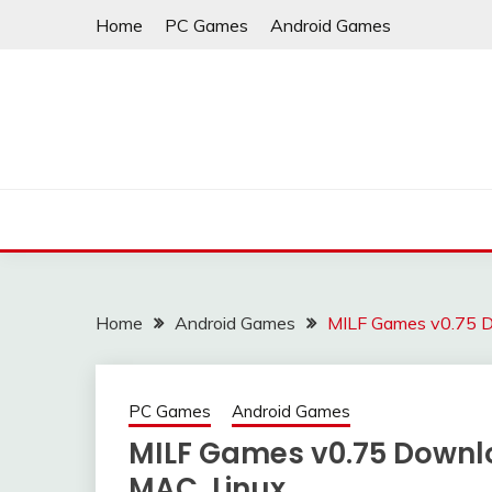
Skip
Home
PC Games
Android Games
to
content
Home
Android Games
MILF Games v0.75 D
PC Games
Android Games
MILF Games v0.75 Downlo
MAC, Linux