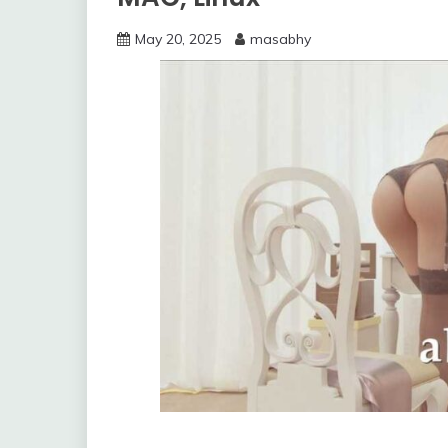
May 20, 2025
masabhy