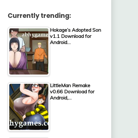
Currently trending:
Hokage’s Adopted Son
v1.1 Download for
Android…
LittleMan Remake
v0.66 Download for
Android,…