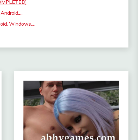
(COMPLETED)
 Android,…
roid, Windows,…