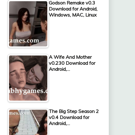
Godson Remake v0.3
Download for Android,
Windows, MAC, Linux
A Wife And Mother
v0.230 Download for
Android,…
The Big Step Season 2
v0.4 Download for
Android,…