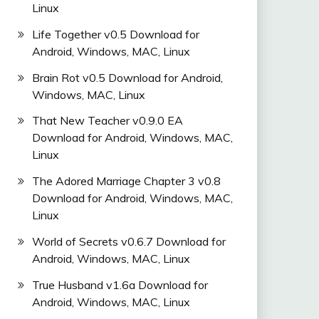
Linux
Life Together v0.5 Download for
Android, Windows, MAC, Linux
Brain Rot v0.5 Download for Android,
Windows, MAC, Linux
That New Teacher v0.9.0 EA
Download for Android, Windows, MAC,
Linux
The Adored Marriage Chapter 3 v0.8
Download for Android, Windows, MAC,
Linux
World of Secrets v0.6.7 Download for
Android, Windows, MAC, Linux
True Husband v1.6a Download for
Android, Windows, MAC, Linux