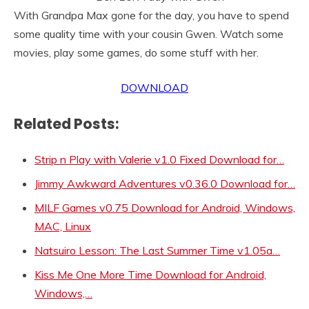
With Grandpa Max gone for the day, you have to spend
some quality time with your cousin Gwen. Watch some
movies, play some games, do some stuff with her.
DOWNLOAD
Related Posts:
Strip n Play with Valerie v1.0 Fixed Download for…
Jimmy Awkward Adventures v0.36.0 Download for…
MILF Games v0.75 Download for Android, Windows,
MAC, Linux
Natsuiro Lesson: The Last Summer Time v1.05a…
Kiss Me One More Time Download for Android,
Windows,…