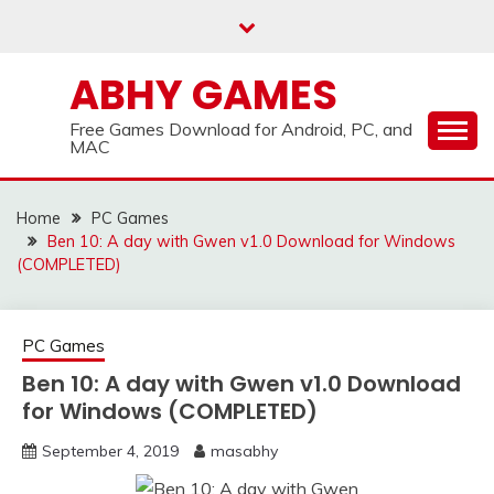
Skip
to
content
ABHY GAMES
Free Games Download for Android, PC, and
MAC
Home
PC Games
Ben 10: A day with Gwen v1.0 Download for Windows
(COMPLETED)
PC Games
Ben 10: A day with Gwen v1.0 Download
for Windows (COMPLETED)
September 4, 2019
masabhy