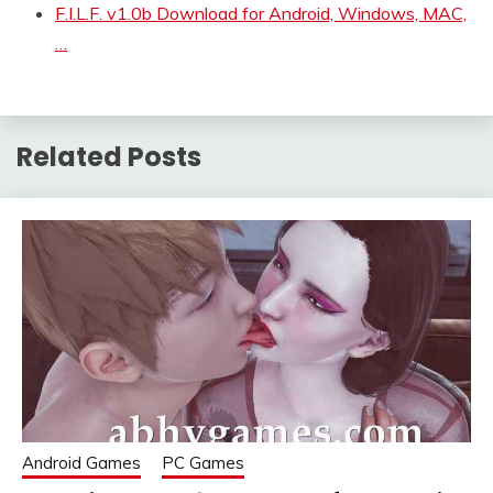
F.I.L.F. v1.0b Download for Android, Windows, MAC,
…
Related Posts
Android Games
PC Games