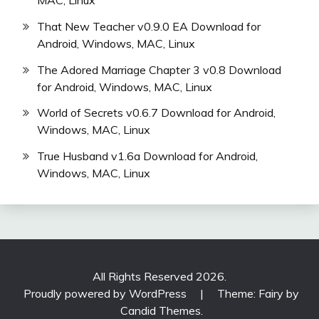
That New Teacher v0.9.0 EA Download for
Android, Windows, MAC, Linux
The Adored Marriage Chapter 3 v0.8 Download
for Android, Windows, MAC, Linux
World of Secrets v0.6.7 Download for Android,
Windows, MAC, Linux
True Husband v1.6a Download for Android,
Windows, MAC, Linux
All Rights Reserved 2026.
Proudly powered by WordPress
|
Theme: Fairy by
Candid Themes
.