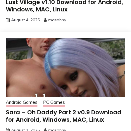
Lust Village v1.10 Download for Android,
Windows, MAC, Linux
August 4, 2026
masabhy
Android Games
PC Games
Sara – Oh Daddy Part 2 v0.9 Download
for Android, Windows, MAC, Linux
August 1, 2026
masabhy