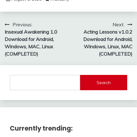
Post
Previous:
Next:
Insexual Awakening 1.0
Acting Lessons v1.0.2
navigation
Download for Android,
Download for Android,
Windows, MAC, Linux
Windows, Linux, MAC
(COMPLETED)
(COMPLETED)
Search
Currently trending: