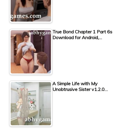
True Bond Chapter 1 Part 6s
Download for Android,…
A Simple Life with My
Unobtrusive Sister v1.2.0…