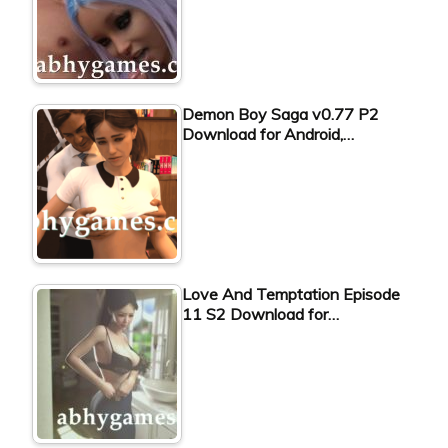
Demon Boy Saga v0.77 P2
Download for Android,…
Love And Temptation Episode
11 S2 Download for…