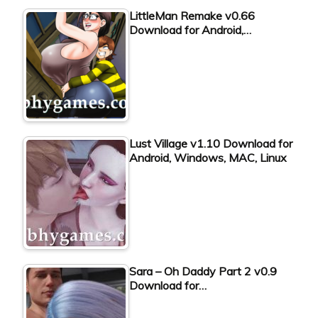
LittleMan Remake v0.66
Download for Android,…
Lust Village v1.10 Download for
Android, Windows, MAC, Linux
Sara – Oh Daddy Part 2 v0.9
Download for…