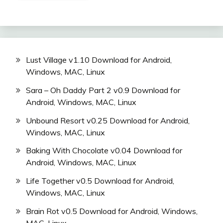
Lust Village v1.10 Download for Android,
Windows, MAC, Linux
Sara – Oh Daddy Part 2 v0.9 Download for
Android, Windows, MAC, Linux
Unbound Resort v0.25 Download for Android,
Windows, MAC, Linux
Baking With Chocolate v0.04 Download for
Android, Windows, MAC, Linux
Life Together v0.5 Download for Android,
Windows, MAC, Linux
Brain Rot v0.5 Download for Android, Windows,
MAC, Linux