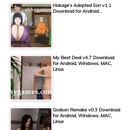
Hokage’s Adopted Son v1.1
Download for Android…
My Best Deal v4.7 Download
for Android, Windows, MAC,
Linux
Godson Remake v0.3 Download
for Android, Windows, MAC,
Linux