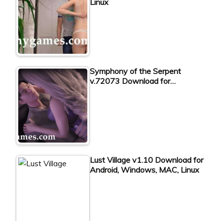
Linux
Symphony of the Serpent
v.72073 Download for…
Lust Village v1.10 Download for
Android, Windows, MAC, Linux