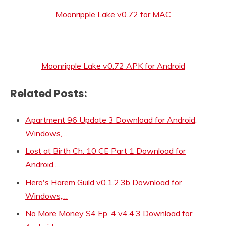
Moonripple Lake v0.72 for MAC
Moonripple Lake v0.72 APK for Android
Related Posts:
Apartment 96 Update 3 Download for Android,
Windows,…
Lost at Birth Ch. 10 CE Part 1 Download for
Android,…
Hero's Harem Guild v0.1.2.3b Download for
Windows,…
No More Money S4 Ep. 4 v4.4.3 Download for