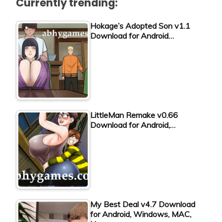
Currently trending:
Hokage’s Adopted Son v1.1
Download for Android…
LittleMan Remake v0.66
Download for Android,…
My Best Deal v4.7 Download
for Android, Windows, MAC,