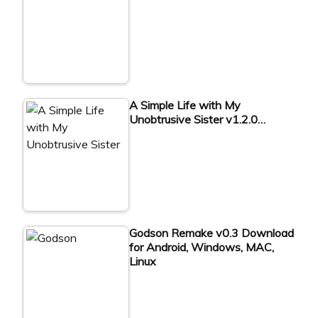
A Simple Life with My
Unobtrusive Sister v1.2.0…
Godson Remake v0.3 Download
for Android, Windows, MAC,
Linux