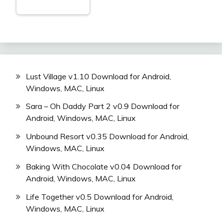
Lust Village v1.10 Download for Android,
Windows, MAC, Linux
Sara – Oh Daddy Part 2 v0.9 Download for
Android, Windows, MAC, Linux
Unbound Resort v0.35 Download for Android,
Windows, MAC, Linux
Baking With Chocolate v0.04 Download for
Android, Windows, MAC, Linux
Life Together v0.5 Download for Android,
Windows, MAC, Linux