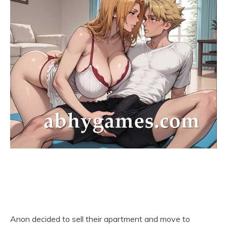
Anon decided to sell their apartment and move to