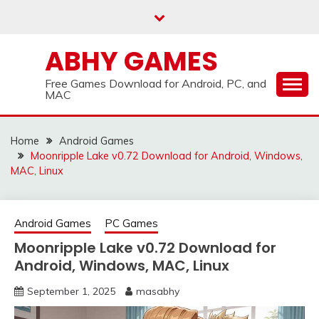
Skip
to
content
ABHY GAMES
Free Games Download for Android, PC, and
MAC
Home
Android Games
Moonripple Lake v0.72 Download for Android, Windows,
MAC, Linux
Android Games
PC Games
Moonripple Lake v0.72 Download for
Android, Windows, MAC, Linux
September 1, 2025
masabhy