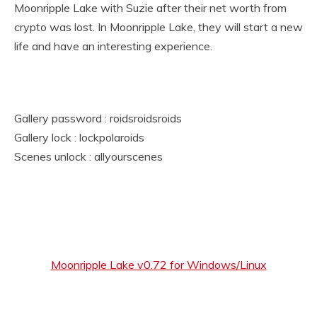
Moonripple Lake with Suzie after their net worth from
crypto was lost. In Moonripple Lake, they will start a new
life and have an interesting experience.
Gallery password : roidsroidsroids
Gallery lock : lockpolaroids
Scenes unlock : allyourscenes
Moonripple Lake v0.72 for Windows/Linux