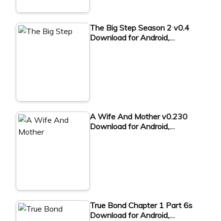
The Big Step Season 2 v0.4
Download for Android,…
A Wife And Mother v0.230
Download for Android,…
True Bond Chapter 1 Part 6s
Download for Android,…