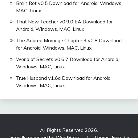
Brain Rot v0.5 Download for Android, Windows,
MAC, Linux
That New Teacher v0.9.0 EA Download for
Android, Windows, MAC, Linux
The Adored Marriage Chapter 3 v0.8 Download
for Android, Windows, MAC, Linux
World of Secrets v0.6.7 Download for Android,
Windows, MAC, Linux
True Husband v1.6a Download for Android,
Windows, MAC, Linux
All Rights Reserved 2026.
Proudly powered by WordPress
|
Theme: Fairy by