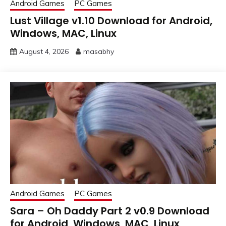
Android Games
PC Games
Lust Village v1.10 Download for Android,
Windows, MAC, Linux
August 4, 2026
masabhy
Android Games
PC Games
Sara – Oh Daddy Part 2 v0.9 Download
for Android, Windows, MAC, Linux