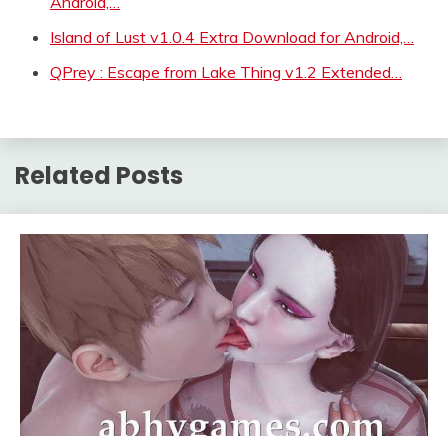
Android,…
Island of Lust v1.0.4 Extra Download for Android,…
QPrey : Escape from Lake Thing v1.2 Extended…
Related Posts