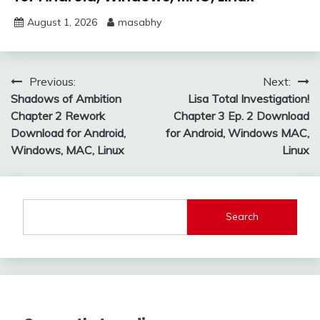
August 1, 2026
masabhy
Post
Previous:
Next:
Shadows of Ambition
Lisa Total Investigation!
navigation
Chapter 2 Rework
Chapter 3 Ep. 2 Download
Download for Android,
for Android, Windows MAC,
Windows, MAC, Linux
Linux
Search