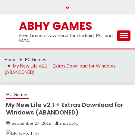
Skip
to
content
ABHY GAMES
Free Games Download for Android, PC, and
MAC
Home
PC Games
My New Life v2.1 + Extras Download for Windows
(ABANDONED)
PC Games
My New Life v2.1 + Extras Download for
Windows (ABANDONED)
September 27, 2019
masabhy