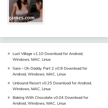
Lust Village v1.10 Download for Android,
Windows, MAC, Linux
Sara – Oh Daddy Part 2 v0.9 Download for
Android, Windows, MAC, Linux
Unbound Resort v0.25 Download for Android,
Windows, MAC, Linux
Baking With Chocolate v0.04 Download for
Android, Windows, MAC, Linux