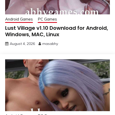
Android Games
PC Games
Lust Village v1.10 Download for Android,
Windows, MAC, Linux
August 4, 2026
masabhy