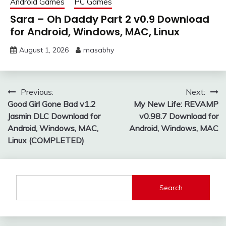
Android Games
PC Games
Sara – Oh Daddy Part 2 v0.9 Download
for Android, Windows, MAC, Linux
August 1, 2026
masabhy
Post
Previous:
Next:
Good Girl Gone Bad v1.2
My New Life: REVAMP
navigation
Jasmin DLC Download for
v0.98.7 Download for
Android, Windows, MAC,
Android, Windows, MAC
Linux (COMPLETED)
Search