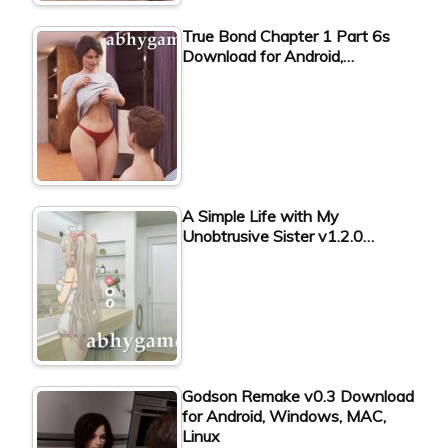
True Bond Chapter 1 Part 6s
Download for Android,…
A Simple Life with My
Unobtrusive Sister v1.2.0…
Godson Remake v0.3 Download
for Android, Windows, MAC,
Linux