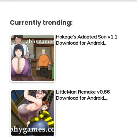
Currently trending:
Hokage’s Adopted Son v1.1
Download for Android…
LittleMan Remake v0.66
Download for Android,…