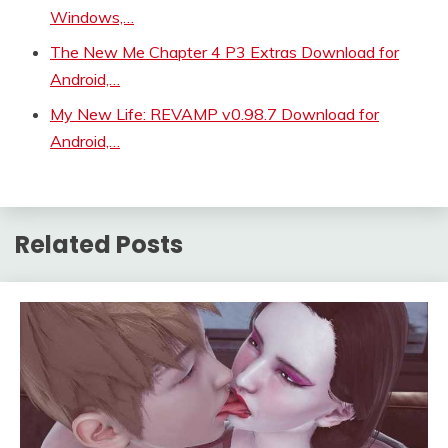
Windows,…
The New Me Chapter 4 P3 Extras Download for
Android,…
My New Life: REVAMP v0.98.7 Download for
Android,…
Related Posts