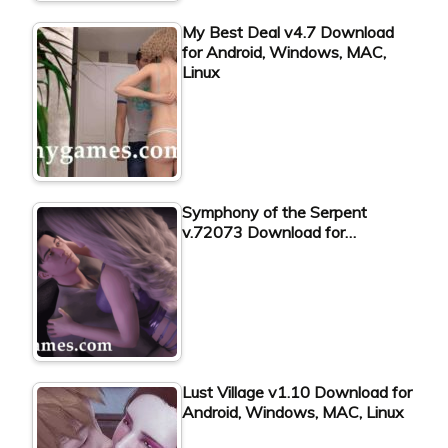
My Best Deal v4.7 Download
for Android, Windows, MAC,
Linux
Symphony of the Serpent
v.72073 Download for…
Lust Village v1.10 Download for
Android, Windows, MAC, Linux