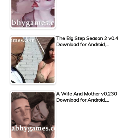
The Big Step Season 2 v0.4
Download for Android,…
A Wife And Mother v0.230
Download for Android,…