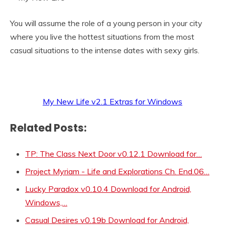
You will assume the role of a young person in your city
where you live the hottest situations from the most
casual situations to the intense dates with sexy girls.
My New Life v2.1 Extras for Windows
Related Posts:
TP: The Class Next Door v0.12.1 Download for…
Project Myriam - Life and Explorations Ch. End.06…
Lucky Paradox v0.10.4 Download for Android,
Windows,…
Casual Desires v0.19b Download for Android,