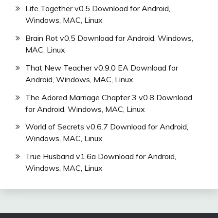
Life Together v0.5 Download for Android,
Windows, MAC, Linux
Brain Rot v0.5 Download for Android, Windows,
MAC, Linux
That New Teacher v0.9.0 EA Download for
Android, Windows, MAC, Linux
The Adored Marriage Chapter 3 v0.8 Download
for Android, Windows, MAC, Linux
World of Secrets v0.6.7 Download for Android,
Windows, MAC, Linux
True Husband v1.6a Download for Android,
Windows, MAC, Linux