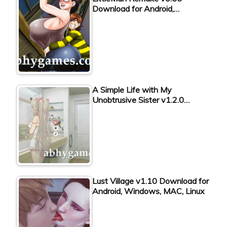
Download for Android,…
A Simple Life with My
Unobtrusive Sister v1.2.0…
Lust Village v1.10 Download for
Android, Windows, MAC, Linux