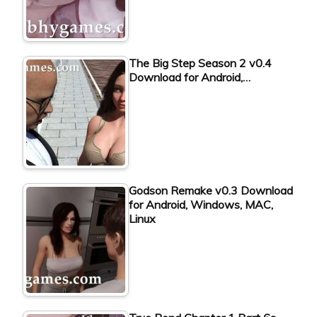
The Big Step Season 2 v0.4
Download for Android,…
Godson Remake v0.3 Download
for Android, Windows, MAC,
Linux