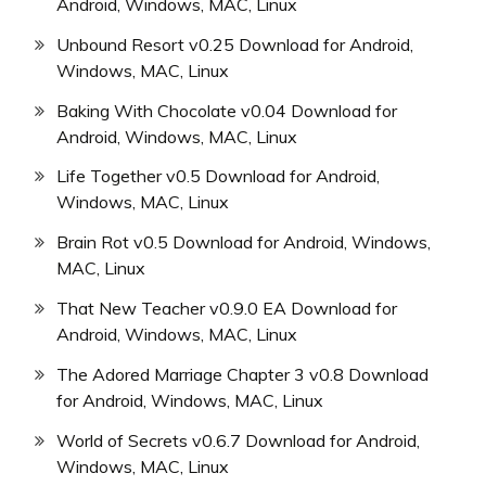
Android, Windows, MAC, Linux
Unbound Resort v0.25 Download for Android,
Windows, MAC, Linux
Baking With Chocolate v0.04 Download for
Android, Windows, MAC, Linux
Life Together v0.5 Download for Android,
Windows, MAC, Linux
Brain Rot v0.5 Download for Android, Windows,
MAC, Linux
That New Teacher v0.9.0 EA Download for
Android, Windows, MAC, Linux
The Adored Marriage Chapter 3 v0.8 Download
for Android, Windows, MAC, Linux
World of Secrets v0.6.7 Download for Android,
Windows, MAC, Linux