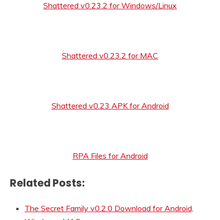
Shattered v0.23.2 for Windows/Linux
Shattered v0.23.2 for MAC
Shattered v0.23 APK for Android
RPA Files for Android
Related Posts:
The Secret Family v0.2.0 Download for Android,