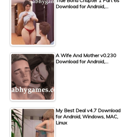
True Bond Chapter 1 Part 6s
Download for Android,…
A Wife And Mother v0.230
Download for Android,…
My Best Deal v4.7 Download
for Android, Windows, MAC,
Linux