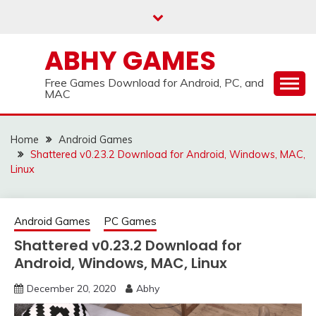
Skip
to
content
ABHY GAMES
Free Games Download for Android, PC, and
MAC
Home
Android Games
Shattered v0.23.2 Download for Android, Windows, MAC,
Linux
Android Games
PC Games
Shattered v0.23.2 Download for
Android, Windows, MAC, Linux
December 20, 2020
Abhy