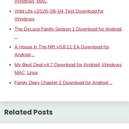
Windows, MAC
Wild Life v2026-06-04 Test Download for
Windows
The DeLuca Family Season 1 Download for Android,
…
A House In The Rift v0.8.11 EA Download for
Android,…
My Best Deal v4.7 Download for Android, Windows,
MAC, Linux
Family Diary Chapter 2 Download for Android,…
Related Posts