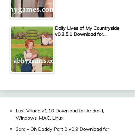
Daily Lives of My Countryside
v0.3.5.1 Download for…
Lust Village v1.10 Download for Android,
Windows, MAC, Linux
Sara – Oh Daddy Part 2 v0.9 Download for