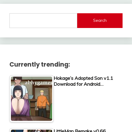
Search
Currently trending:
Hokage’s Adopted Son v1.1
Download for Android…
LittleMan Remake v0.66