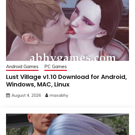
Android Games
PC Games
Lust Village v1.10 Download for Android,
Windows, MAC, Linux
August 4, 2026
masabhy