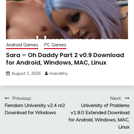
Android Games
PC Games
Sara – Oh Daddy Part 2 v0.9 Download
for Android, Windows, MAC, Linux
August 1, 2026
masabhy
Post
Previous:
Next:
Femdom University v2.4 nr2
University of Problems
navigation
Download for Windows
v1.9.0 Extended Download
for Android, Windows, MAC,
Linux