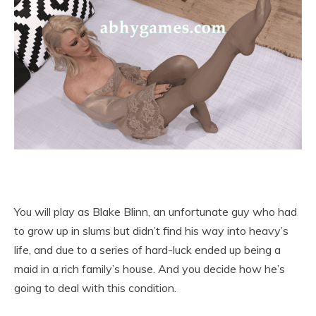
You will play as Blake Blinn, an unfortunate guy who had
to grow up in slums but didn’t find his way into heavy’s
life, and due to a series of hard-luck ended up being a
maid in a rich family’s house. And you decide how he’s
going to deal with this condition.