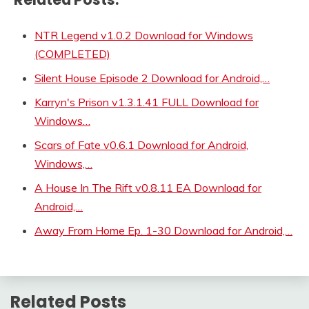
NTR Legend v1.0.2 Download for Windows
(COMPLETED)
Silent House Episode 2 Download for Android,…
Karryn's Prison v1.3.1.41 FULL Download for
Windows…
Scars of Fate v0.6.1 Download for Android,
Windows,…
A House In The Rift v0.8.11 EA Download for
Android,…
Away From Home Ep. 1-30 Download for Android,…
Related Posts