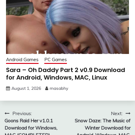
Android Games
PC Games
Sara – Oh Daddy Part 2 v0.9 Download
for Android, Windows, MAC, Linux
August 1, 2026
masabhy
Post
Previous:
Next:
Goons Raid Her v1.0.1
Snow Daze: The Music of
navigation
Download for Windows,
Winter Download for
MAC (COMPLETED)
Android, Windows, MAC,