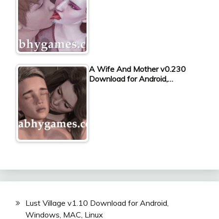
A Wife And Mother v0.230
Download for Android,…
Lust Village v1.10 Download for Android,
Windows, MAC, Linux