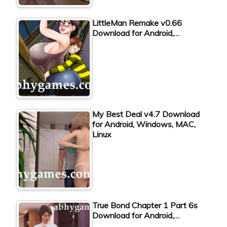
LittleMan Remake v0.66
Download for Android,…
My Best Deal v4.7 Download
for Android, Windows, MAC,
Linux
True Bond Chapter 1 Part 6s
Download for Android,…