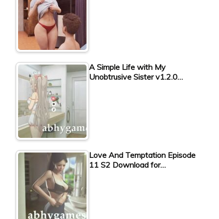
A Simple Life with My
Unobtrusive Sister v1.2.0…
Love And Temptation Episode
11 S2 Download for…