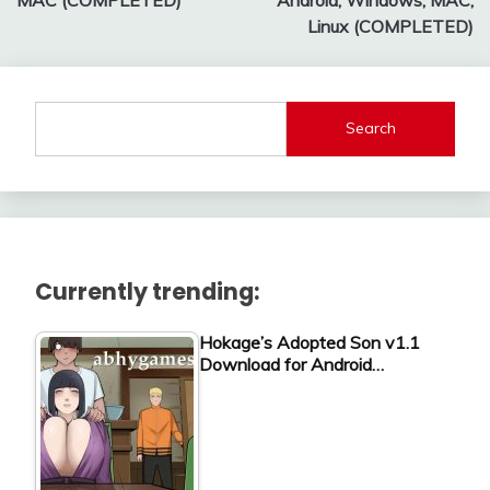
Linux (COMPLETED)
Search
Currently trending:
Hokage’s Adopted Son v1.1
Download for Android…