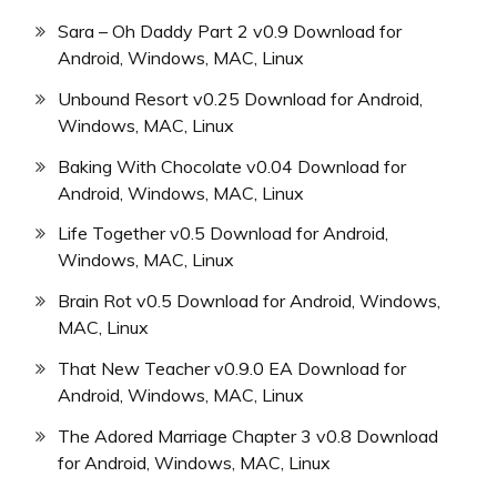
Sara – Oh Daddy Part 2 v0.9 Download for
Android, Windows, MAC, Linux
Unbound Resort v0.25 Download for Android,
Windows, MAC, Linux
Baking With Chocolate v0.04 Download for
Android, Windows, MAC, Linux
Life Together v0.5 Download for Android,
Windows, MAC, Linux
Brain Rot v0.5 Download for Android, Windows,
MAC, Linux
That New Teacher v0.9.0 EA Download for
Android, Windows, MAC, Linux
The Adored Marriage Chapter 3 v0.8 Download
for Android, Windows, MAC, Linux