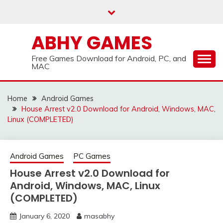
Skip
to
content
ABHY GAMES
Free Games Download for Android, PC, and
MAC
Home
Android Games
House Arrest v2.0 Download for Android, Windows, MAC,
Linux (COMPLETED)
Android Games
PC Games
House Arrest v2.0 Download for
Android, Windows, MAC, Linux
(COMPLETED)
January 6, 2020
masabhy