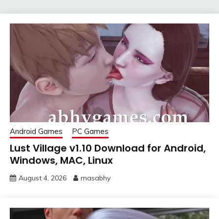
Android Games
PC Games
Lust Village v1.10 Download for Android,
Windows, MAC, Linux
August 4, 2026
masabhy