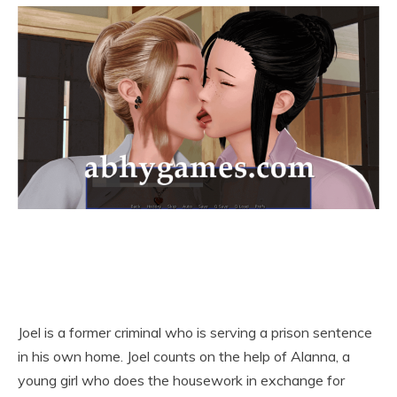
Joel is a former criminal who is serving a prison sentence
in his own home. Joel counts on the help of Alanna, a
young girl who does the housework in exchange for