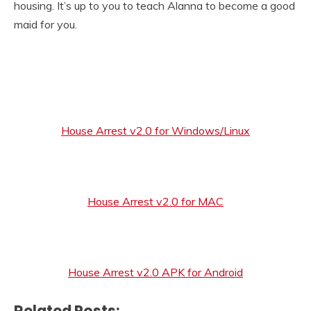
housing. It’s up to you to teach Alanna to become a good
maid for you.​
House Arrest v2.0 for Windows/Linux
House Arrest v2.0 for MAC
House Arrest v2.0 APK for Android
Related Posts: