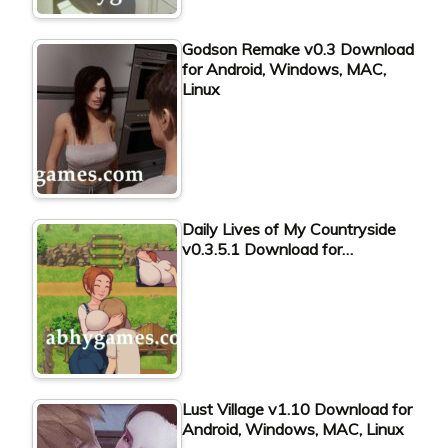
Godson Remake v0.3 Download
for Android, Windows, MAC,
Linux
Daily Lives of My Countryside
v0.3.5.1 Download for…
Lust Village v1.10 Download for
Android, Windows, MAC, Linux