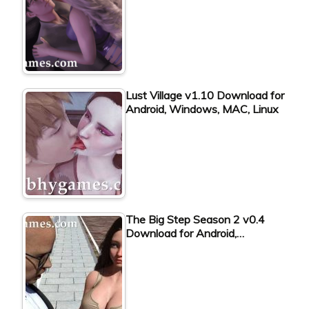
Lust Village v1.10 Download for
Android, Windows, MAC, Linux
The Big Step Season 2 v0.4
Download for Android,…