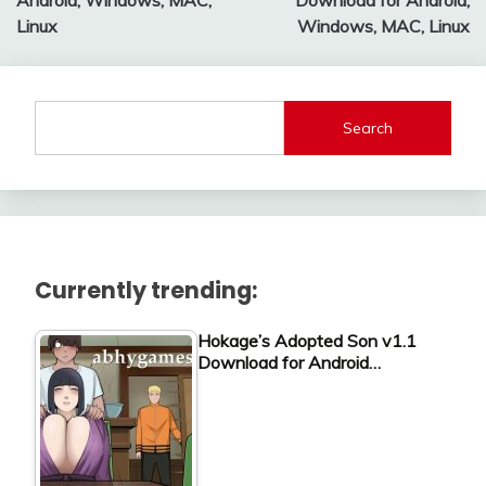
Android, Windows, MAC,
Download for Android,
Linux
Windows, MAC, Linux
Search
Currently trending:
Hokage’s Adopted Son v1.1
Download for Android…