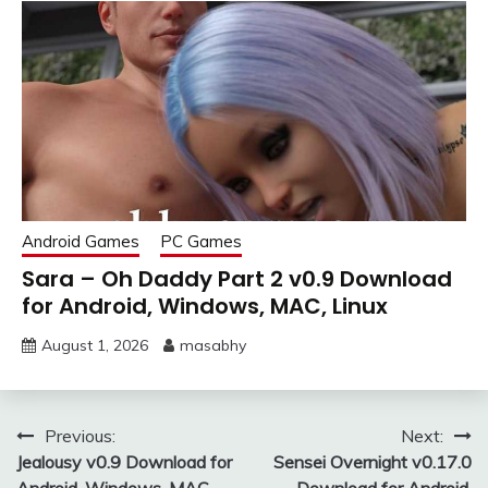
Android Games
PC Games
Sara – Oh Daddy Part 2 v0.9 Download
for Android, Windows, MAC, Linux
August 1, 2026
masabhy
Post
Previous:
Next:
Jealousy v0.9 Download for
Sensei Overnight v0.17.0
navigation