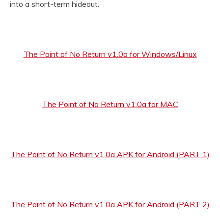
into a short-term hideout.
The Point of No Return v1.0a for Windows/Linux
The Point of No Return v1.0a for MAC
The Point of No Return v1.0a APK for Android (PART 1)
The Point of No Return v1.0a APK for Android (PART 2)