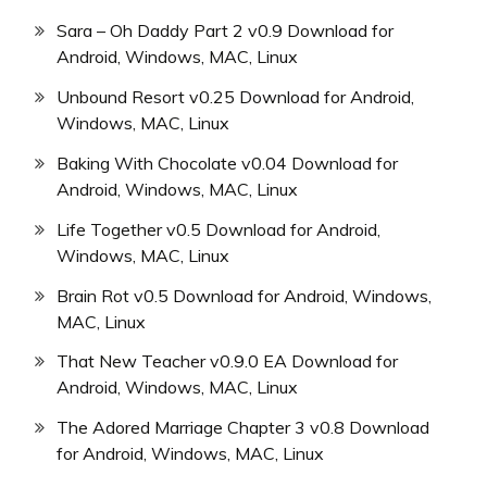
Sara – Oh Daddy Part 2 v0.9 Download for
Android, Windows, MAC, Linux
Unbound Resort v0.25 Download for Android,
Windows, MAC, Linux
Baking With Chocolate v0.04 Download for
Android, Windows, MAC, Linux
Life Together v0.5 Download for Android,
Windows, MAC, Linux
Brain Rot v0.5 Download for Android, Windows,
MAC, Linux
That New Teacher v0.9.0 EA Download for
Android, Windows, MAC, Linux
The Adored Marriage Chapter 3 v0.8 Download
for Android, Windows, MAC, Linux