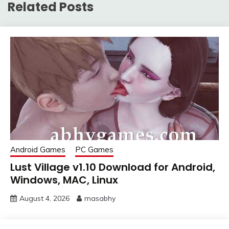
Related Posts
Android Games
PC Games
Lust Village v1.10 Download for Android,
Windows, MAC, Linux
August 4, 2026
masabhy