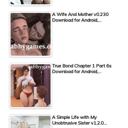
A Wife And Mother v0.230
Download for Android,…
True Bond Chapter 1 Part 6s
Download for Android,…
A Simple Life with My
Unobtrusive Sister v1.2.0…