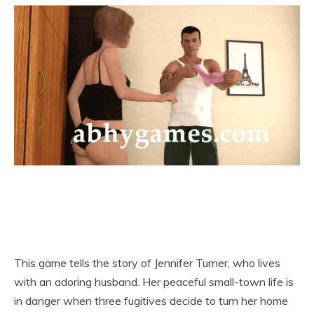
This game tells the story of Jennifer Turner, who lives
with an adoring husband. Her peaceful small-town life is
in danger when three fugitives decide to turn her home