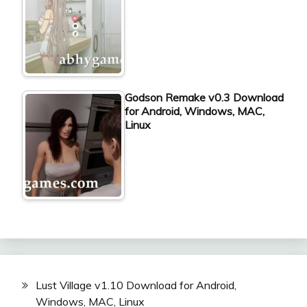
Godson Remake v0.3 Download
for Android, Windows, MAC,
Linux
Lust Village v1.10 Download for Android,
Windows, MAC, Linux