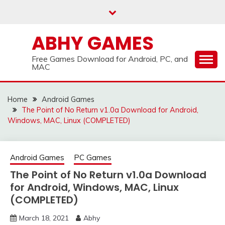
Skip
to
content
ABHY GAMES
Free Games Download for Android, PC, and
MAC
Home
Android Games
The Point of No Return v1.0a Download for Android,
Windows, MAC, Linux (COMPLETED)
Android Games
PC Games
The Point of No Return v1.0a Download
for Android, Windows, MAC, Linux
(COMPLETED)
March 18, 2021
Abhy