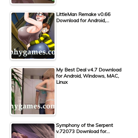
LittleMan Remake v0.66
Download for Android,…
My Best Deal v4.7 Download
for Android, Windows, MAC,
Linux
Symphony of the Serpent
v.72073 Download for…