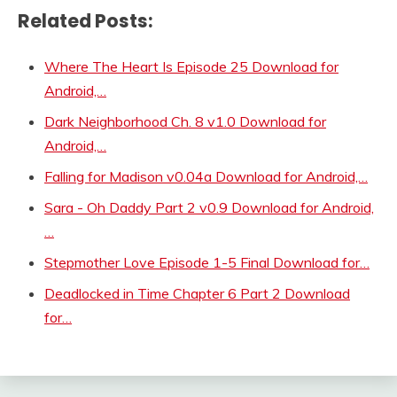
Related Posts:
Where The Heart Is Episode 25 Download for
Android,…
Dark Neighborhood Ch. 8 v1.0 Download for
Android,…
Falling for Madison v0.04a Download for Android,…
Sara - Oh Daddy Part 2 v0.9 Download for Android,
…
Stepmother Love Episode 1-5 Final Download for…
Deadlocked in Time Chapter 6 Part 2 Download
for…