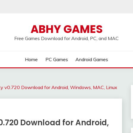
ABHY GAMES
Free Games Download for Android, PC, and MAC
Home
PC Games
Android Games
ity v0.720 Download for Android, Windows, MAC, Linux
0.720 Download for Android,