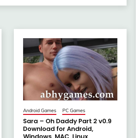
Android Games
PC Games
Sara – Oh Daddy Part 2 v0.9
Download for Android,
Windows, MAC, Linux