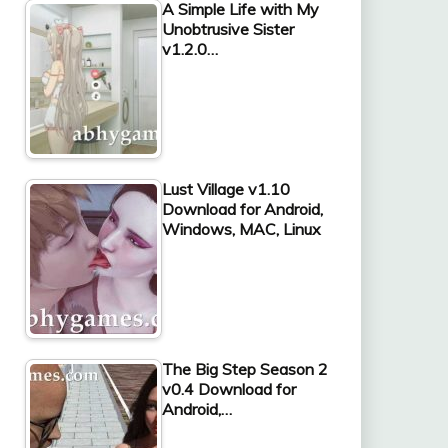
A Simple Life with My
Unobtrusive Sister
v1.2.0…
Lust Village v1.10
Download for Android,
Windows, MAC, Linux
The Big Step Season 2
v0.4 Download for
Android,…