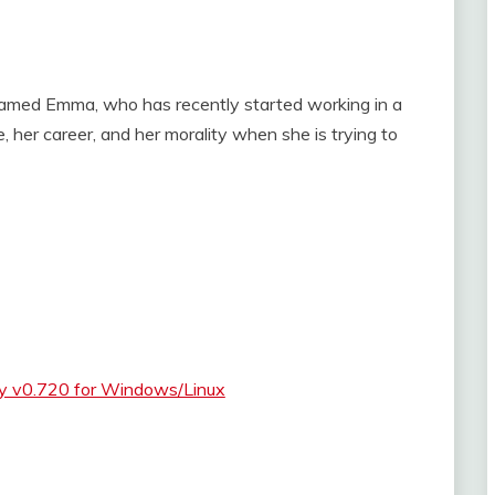
named Emma, who has recently started working in a
, her career, and her morality when she is trying to
ty v0.720 for Windows/Linux