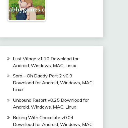
Lust Village v1.10 Download for
Android, Windows, MAC, Linux
Sara – Oh Daddy Part 2 v0.9
Download for Android, Windows, MAC,
Linux
Unbound Resort v0.25 Download for
Android, Windows, MAC, Linux
Baking With Chocolate v0.04
Download for Android, Windows, MAC,