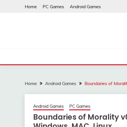
Skip
Home
PC Games
Android Games
to
content
Home
Android Games
Boundaries of Moral
Android Games
PC Games
Boundaries of Morality v
Windows, MAC, Linux