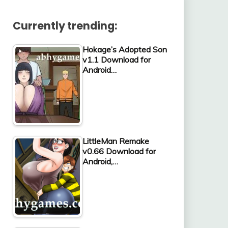
Currently trending:
Hokage’s Adopted Son
v1.1 Download for
Android…
LittleMan Remake
v0.66 Download for
Android,…