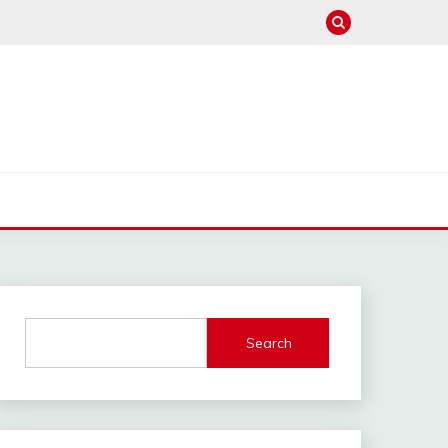
Search