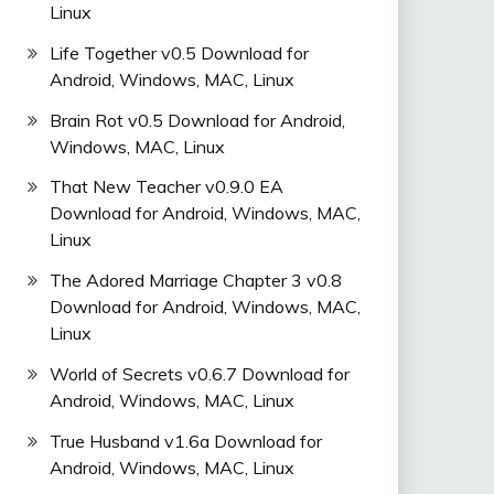
Linux
Life Together v0.5 Download for
Android, Windows, MAC, Linux
Brain Rot v0.5 Download for Android,
Windows, MAC, Linux
That New Teacher v0.9.0 EA
Download for Android, Windows, MAC,
Linux
The Adored Marriage Chapter 3 v0.8
Download for Android, Windows, MAC,
Linux
World of Secrets v0.6.7 Download for
Android, Windows, MAC, Linux
True Husband v1.6a Download for
Android, Windows, MAC, Linux