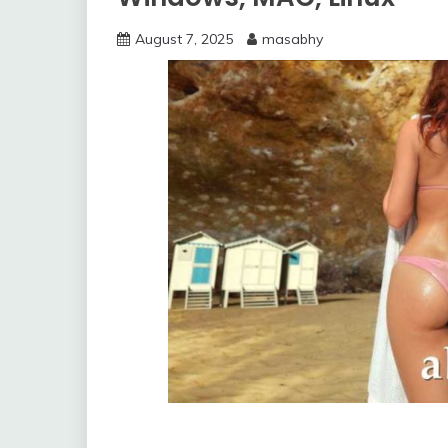
August 7, 2025
masabhy