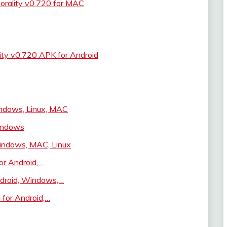
orality v0.720 for MAC
ity v0.720 APK for Android
ndows, Linux, MAC
indows
Windows, MAC, Linux
or Android,…
droid, Windows,…
 for Android,…