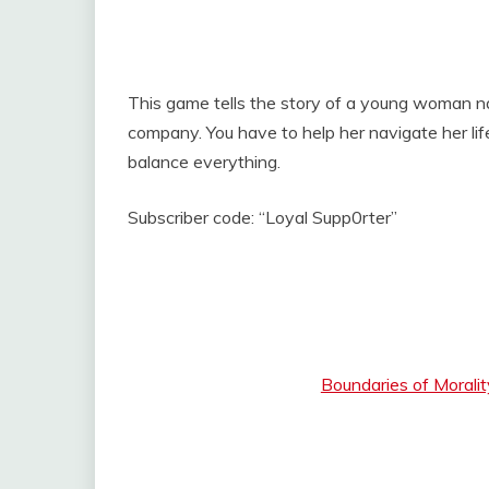
This game tells the story of a young woman 
company. You have to help her navigate her life
balance everything.
Subscriber code: “Loyal Supp0rter”
Boundaries of Morali