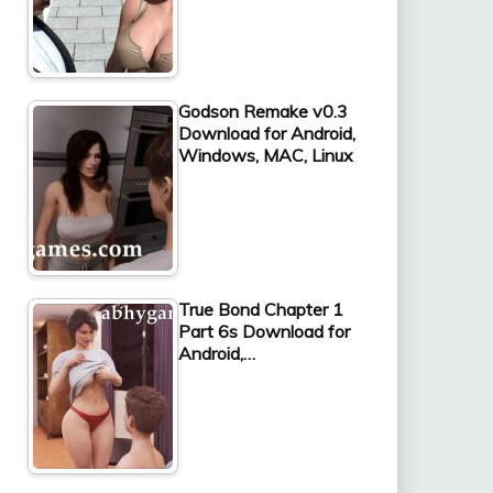
Godson Remake v0.3
Download for Android,
Windows, MAC, Linux
True Bond Chapter 1
Part 6s Download for
Android,…