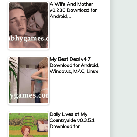
A Wife And Mother
v0.230 Download for
Android,…
My Best Deal v4.7
Download for Android,
Windows, MAC, Linux
Daily Lives of My
Countryside v0.3.5.1
Download for…