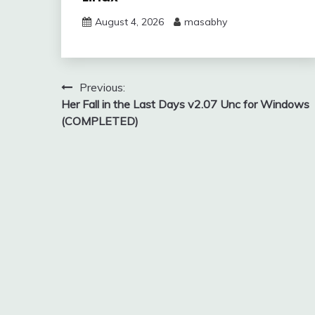
August 4, 2026
masabhy
Post
Previous:
Her Fall in the Last Days v2.07 Unc for Windows
navigation
(COMPLETED)