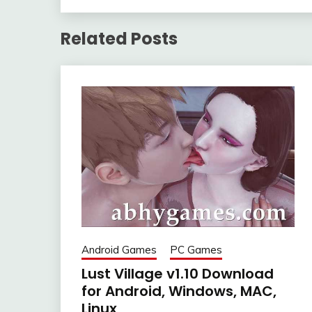
Related Posts
Android Games
PC Games
Lust Village v1.10 Download
for Android, Windows, MAC,
Linux