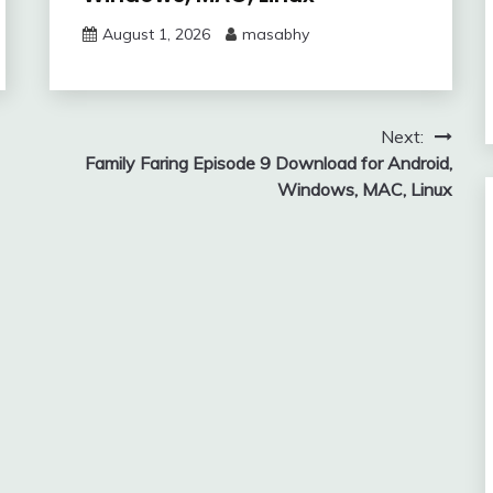
August 1, 2026
masabhy
Next:
Family Faring Episode 9 Download for Android,
Windows, MAC, Linux