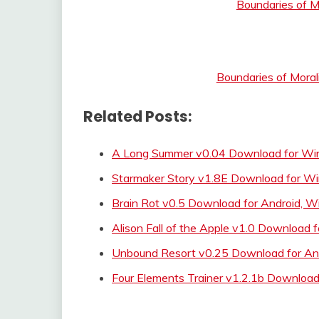
Boundaries of M
Boundaries of Moral
Related Posts:
A Long Summer v0.04 Download for Wi
Starmaker Story v1.8E Download for W
Brain Rot v0.5 Download for Android, 
Alison Fall of the Apple v1.0 Download f
Unbound Resort v0.25 Download for An
Four Elements Trainer v1.2.1b Download