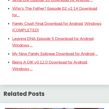
Who's The Father? Episode 02 v2.14 Download
for…
Family Crush Final Download for Android, Windows
(COMPLETED)
Leaving DNA Episode 5 Download for Android,
Windows,…
My New Family Epilogue Download for Android,…
Being A DIK v0.12.0 Download for Android,
Windows,…
Related Posts