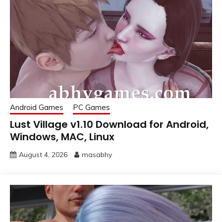
Android Games
PC Games
Lust Village v1.10 Download for Android,
Windows, MAC, Linux
August 4, 2026
masabhy