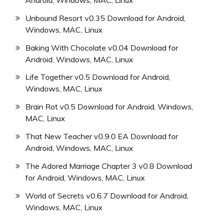
Unbound Resort v0.35 Download for Android,
Windows, MAC, Linux
Baking With Chocolate v0.04 Download for
Android, Windows, MAC, Linux
Life Together v0.5 Download for Android,
Windows, MAC, Linux
Brain Rot v0.5 Download for Android, Windows,
MAC, Linux
That New Teacher v0.9.0 EA Download for
Android, Windows, MAC, Linux
The Adored Marriage Chapter 3 v0.8 Download
for Android, Windows, MAC, Linux
World of Secrets v0.6.7 Download for Android,
Windows, MAC, Linux