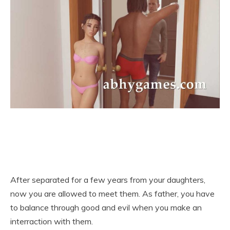
After separated for a few years from your daughters,
now you are allowed to meet them. As father, you have
to balance through good and evil when you make an
interraction with them.