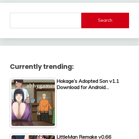
Search
Currently trending:
Hokage’s Adopted Son v1.1
Download for Android…
LittleMan Remake v0.66