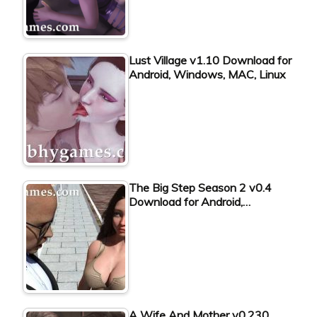
Lust Village v1.10 Download for
Android, Windows, MAC, Linux
The Big Step Season 2 v0.4
Download for Android,…
A Wife And Mother v0.230