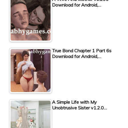
Download for Android,…
True Bond Chapter 1 Part 6s
Download for Android,…
A Simple Life with My
Unobtrusive Sister v1.2.0…