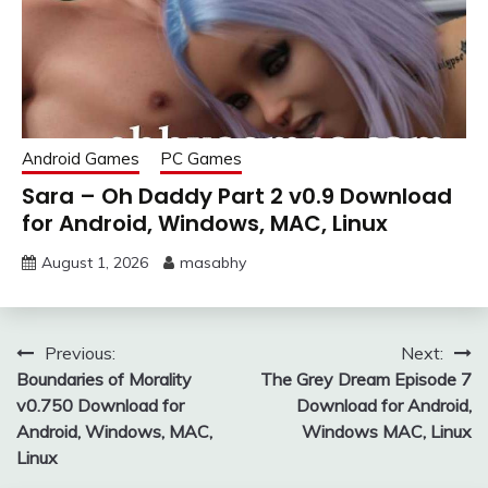
Android Games
PC Games
Sara – Oh Daddy Part 2 v0.9 Download
for Android, Windows, MAC, Linux
August 1, 2026
masabhy
Post
Previous:
Next:
Boundaries of Morality
The Grey Dream Episode 7
navigation
v0.750 Download for
Download for Android,
Android, Windows, MAC,
Windows MAC, Linux
Linux