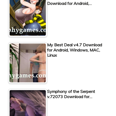
Download for Android,…
My Best Deal v4.7 Download
for Android, Windows, MAC,
Linux
Symphony of the Serpent
v.72073 Download for…