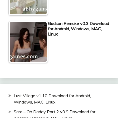
Godson Remake v0.3 Download
for Android, Windows, MAC,
Linux
Lust Village v1.10 Download for Android,
Windows, MAC, Linux
Sara – Oh Daddy Part 2 v0.9 Download for
Android, Windows, MAC, Linux