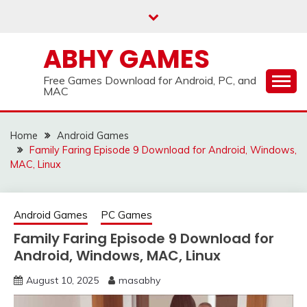
Skip
to
content
ABHY GAMES
Free Games Download for Android, PC, and
MAC
Home
Android Games
Family Faring Episode 9 Download for Android, Windows,
MAC, Linux
Android Games
PC Games
Family Faring Episode 9 Download for
Android, Windows, MAC, Linux
August 10, 2025
masabhy