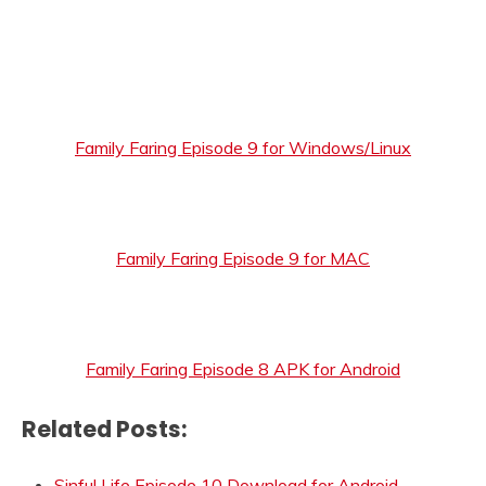
Family Faring Episode 9 for Windows/Linux
Family Faring Episode 9 for MAC
Family Faring Episode 8 APK for Android
Related Posts:
Sinful Life Episode 10 Download for Android,…