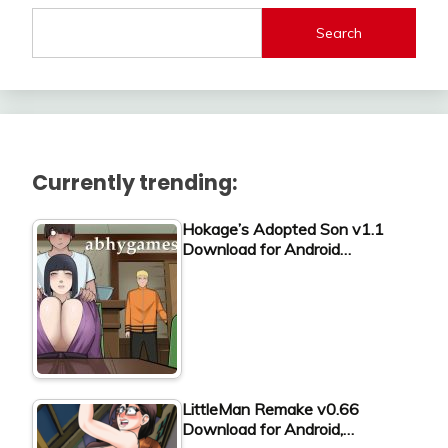
Search
Currently trending:
Hokage’s Adopted Son v1.1
Download for Android…
LittleMan Remake v0.66
Download for Android,…