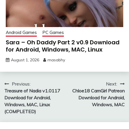
Android Games
PC Games
Sara – Oh Daddy Part 2 v0.9 Download
for Android, Windows, MAC, Linux
August 1, 2026
masabhy
Post
Previous:
Next:
Treasure of Nadia v1.0117
Chloe18 CamGirl Patreon
navigation
Download for Android,
Download for Android,
Windows, MAC, Linux
Windows, MAC
(COMPLETED)