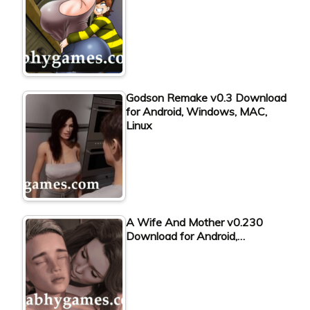
Godson Remake v0.3 Download
for Android, Windows, MAC,
Linux
A Wife And Mother v0.230
Download for Android,…