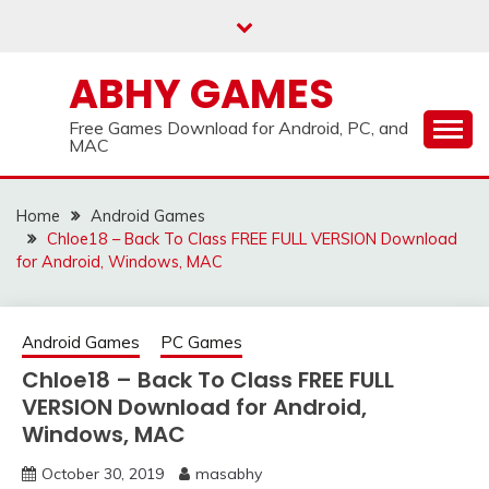
Skip
to
content
ABHY GAMES
Free Games Download for Android, PC, and
MAC
Home
Android Games
Chloe18 – Back To Class FREE FULL VERSION Download
for Android, Windows, MAC
Android Games
PC Games
Chloe18 – Back To Class FREE FULL
VERSION Download for Android,
Windows, MAC
October 30, 2019
masabhy