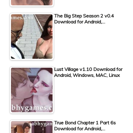
The Big Step Season 2 v0.4
Download for Android,…
Lust Village v1.10 Download for
Android, Windows, MAC, Linux
True Bond Chapter 1 Part 6s
Download for Android,…