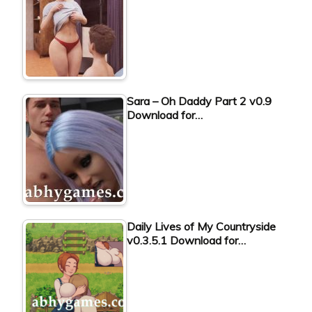
Sara – Oh Daddy Part 2 v0.9
Download for…
Daily Lives of My Countryside
v0.3.5.1 Download for…