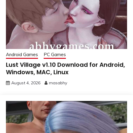
Android Games
PC Games
Lust Village v1.10 Download for Android,
Windows, MAC, Linux
August 4, 2026
masabhy