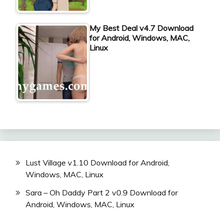
My Best Deal v4.7 Download
for Android, Windows, MAC,
Linux
Lust Village v1.10 Download for Android,
Windows, MAC, Linux
Sara – Oh Daddy Part 2 v0.9 Download for
Android, Windows, MAC, Linux