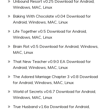
Unbound Resort v0.25 Download for Android,
Windows, MAC, Linux
Baking With Chocolate v0.04 Download for
Android, Windows, MAC, Linux
Life Together v0.5 Download for Android,
Windows, MAC, Linux
Brain Rot v0.5 Download for Android, Windows,
MAC, Linux
That New Teacher v0.9.0 EA Download for
Android, Windows, MAC, Linux
The Adored Marriage Chapter 3 v0.8 Download
for Android, Windows, MAC, Linux
World of Secrets v0.6.7 Download for Android,
Windows, MAC, Linux
True Husband v1.6a Download for Android,