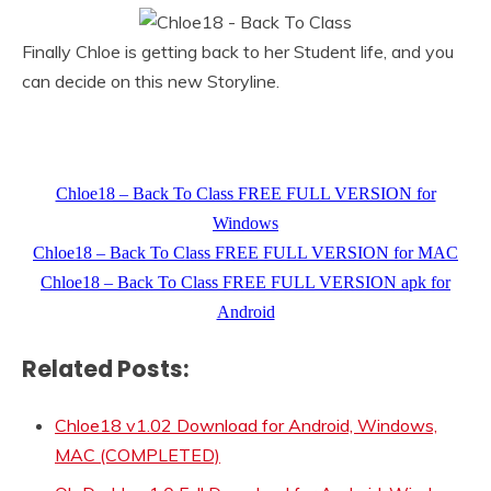
Finally Chloe is getting back to her Student life, and you
can decide on this new Storyline.
Chloe18 – Back To Class FREE FULL VERSION for
Windows
Chloe18 – Back To Class FREE FULL VERSION for MAC
Chloe18 – Back To Class FREE FULL VERSION apk for
Android
Related Posts:
Chloe18 v1.02 Download for Android, Windows,
MAC (COMPLETED)