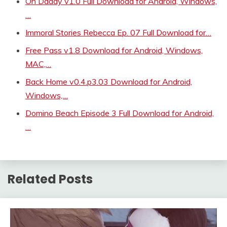
Oh Daddy v1.0 Full Download for Android, Windows,
…
Immoral Stories Rebecca Ep. 07 Full Download for…
Free Pass v1.8 Download for Android, Windows,
MAC,…
Back Home v0.4.p3.03 Download for Android,
Windows,…
Domino Beach Episode 3 Full Download for Android,
…
Related Posts