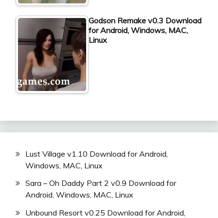
Godson Remake v0.3 Download
for Android, Windows, MAC,
Linux
Lust Village v1.10 Download for Android,
Windows, MAC, Linux
Sara – Oh Daddy Part 2 v0.9 Download for
Android, Windows, MAC, Linux
Unbound Resort v0.25 Download for Android,