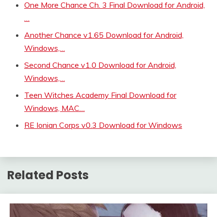
One More Chance Ch. 3 Final Download for Android,
…
Another Chance v1.65 Download for Android,
Windows,…
Second Chance v1.0 Download for Android,
Windows,…
Teen Witches Academy Final Download for
Windows, MAC…
RE Ionian Corps v0.3 Download for Windows
Related Posts