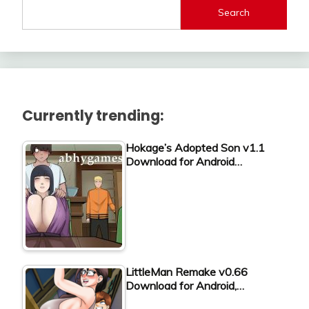
Search
Currently trending:
Hokage’s Adopted Son v1.1
Download for Android…
LittleMan Remake v0.66
Download for Android,…