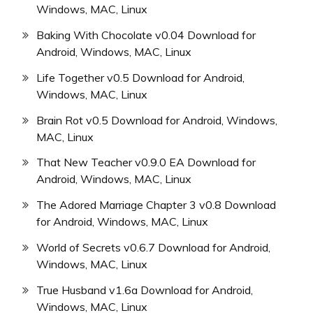
Windows, MAC, Linux
Baking With Chocolate v0.04 Download for
Android, Windows, MAC, Linux
Life Together v0.5 Download for Android,
Windows, MAC, Linux
Brain Rot v0.5 Download for Android, Windows,
MAC, Linux
That New Teacher v0.9.0 EA Download for
Android, Windows, MAC, Linux
The Adored Marriage Chapter 3 v0.8 Download
for Android, Windows, MAC, Linux
World of Secrets v0.6.7 Download for Android,
Windows, MAC, Linux
True Husband v1.6a Download for Android,
Windows, MAC, Linux