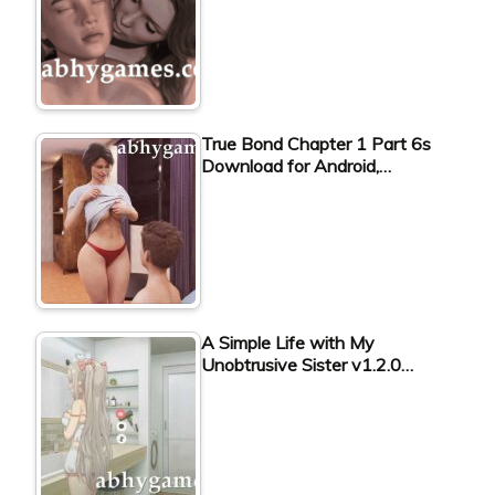
True Bond Chapter 1 Part 6s
Download for Android,…
A Simple Life with My
Unobtrusive Sister v1.2.0…