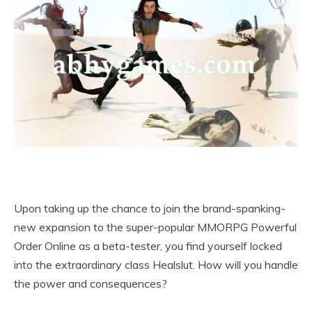
Upon taking up the chance to join the brand-spanking-
new expansion to the super-popular MMORPG Powerful
Order Online as a beta-tester, you find yourself locked
into the extraordinary class Healslut. How will you handle
the power and consequences?