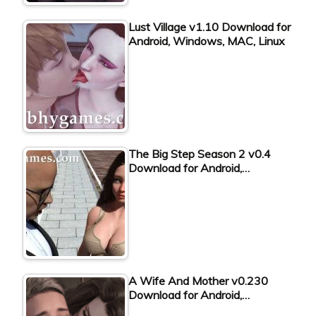
Lust Village v1.10 Download for
Android, Windows, MAC, Linux
The Big Step Season 2 v0.4
Download for Android,…
A Wife And Mother v0.230
Download for Android,…