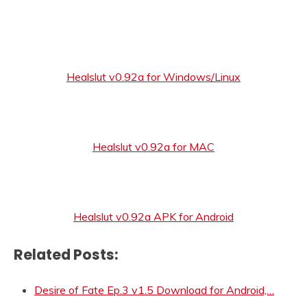
Healslut v0.92a for Windows/Linux
Healslut v0.92a for MAC
Healslut v0.92a APK for Android
Related Posts:
Desire of Fate Ep.3 v1.5 Download for Android,…