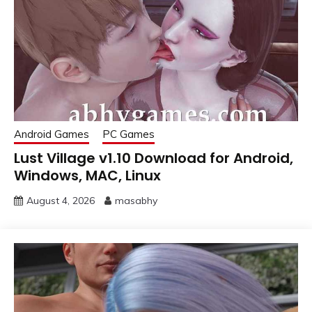
Android Games
PC Games
Lust Village v1.10 Download for Android,
Windows, MAC, Linux
August 4, 2026
masabhy