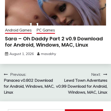
Android Games
PC Games
Sara – Oh Daddy Part 2 v0.9 Download
for Android, Windows, MAC, Linux
August 1, 2026
masabhy
Post
Previous:
Next:
Panacea v0.802 Download
Lewd Town Adventures
navigation
for Android, Windows, MAC,
v0.99 Download for Android,
Linux
Windows, MAC, Linux