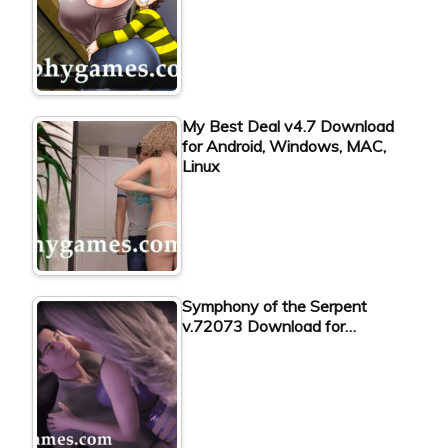
My Best Deal v4.7 Download
for Android, Windows, MAC,
Linux
Symphony of the Serpent
v.72073 Download for…