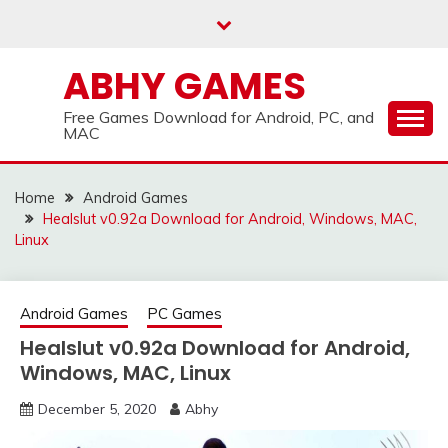
Skip
to
content
ABHY GAMES
Free Games Download for Android, PC, and
MAC
Home
Android Games
Healslut v0.92a Download for Android, Windows, MAC,
Linux
Android Games
PC Games
Healslut v0.92a Download for Android,
Windows, MAC, Linux
December 5, 2020
Abhy