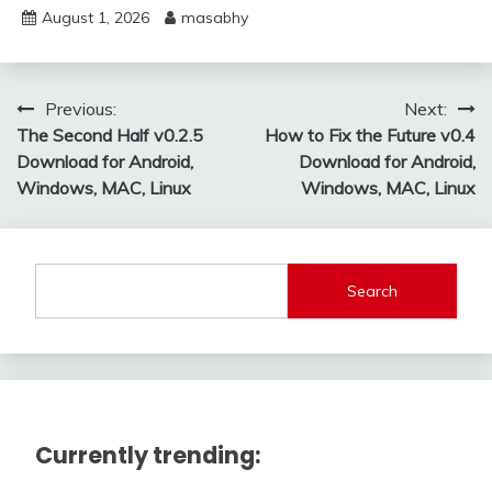
August 1, 2026
masabhy
Post
Previous:
Next:
The Second Half v0.2.5
How to Fix the Future v0.4
navigation
Download for Android,
Download for Android,
Windows, MAC, Linux
Windows, MAC, Linux
Search
Currently trending: