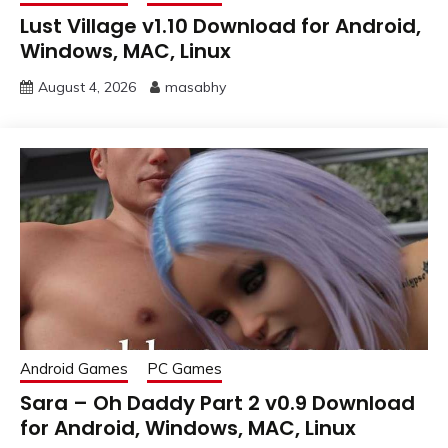
Lust Village v1.10 Download for Android,
Windows, MAC, Linux
August 4, 2026
masabhy
Android Games
PC Games
Sara – Oh Daddy Part 2 v0.9 Download
for Android, Windows, MAC, Linux