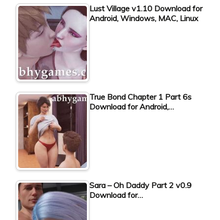
Lust Village v1.10 Download for
Android, Windows, MAC, Linux
True Bond Chapter 1 Part 6s
Download for Android,…
Sara – Oh Daddy Part 2 v0.9
Download for…