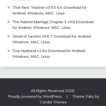
That New Teacher v0.9.0 EA Download for
Android, Windows, MAC, Linux
The Adored Marriage Chapter 3 v0.8 Download
for Android, Windows, MAC, Linux
World of Secrets v0.6.7 Download for Android,
Windows, MAC, Linux
True Husband v1.6a Download for Android,
Windows, MAC, Linux
All Rights Reserved 2026.
Proudly powered by WordPress
|
Theme: Fairy by
Candid Themes
.