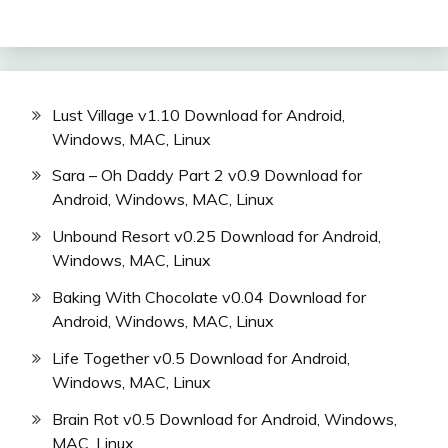
Lust Village v1.10 Download for Android,
Windows, MAC, Linux
Sara – Oh Daddy Part 2 v0.9 Download for
Android, Windows, MAC, Linux
Unbound Resort v0.25 Download for Android,
Windows, MAC, Linux
Baking With Chocolate v0.04 Download for
Android, Windows, MAC, Linux
Life Together v0.5 Download for Android,
Windows, MAC, Linux
Brain Rot v0.5 Download for Android, Windows,
MAC, Linux