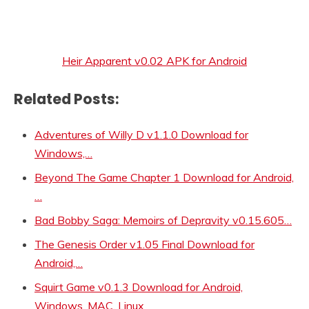
Heir Apparent v0.02 APK for Android
Related Posts:
Adventures of Willy D v1.1.0 Download for
Windows,…
Beyond The Game Chapter 1 Download for Android,
…
Bad Bobby Saga: Memoirs of Depravity v0.15.605…
The Genesis Order v1.05 Final Download for
Android,…
Squirt Game v0.1.3 Download for Android,
Windows, MAC, Linux