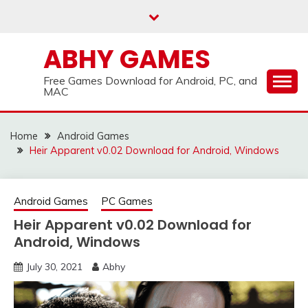
Skip
to
content
ABHY GAMES
Free Games Download for Android, PC, and
MAC
Home
Android Games
Heir Apparent v0.02 Download for Android, Windows
Android Games
PC Games
Heir Apparent v0.02 Download for
Android, Windows
July 30, 2021
Abhy