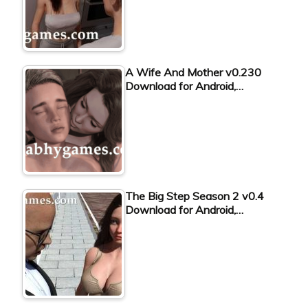
A Wife And Mother v0.230
Download for Android,…
The Big Step Season 2 v0.4
Download for Android,…