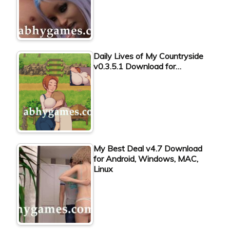
Daily Lives of My Countryside
v0.3.5.1 Download for…
My Best Deal v4.7 Download
for Android, Windows, MAC,
Linux