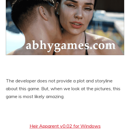
The developer does not provide a plot and storyline
about this game. But, when we look at the pictures, this
game is most likely amazing.
Heir Apparent v0.02 for Windows