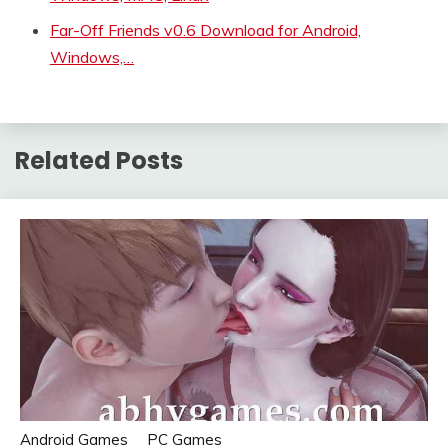
Far-Off Friends v0.6 Download for Android,
Windows,…
Related Posts
Android Games
PC Games