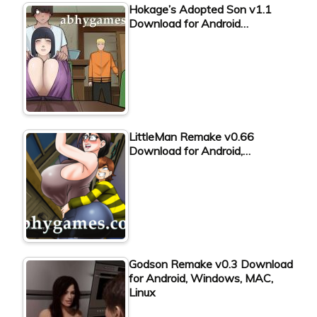
Hokage’s Adopted Son v1.1
Download for Android…
LittleMan Remake v0.66
Download for Android,…
Godson Remake v0.3 Download
for Android, Windows, MAC,
Linux