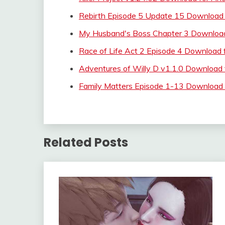
Rebirth Episode 5 Update 15 Download 
My Husband's Boss Chapter 3 Download
Race of Life Act 2 Episode 4 Download 
Adventures of Willy D v1.1.0 Download
Family Matters Episode 1-13 Download 
Related Posts