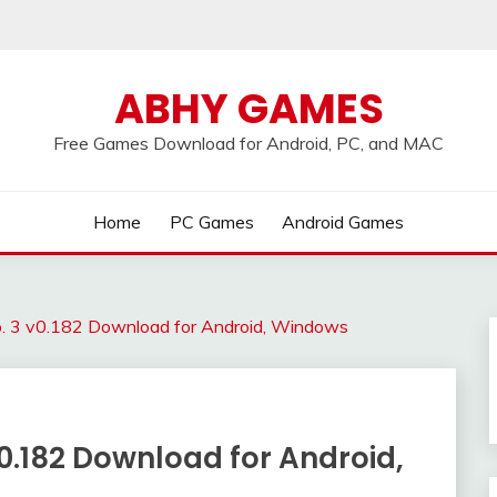
ABHY GAMES
Free Games Download for Android, PC, and MAC
Home
PC Games
Android Games
p. 3 v0.182 Download for Android, Windows
v0.182 Download for Android,