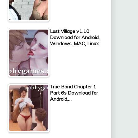
Lust Village v1.10
Download for Android,
Windows, MAC, Linux
True Bond Chapter 1
Part 6s Download for
Android,…