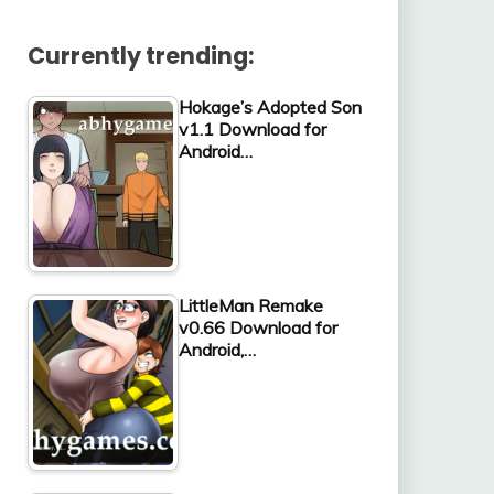
Currently trending:
Hokage’s Adopted Son
v1.1 Download for
Android…
LittleMan Remake
v0.66 Download for
Android,…