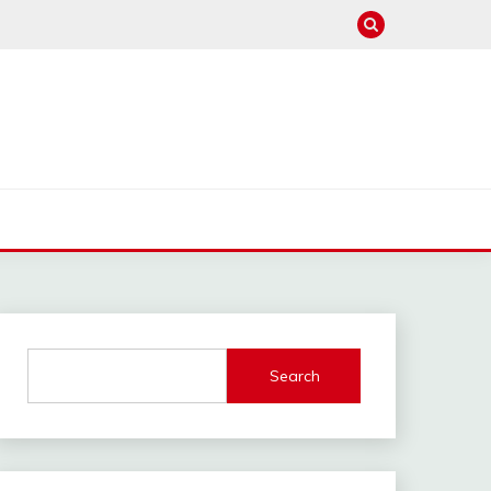
Search