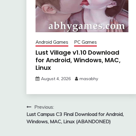
Android Games
PC Games
Lust Village v1.10 Download
for Android, Windows, MAC,
Linux
August 4, 2026
masabhy
Post
Previous:
Lust Campus C3 Final Download for Android,
navigation
Windows, MAC, Linux (ABANDONED)