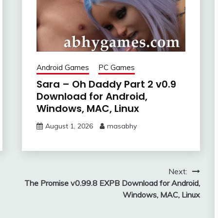
Android Games
PC Games
Sara – Oh Daddy Part 2 v0.9
Download for Android,
Windows, MAC, Linux
August 1, 2026
masabhy
Next:
The Promise v0.99.8 EXPB Download for Android,
Windows, MAC, Linux