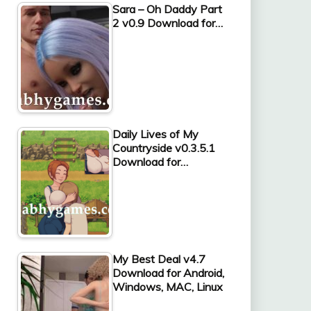
Sara – Oh Daddy Part
2 v0.9 Download for…
Daily Lives of My
Countryside v0.3.5.1
Download for…
My Best Deal v4.7
Download for Android,
Windows, MAC, Linux