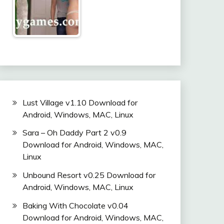
Lust Village v1.10 Download for
Android, Windows, MAC, Linux
Sara – Oh Daddy Part 2 v0.9
Download for Android, Windows, MAC,
Linux
Unbound Resort v0.25 Download for
Android, Windows, MAC, Linux
Baking With Chocolate v0.04
Download for Android, Windows, MAC,