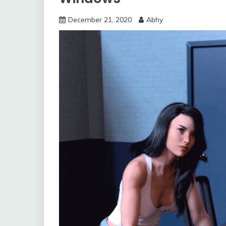
December 21, 2020
Abhy