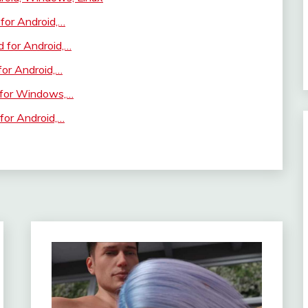
for Android,…
 for Android,…
for Android,…
 for Windows,…
for Android,…