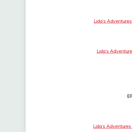
Lida’s Adventures
Lida’s Adventure
E
Lida’s Adventures