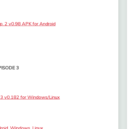
p. 2 v0.98 APK for Android
PISODE 3
. 3 v0.182 for Windows/Linux
droid, Windows, Linux