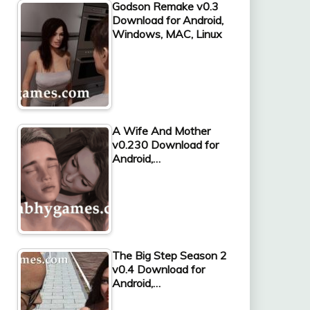
Godson Remake v0.3
Download for Android,
Windows, MAC, Linux
A Wife And Mother
v0.230 Download for
Android,…
The Big Step Season 2
v0.4 Download for
Android,…