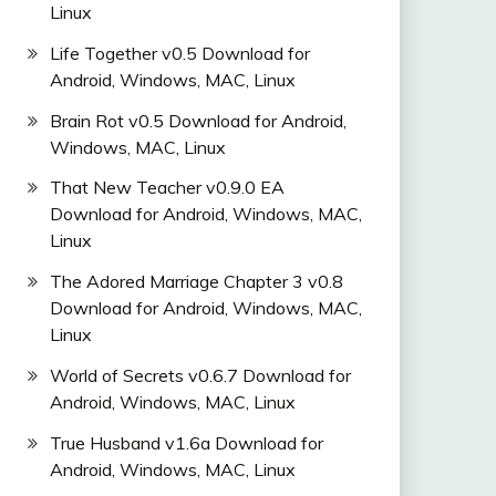
Linux
Life Together v0.5 Download for
Android, Windows, MAC, Linux
Brain Rot v0.5 Download for Android,
Windows, MAC, Linux
That New Teacher v0.9.0 EA
Download for Android, Windows, MAC,
Linux
The Adored Marriage Chapter 3 v0.8
Download for Android, Windows, MAC,
Linux
World of Secrets v0.6.7 Download for
Android, Windows, MAC, Linux
True Husband v1.6a Download for
Android, Windows, MAC, Linux