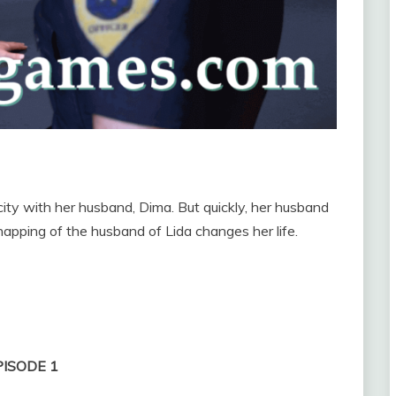
 city with her husband, Dima. But quickly, her husband
pping of the husband of Lida changes her life.
PISODE 1