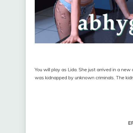
You will play as Lida. She just arrived in a new
was kidnapped by unknown criminals. The kidna
E