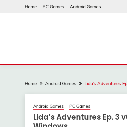
Skip
Home
PC Games
Android Games
to
content
Home
Android Games
Lida’s Adventures E
Android Games
PC Games
Lida’s Adventures Ep. 3 
Windows