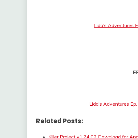
Lida’s Adventures E
E
Lida’s Adventures Ep
Related Posts:
Killer Project v1.24.02 Download for An