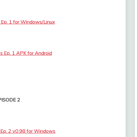
 Ep. 1 for Windows/Linux
s Ep. 1 APK for Android
PISODE 2
 Ep. 2 v0.98 for Windows