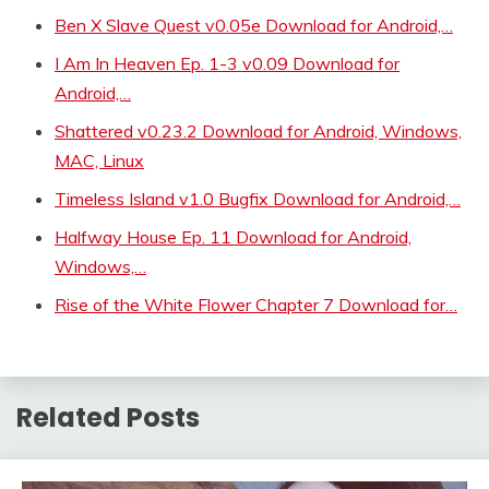
Ben X Slave Quest v0.05e Download for Android,…
I Am In Heaven Ep. 1-3 v0.09 Download for
Android,…
Shattered v0.23.2 Download for Android, Windows,
MAC, Linux
Timeless Island v1.0 Bugfix Download for Android,…
Halfway House Ep. 11 Download for Android,
Windows,…
Rise of the White Flower Chapter 7 Download for…
Related Posts