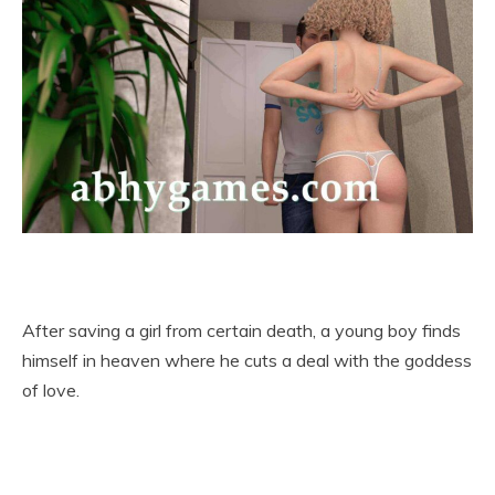
After saving a girl from certain death, a young boy finds
himself in heaven where he cuts a deal with the goddess
of love.