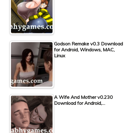
Godson Remake v0.3 Download
for Android, Windows, MAC,
Linux
A Wife And Mother v0.230
Download for Android,…