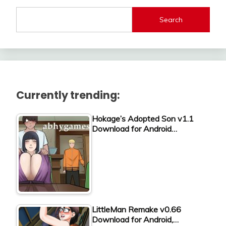
Search
Currently trending:
Hokage’s Adopted Son v1.1
Download for Android…
LittleMan Remake v0.66
Download for Android,…