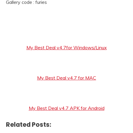
Gallery code : furies
My Best Deal v4.7for Windows/Linux
My Best Deal v4.7 for MAC
My Best Deal v4.7 APK for Android
Related Posts: