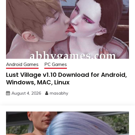
Android Games
PC Games
Lust Village v1.10 Download for Android,
Windows, MAC, Linux
August 4, 2026
masabhy