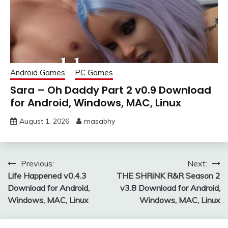
Android Games
PC Games
Sara – Oh Daddy Part 2 v0.9 Download
for Android, Windows, MAC, Linux
August 1, 2026
masabhy
Post
Previous:
Next:
Life Happened v0.4.3
THE SHRiNK R&R Season 2
navigation
Download for Android,
v3.8 Download for Android,
Windows, MAC, Linux
Windows, MAC, Linux