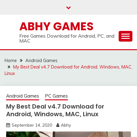
Skip
to
content
ABHY GAMES
Free Games Download for Android, PC, and
MAC
Home
Android Games
My Best Deal v4.7 Download for Android, Windows, MAC,
Linux
Android Games
PC Games
My Best Deal v4.7 Download for
Android, Windows, MAC, Linux
September 14, 2020
Abhy