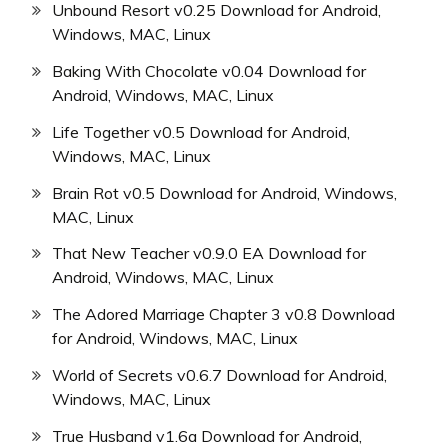
Unbound Resort v0.25 Download for Android,
Windows, MAC, Linux
Baking With Chocolate v0.04 Download for
Android, Windows, MAC, Linux
Life Together v0.5 Download for Android,
Windows, MAC, Linux
Brain Rot v0.5 Download for Android, Windows,
MAC, Linux
That New Teacher v0.9.0 EA Download for
Android, Windows, MAC, Linux
The Adored Marriage Chapter 3 v0.8 Download
for Android, Windows, MAC, Linux
World of Secrets v0.6.7 Download for Android,
Windows, MAC, Linux
True Husband v1.6a Download for Android,