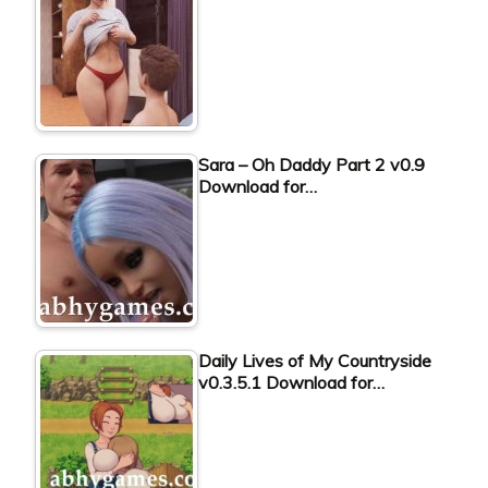
Sara – Oh Daddy Part 2 v0.9
Download for…
Daily Lives of My Countryside
v0.3.5.1 Download for…