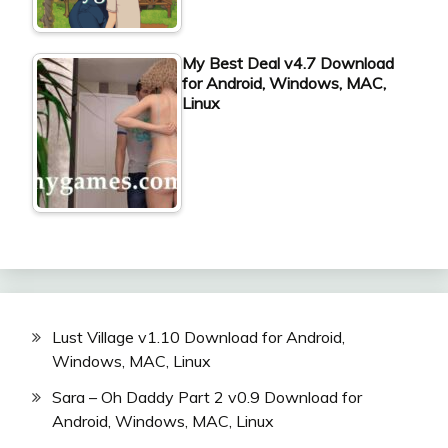
My Best Deal v4.7 Download
for Android, Windows, MAC,
Linux
Lust Village v1.10 Download for Android,
Windows, MAC, Linux
Sara – Oh Daddy Part 2 v0.9 Download for
Android, Windows, MAC, Linux