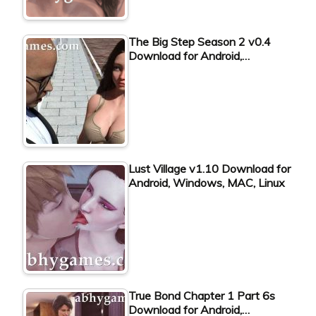
The Big Step Season 2 v0.4
Download for Android,…
Lust Village v1.10 Download for
Android, Windows, MAC, Linux
True Bond Chapter 1 Part 6s
Download for Android,…