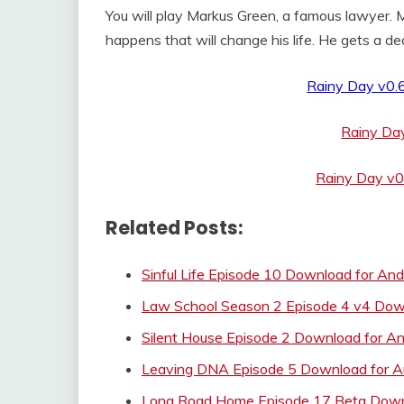
You will play Markus Green, a famous lawyer.
happens that will change his life. He gets a dea
Rainy Day v0.
Rainy Da
Rainy Day v0
Related Posts:
Sinful Life Episode 10 Download for And
Law School Season 2 Episode 4 v4 Dow
Silent House Episode 2 Download for An
Leaving DNA Episode 5 Download for A
Long Road Home Episode 17 Beta Downl