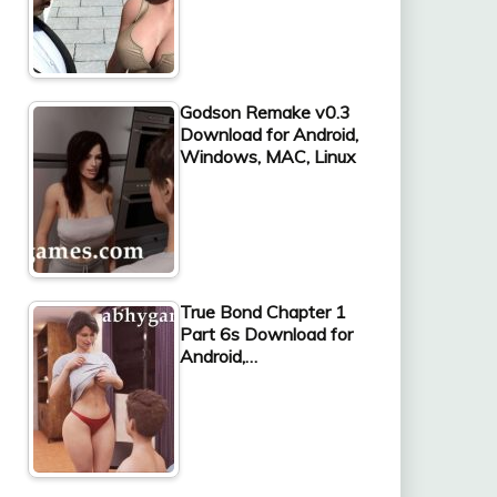
Godson Remake v0.3
Download for Android,
Windows, MAC, Linux
True Bond Chapter 1
Part 6s Download for
Android,…