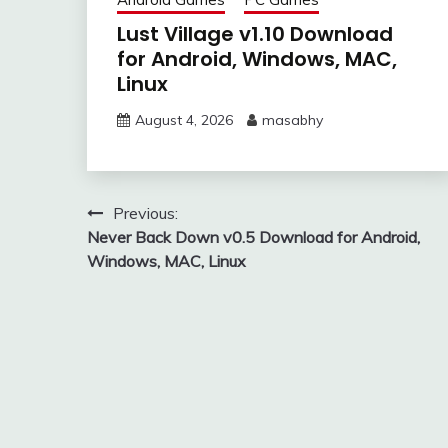
Lust Village v1.10 Download
for Android, Windows, MAC,
Linux
August 4, 2026
masabhy
Post
Previous:
Never Back Down v0.5 Download for Android,
navigation
Windows, MAC, Linux