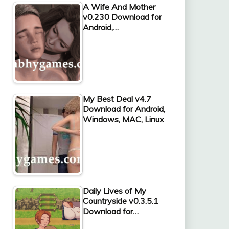
A Wife And Mother
v0.230 Download for
Android,…
My Best Deal v4.7
Download for Android,
Windows, MAC, Linux
Daily Lives of My
Countryside v0.3.5.1
Download for…