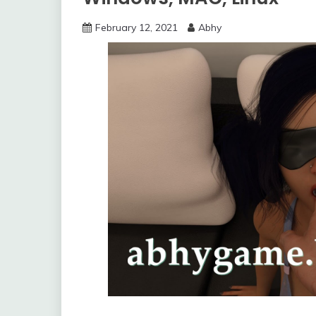
February 12, 2021
Abhy