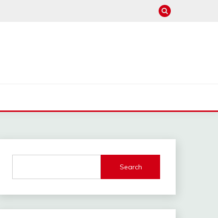
Search