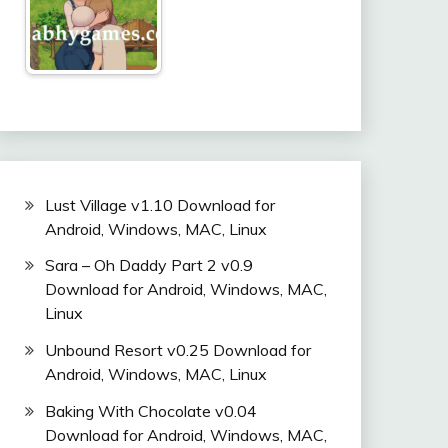
Lust Village v1.10 Download for
Android, Windows, MAC, Linux
Sara – Oh Daddy Part 2 v0.9
Download for Android, Windows, MAC,
Linux
Unbound Resort v0.25 Download for
Android, Windows, MAC, Linux
Baking With Chocolate v0.04
Download for Android, Windows, MAC,