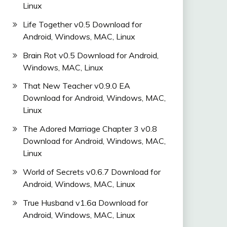
Linux
Life Together v0.5 Download for
Android, Windows, MAC, Linux
Brain Rot v0.5 Download for Android,
Windows, MAC, Linux
That New Teacher v0.9.0 EA
Download for Android, Windows, MAC,
Linux
The Adored Marriage Chapter 3 v0.8
Download for Android, Windows, MAC,
Linux
World of Secrets v0.6.7 Download for
Android, Windows, MAC, Linux
True Husband v1.6a Download for
Android, Windows, MAC, Linux