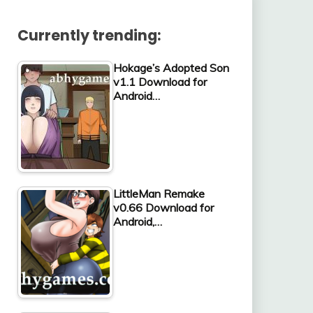
Currently trending:
Hokage’s Adopted Son
v1.1 Download for
Android…
LittleMan Remake
v0.66 Download for
Android,…