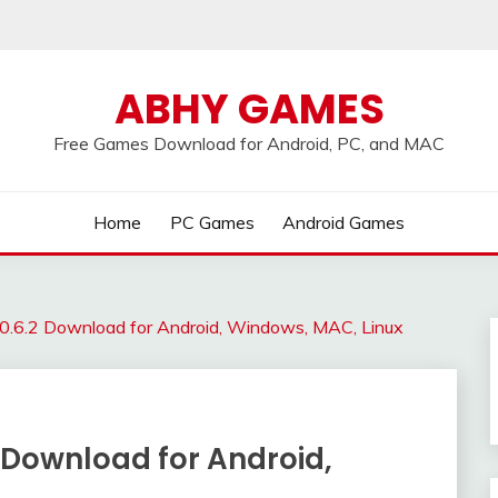
ABHY GAMES
Free Games Download for Android, PC, and MAC
Home
PC Games
Android Games
0.6.2 Download for Android, Windows, MAC, Linux
 Download for Android,