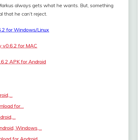
 Markus always gets what he wants. But, something
l that he can’t reject.
6.2 for Windows/Linux
y v0.6.2 for MAC
.6.2 APK for Android
roid,…
nload for…
droid,…
ndroid, Windows,…
oad for Android,…