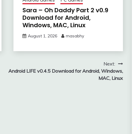
Sara – Oh Daddy Part 2 v0.9
Download for Android,
Windows, MAC, Linux
August 1, 2026
masabhy
Next:
Android LIFE v0.4.5 Download for Android, Windows,
MAC, Linux