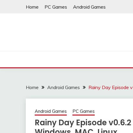
Skip
Home
PC Games
Android Games
to
content
Home
Android Games
Rainy Day Episode v
Android Games
PC Games
Rainy Day Episode v0.6.2
Windows, MAC, Linux