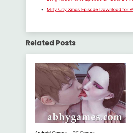
Milfy City Xmas Episode Download for
Related Posts
Android Games
PC Games