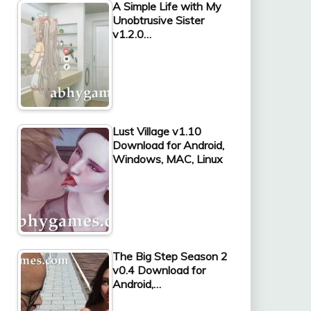
A Simple Life with My
Unobtrusive Sister
v1.2.0…
Lust Village v1.10
Download for Android,
Windows, MAC, Linux
The Big Step Season 2
v0.4 Download for
Android,…