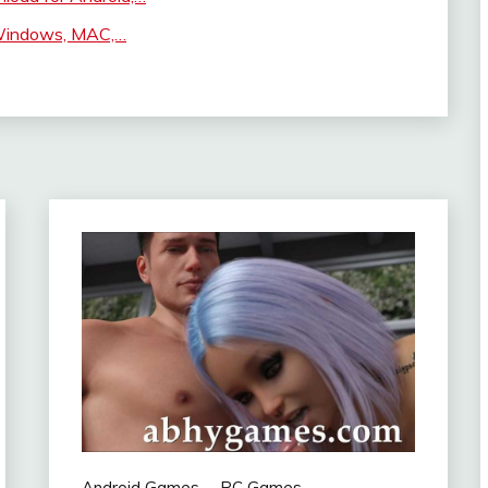
 Windows, MAC,…
Android Games
PC Games